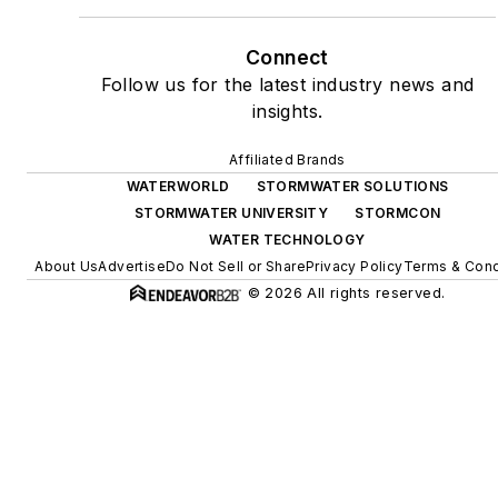
Connect
Follow us for the latest industry news and
insights.
Affiliated Brands
WATERWORLD
STORMWATER SOLUTIONS
STORMWATER UNIVERSITY
STORMCON
WATER TECHNOLOGY
About Us
Advertise
Do Not Sell or Share
Privacy Policy
Terms & Cond
© 2026 All rights reserved.