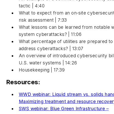
tactic | 4:40
What to expect from an on-site cybersecuri
risk assessment | 7:33
What lessons can be learned from notable 
system cyberattacks? | 11:06
What percentage of utilities are prepared to
address cyberattacks? | 13:07
An overview of introduced cybersecurity bill
U.S. water systems | 14:26
Housekeeping | 17:39
Resources:
WWD webinar: Liquid stream vs. solids hand
Maximizing treatment and resource recove
SWS webinar: Blue Green Infrastructure –