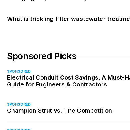
What is trickling filter wastewater treatm
Sponsored Picks
SPONSORED
Electrical Conduit Cost Savings: A Must-
Guide for Engineers & Contractors
SPONSORED
Champion Strut vs. The Competition