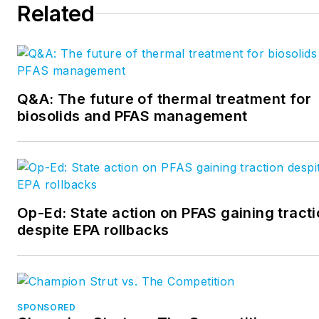
Related
reach at
mcrispin@endeavorb2b.com
.
Q&A: The future of thermal treatment for
biosolids and PFAS management
Op-Ed: State action on PFAS gaining tract
despite EPA rollbacks
SPONSORED