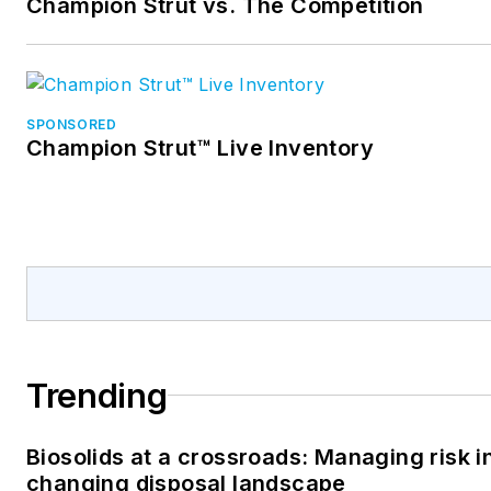
Champion Strut vs. The Competition
SPONSORED
Champion Strut™ Live Inventory
Trending
Biosolids at a crossroads: Managing risk i
changing disposal landscape