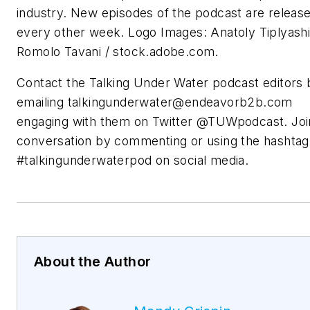
industry. New episodes of the podcast are releas
every other week. Logo Images: Anatoly Tiplyashi
Romolo Tavani / stock.adobe.com.
Contact the Talking Under Water podcast editors 
emailing
talkingunderwater@endeavorb2b.com
engaging with them on Twitter @TUWpodcast. Joi
conversation by commenting or using the hashtag
#talkingunderwaterpod on social media.
About the Author