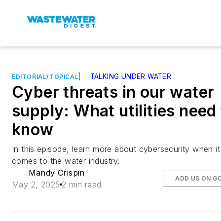
|
TALKING UNDER WATER
EDITORIAL/TOPICAL
Cyber threats in our water
supply: What utilities need
know
In this episode, learn more about cybersecurity when it
comes to the water industry.
Mandy Crispin
ADD US ON G
May 2, 2025
2 min read