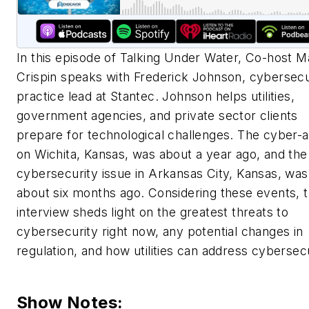
In this episode of Talking Under Water, Co-host 
Crispin speaks with Frederick Johnson, cybersecu
practice lead at Stantec. Johnson helps utilities,
government agencies, and private sector clients
prepare for technological challenges. The cyber-a
on Wichita, Kansas, was about a year ago, and the
cybersecurity issue in Arkansas City, Kansas, was
about six months ago. Considering these events, 
interview sheds light on the greatest threats to
cybersecurity right now, any potential changes in
regulation, and how utilities can address cybersecu
Show Notes: