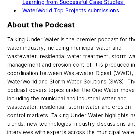
Learning from Successful Case Studies
WaterWorld Top Projects submissions
About the Podcast
Talking Under Water is the premier podcast for th
water industry, including municipal water and
wastewater, residential water treatment, storm wa
management and erosion control. It is produced i
coordination between Wastewater Digest (WWD),
WaterWorld and Storm Water Solutions (SWS). Th
podcast covers topics under the One Water mov
including the municipal and industrial water and
wastewater, residential, storm water and erosion
control markets. Talking Under Water highlights n
trends, new technologies, industry discussions an
interviews with experts across the municipal wate