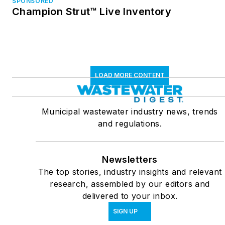
SPONSORED
Champion Strut™ Live Inventory
LOAD MORE CONTENT
Municipal wastewater industry news, trends
and regulations.
Newsletters
The top stories, industry insights and relevant
research, assembled by our editors and
delivered to your inbox.
SIGN UP