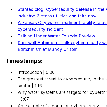
Stantec blog: Cybersecurity defense in the 
industry: 3 steps utilities can take now
Arkansas City water treatment facility face
cybersecurity incident
Talking Under Water Episode Preview
Rockwell Automation talks cybersecurity wi
Editor in Chief Mandy Crispin
Timestamps:
Introduction | 0:00
The greatest threat to cybersecurity in the 
sector | 1:16
Why water systems are targets for cyberth
| 3:07
An example of a common cybersecurity att