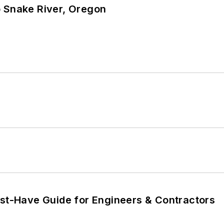
o Snake River, Oregon
ust-Have Guide for Engineers & Contractors