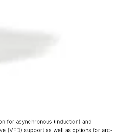
on for asynchronous (induction) and
e (VFD) support as well as options for arc-