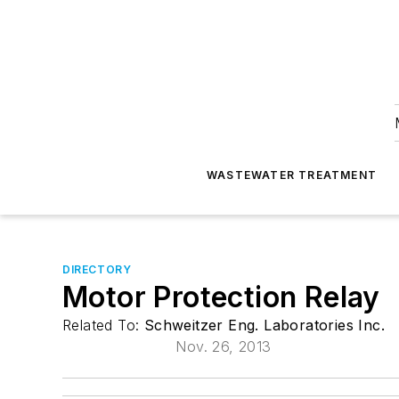
WASTEWATER TREATMENT
DIRECTORY
Motor Protection Relay
Related To:
Schweitzer Eng. Laboratories Inc.
Nov. 26, 2013