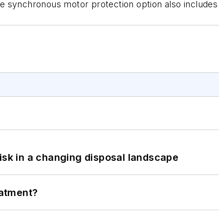
The synchronous motor protection option also includes
isk in a changing disposal landscape
eatment?