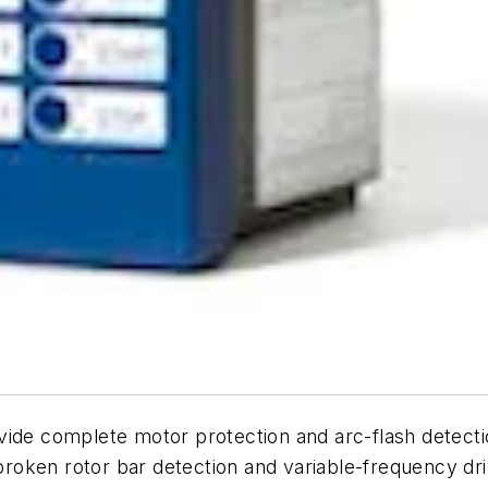
vide complete motor protection and arc-flash detecti
oken rotor bar detection and variable-frequency driv