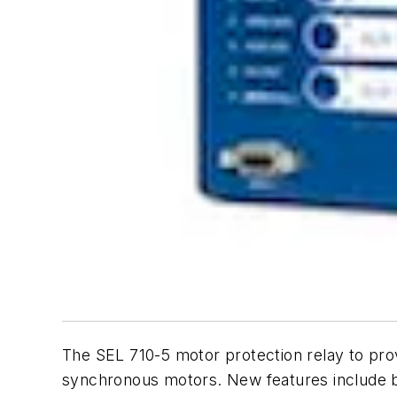
The SEL 710-5 motor protection relay to pro
synchronous motors. New features include br