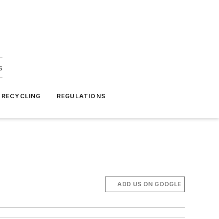
s
 RECYCLING
REGULATIONS
ADD US ON GOOGLE