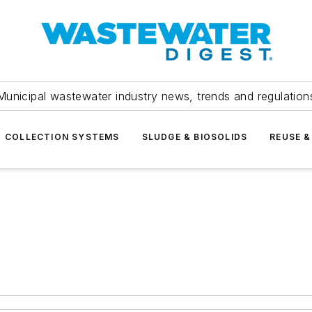
Municipal wastewater industry news, trends and regulation
COLLECTION SYSTEMS
SLUDGE & BIOSOLIDS
REUSE &