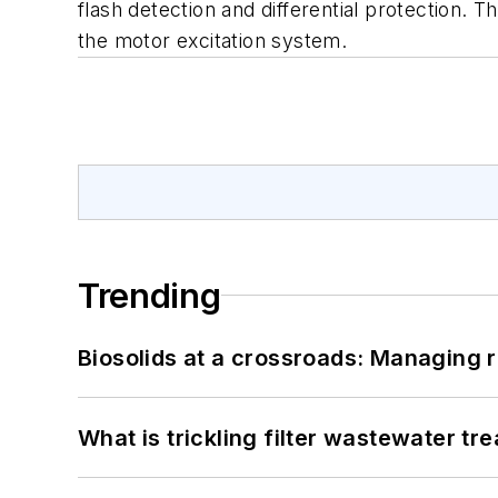
flash detection and differential protection. 
the motor excitation system.
Trending
Biosolids at a crossroads: Managing r
What is trickling filter wastewater tr