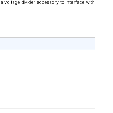
 a voltage divider accessory to interface with