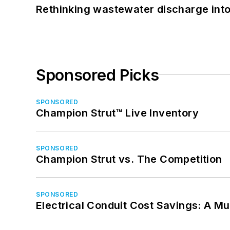
Rethinking wastewater discharge int
Sponsored Picks
SPONSORED
Champion Strut™ Live Inventory
SPONSORED
Champion Strut vs. The Competition
SPONSORED
Electrical Conduit Cost Savings: A M