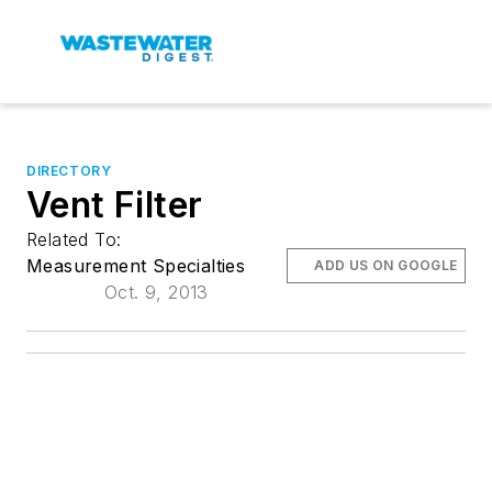
DIRECTORY
Vent Filter
Related To:
Measurement Specialties
ADD US ON GOOGLE
Oct. 9, 2013