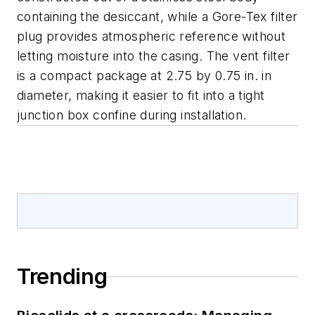
containing the desiccant, while a Gore-Tex filter
plug provides atmospheric reference without
letting moisture into the casing. The vent filter
is a compact package at 2.75 by 0.75 in. in
diameter, making it easier to fit into a tight
junction box confine during installation.
Trending