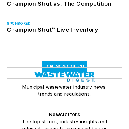
Champion Strut vs. The Competition
SPONSORED
Champion Strut™ Live Inventory
LOAD MORE CONTENT
Municipal wastewater industry news,
trends and regulations.
Newsletters
The top stories, industry insights and
relevant research, assembled by our