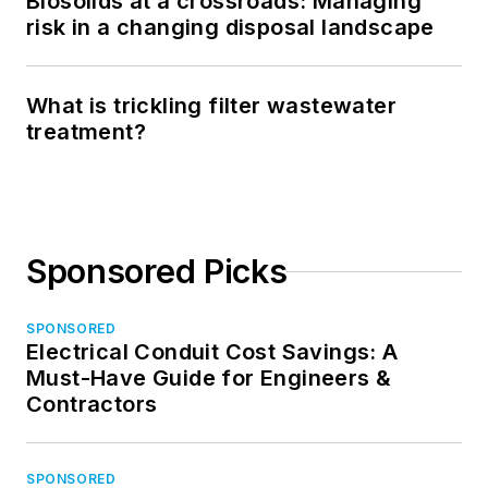
Biosolids at a crossroads: Managing
risk in a changing disposal landscape
What is trickling filter wastewater
treatment?
Sponsored Picks
SPONSORED
Electrical Conduit Cost Savings: A
Must-Have Guide for Engineers &
Contractors
SPONSORED