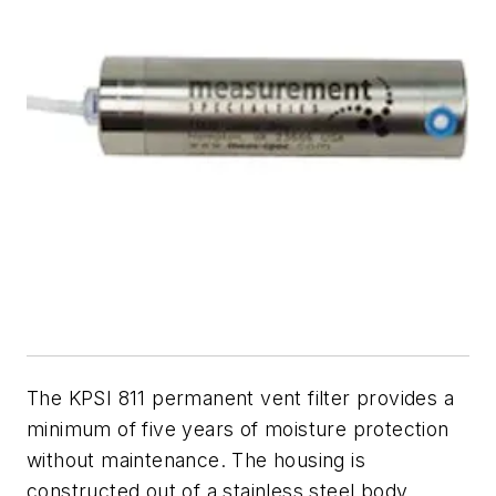
The KPSI 811 permanent vent filter provides a
minimum of five years of moisture protection
without maintenance. The housing is
constructed out of a stainless steel body