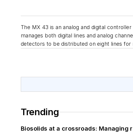
The MX 43 is an analog and digital controlle
manages both digital lines and analog channel
detectors to be distributed on eight lines f
Trending
Biosolids at a crossroads: Managing r