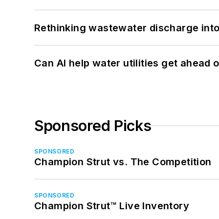
Rethinking wastewater discharge int
Can AI help water utilities get ahead
Sponsored Picks
SPONSORED
Champion Strut vs. The Competition
SPONSORED
Champion Strut™ Live Inventory