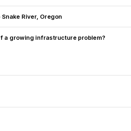
o Snake River, Oregon
 of a growing infrastructure problem?