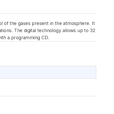
l of the gases present in the atmosphere. It
ations. The digital technology allows up to 32
 with a programming CD.