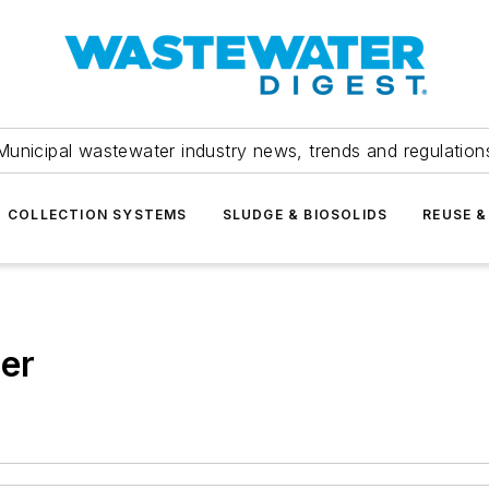
Municipal wastewater industry news, trends and regulation
COLLECTION SYSTEMS
SLUDGE & BIOSOLIDS
REUSE &
ler