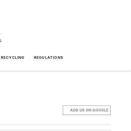
s
 RECYCLING
REGULATIONS
ADD US ON GOOGLE