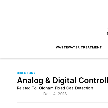
WASTEWATER TREATMENT
DIRECTORY
Analog & Digital Control
Related To:
Oldham Fixed Gas Detection
Dec. 4, 2013