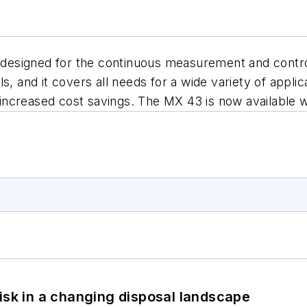
r designed for the continuous measurement and contro
s, and it covers all needs for a wide variety of applic
or increased cost savings. The MX 43 is now available
isk in a changing disposal landscape