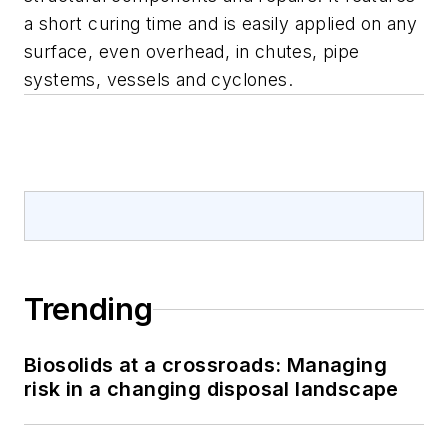
a short curing time and is easily applied on any
surface, even overhead, in chutes, pipe
systems, vessels and cyclones.
Trending
Biosolids at a crossroads: Managing
risk in a changing disposal landscape