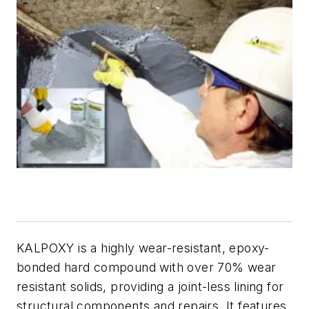
KALPOXY is a highly wear-resistant, epoxy-
bonded hard compound with over 70% wear
resistant solids, providing a joint-less lining for
structural components and repairs. It features