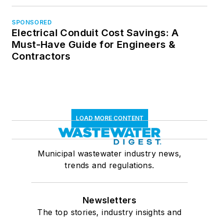
SPONSORED
Electrical Conduit Cost Savings: A
Must-Have Guide for Engineers &
Contractors
LOAD MORE CONTENT
Municipal wastewater industry news,
trends and regulations.
Newsletters
The top stories, industry insights and