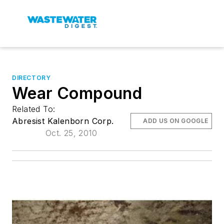
DIRECTORY
Wear Compound
Related To:
Abresist Kalenborn Corp.
ADD US ON GOOGLE
Oct. 25, 2010