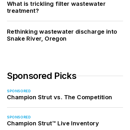
What is trickling filter wastewater
treatment?
Rethinking wastewater discharge into
Snake River, Oregon
Sponsored Picks
SPONSORED
Champion Strut vs. The Competition
SPONSORED
Champion Strut™ Live Inventory