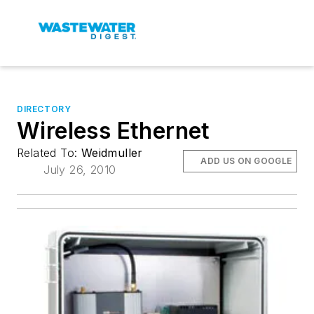
DIRECTORY
Wireless Ethernet
Related To:
Weidmuller
ADD US ON GOOGLE
July 26, 2010