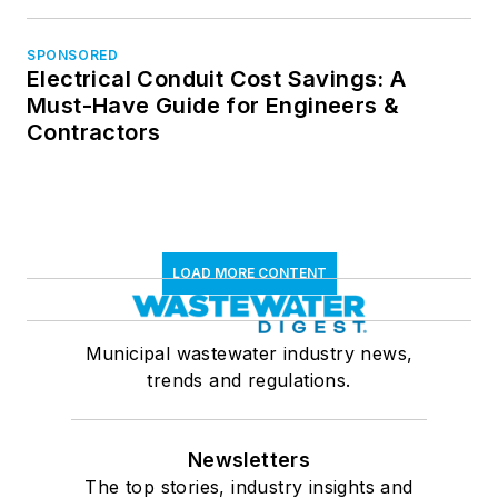
SPONSORED
Electrical Conduit Cost Savings: A
Must-Have Guide for Engineers &
Contractors
LOAD MORE CONTENT
Municipal wastewater industry news,
trends and regulations.
Newsletters
The top stories, industry insights and