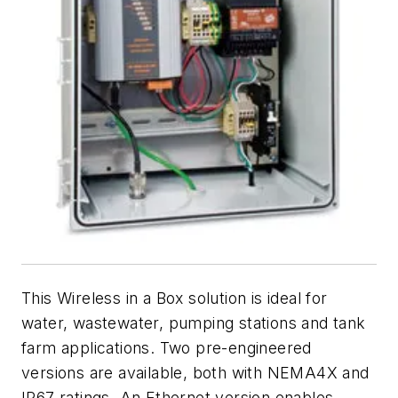
This Wireless in a Box solution is ideal for
water, wastewater, pumping stations and tank
farm applications. Two pre-engineered
versions are available, both with NEMA4X and
IP67 ratings. An Ethernet version enables