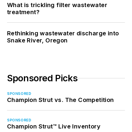
What is trickling filter wastewater
treatment?
Rethinking wastewater discharge into
Snake River, Oregon
Sponsored Picks
SPONSORED
Champion Strut vs. The Competition
SPONSORED
Champion Strut™ Live Inventory