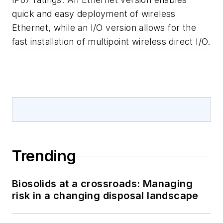
quick and easy deployment of wireless
Ethernet, while an I/O version allows for the
fast installation of multipoint wireless direct I/O.
Trending
Biosolids at a crossroads: Managing
risk in a changing disposal landscape