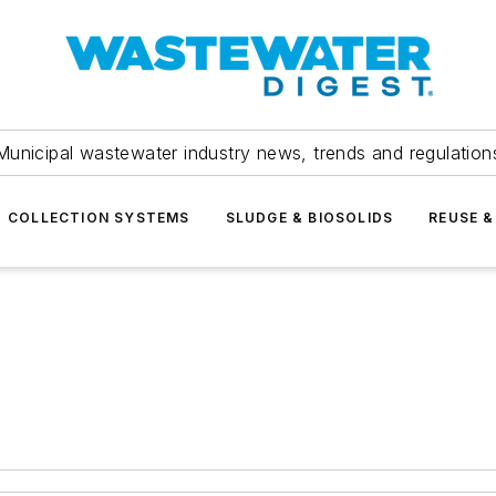
Municipal wastewater industry news, trends and regulation
COLLECTION SYSTEMS
SLUDGE & BIOSOLIDS
REUSE &