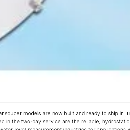
nsducer models are now built and ready to ship in ju
ded in the two-day service are the reliable, hydrosta
ater level measurement industries for applications w