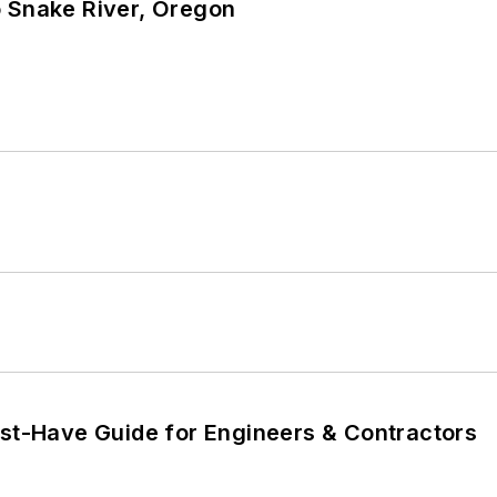
o Snake River, Oregon
ust-Have Guide for Engineers & Contractors