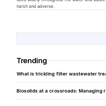
harsh and adverse.
Trending
What is trickling filter wastewater tr
Biosolids at a crossroads: Managing r