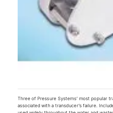
Three of Pressure Systems’ most popular tra
associated with a transducer’s failure. Inclu
used widely throughout the water and wastew