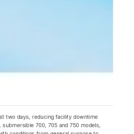
st two days, reducing facility downtime
tic, submersible 700, 705 and 750 models,
ith conditions from general purpose to