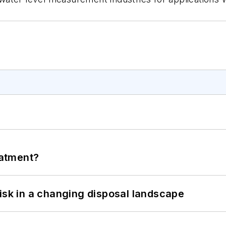
eatment?
isk in a changing disposal landscape