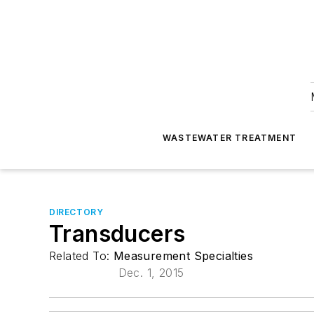
WASTEWATER TREATMENT
DIRECTORY
Transducers
Related To:
Measurement Specialties
Dec. 1, 2015