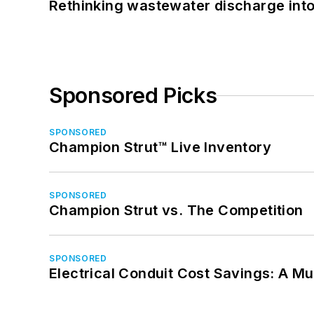
Rethinking wastewater discharge int
Sponsored Picks
SPONSORED
Champion Strut™ Live Inventory
SPONSORED
Champion Strut vs. The Competition
SPONSORED
Electrical Conduit Cost Savings: A M