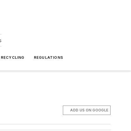
s
 RECYCLING
REGULATIONS
ADD US ON GOOGLE