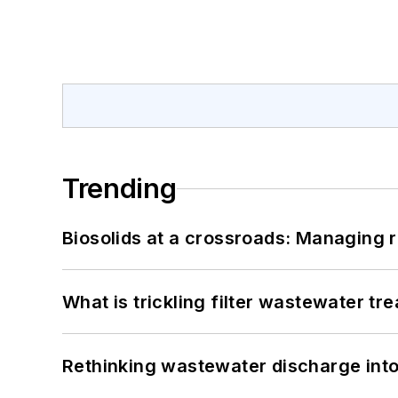
Trending
Biosolids at a crossroads: Managing r
What is trickling filter wastewater tr
Rethinking wastewater discharge int