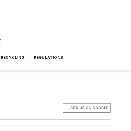
s
 RECYCLING
REGULATIONS
ADD US ON GOOGLE