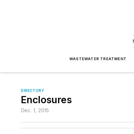
WASTEWATER TREATMENT
DIRECTORY
Enclosures
Dec. 1, 2015