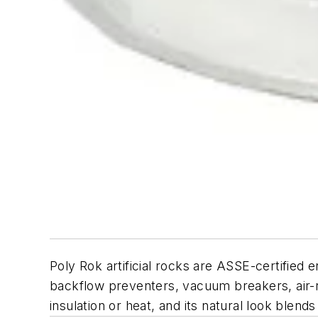
Poly Rok artificial rocks are ASSE-certified
backflow preventers, vacuum breakers, air-re
insulation or heat, and its natural look blend