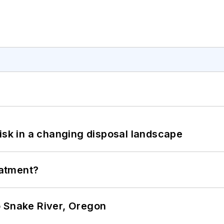
isk in a changing disposal landscape
eatment?
o Snake River, Oregon