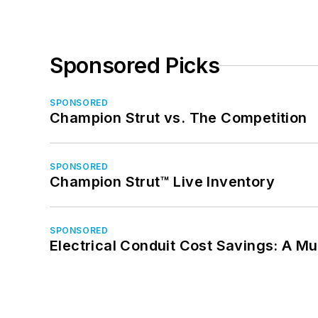
Sponsored Picks
SPONSORED
Champion Strut vs. The Competition
SPONSORED
Champion Strut™ Live Inventory
SPONSORED
Electrical Conduit Cost Savings: A M