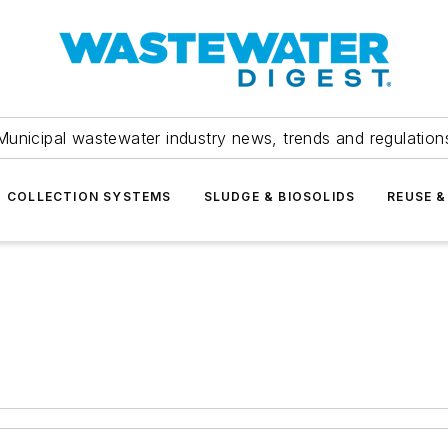
Municipal wastewater industry news, trends and regulation
COLLECTION SYSTEMS
SLUDGE & BIOSOLIDS
REUSE &