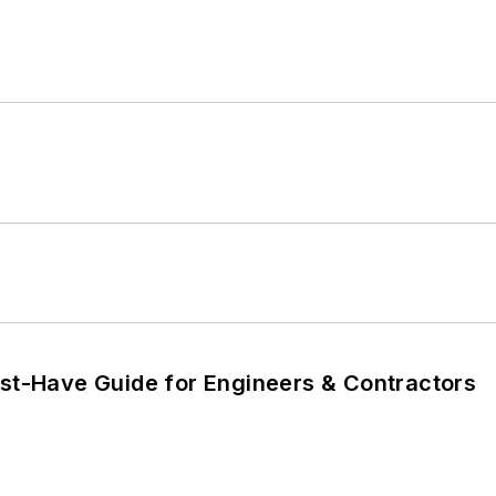
ust-Have Guide for Engineers & Contractors