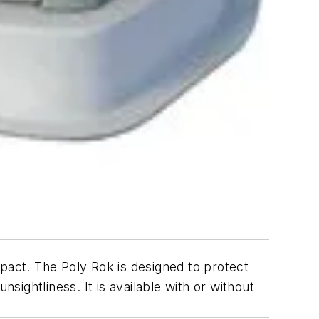
mpact. The Poly Rok is designed to protect
ightliness. It is available with or without