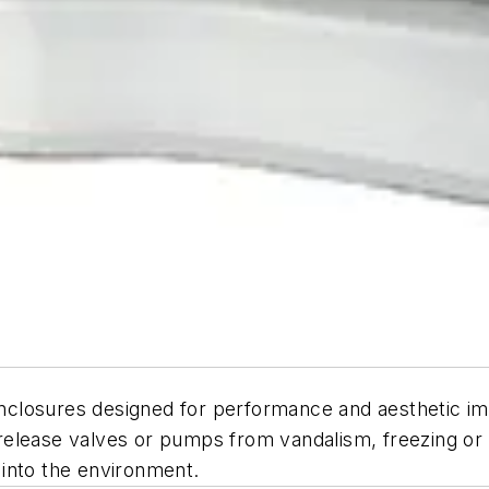
 enclosures designed for performance and aesthetic i
lease valves or pumps from vandalism, freezing or uns
s into the environment.