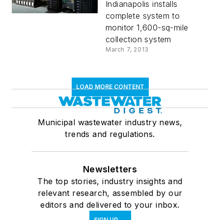
Indianapolis installs
complete system to
monitor 1,600-sq-mile
collection system
March 7, 2013
LOAD MORE CONTENT
Municipal wastewater industry news,
trends and regulations.
Newsletters
The top stories, industry insights and
relevant research, assembled by our
editors and delivered to your inbox.
SIGN UP