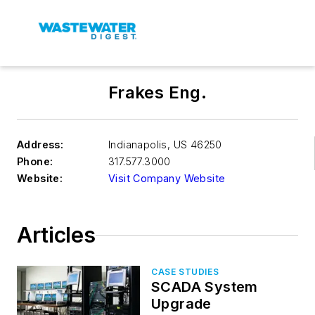
Frakes Eng.
Address:
Indianapolis
,
US 46250
Phone:
317.577.3000
Website:
Visit Company Website
Articles
CASE STUDIES
SCADA System
Upgrade