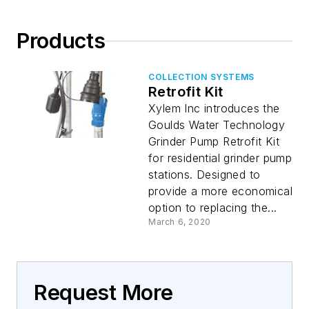
Products
COLLECTION SYSTEMS
Retrofit Kit
Xylem Inc introduces the
Goulds Water Technology
Grinder Pump Retrofit Kit
for residential grinder pump
stations. Designed to
provide a more economical
option to replacing the...
March 6, 2020
Request More