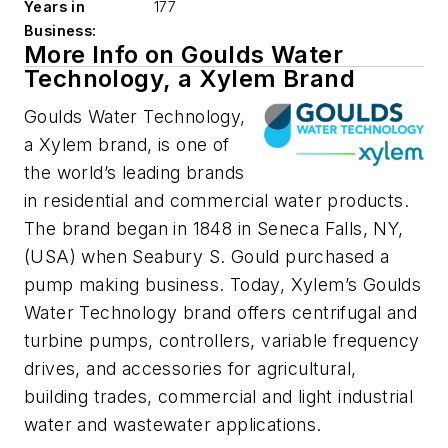
Years in
177
Business:
More Info on Goulds Water
Technology, a Xylem Brand
Goulds Water Technology,
a Xylem brand, is one of
the world’s leading brands
in residential and commercial water products.
The brand began in 1848 in Seneca Falls, NY,
(USA) when Seabury S. Gould purchased a
pump making business. Today, Xylem’s Goulds
Water Technology brand offers centrifugal and
turbine pumps, controllers, variable frequency
drives, and accessories for agricultural,
building trades, commercial and light industrial
water and wastewater applications.