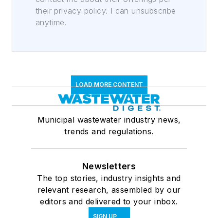
their privacy policy. I can unsubscribe
anytime.
LOAD MORE CONTENT
Municipal wastewater industry news,
trends and regulations.
Newsletters
The top stories, industry insights and
relevant research, assembled by our
editors and delivered to your inbox.
SIGN UP