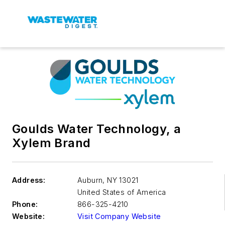
Goulds Water Technology, a
Xylem Brand
Address:
Auburn
,
NY 13021
United States of America
Phone:
866-325-4210
Website:
Visit Company Website