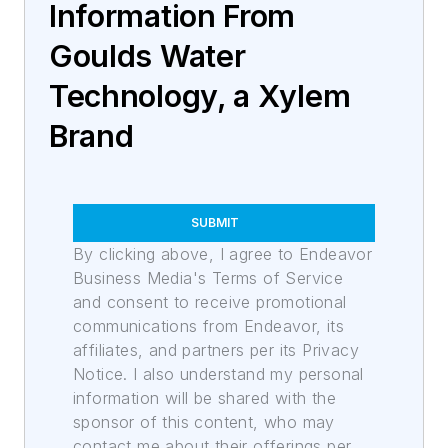
Information From
Goulds Water
Technology, a Xylem
Brand
SUBMIT
By clicking above, I agree to Endeavor
Business Media's Terms of Service
and consent to receive promotional
communications from Endeavor, its
affiliates, and partners per its Privacy
Notice. I also understand my personal
information will be shared with the
sponsor of this content, who may
contact me about their offerings per