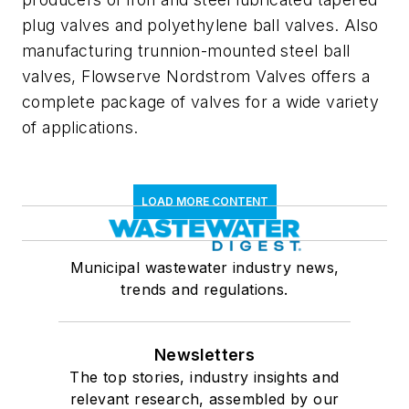
plug valves and polyethylene ball valves. Also
manufacturing trunnion-mounted steel ball
valves, Flowserve Nordstrom Valves offers a
complete package of valves for a wide variety
of applications.
LOAD MORE CONTENT
Municipal wastewater industry news,
trends and regulations.
Newsletters
The top stories, industry insights and
relevant research, assembled by our