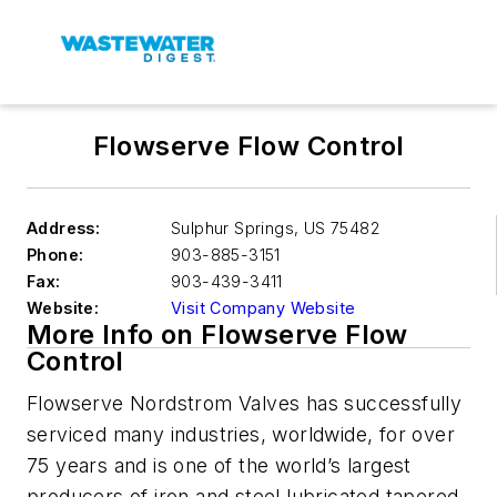
Flowserve Flow Control
Address:
Sulphur Springs
,
US 75482
Phone:
903-885-3151
Fax:
903-439-3411
Website:
Visit Company Website
More Info on Flowserve Flow
Control
Flowserve Nordstrom Valves has successfully
serviced many industries, worldwide, for over
75 years and is one of the world’s largest
producers of iron and steel lubricated tapered