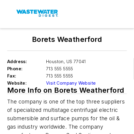
Borets Weatherford
Address:
Houston
,
US 77041
Phone:
713 555 5555
Fax:
713 555 5555
Website:
Visit Company Website
More Info on Borets Weatherford
The company is one of the top three suppliers
of specialized multistage centrifugal electric
submersible and surface pumps for the oil &
gas industry worldwide. The company