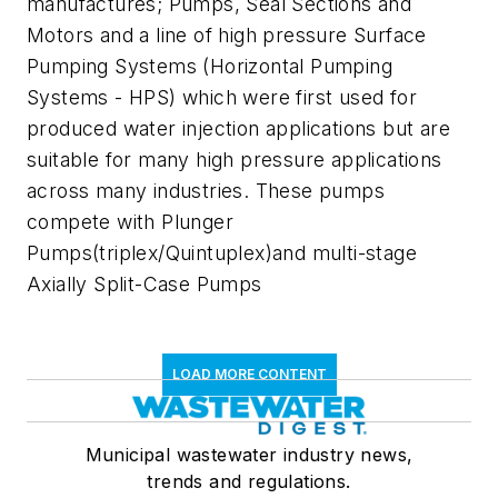
manufactures; Pumps, Seal Sections and
Motors and a line of high pressure Surface
Pumping Systems (Horizontal Pumping
Systems - HPS) which were first used for
produced water injection applications but are
suitable for many high pressure applications
across many industries. These pumps
compete with Plunger
Pumps(triplex/Quintuplex)and multi-stage
Axially Split-Case Pumps
LOAD MORE CONTENT
Municipal wastewater industry news,
trends and regulations.