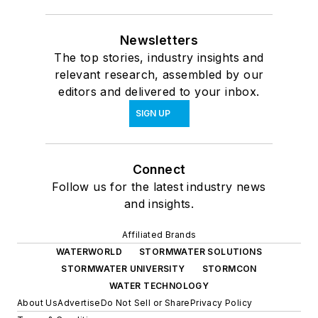
Newsletters
The top stories, industry insights and
relevant research, assembled by our
editors and delivered to your inbox.
SIGN UP
Connect
Follow us for the latest industry news
and insights.
Affiliated Brands
WATERWORLD
STORMWATER SOLUTIONS
STORMWATER UNIVERSITY
STORMCON
WATER TECHNOLOGY
About Us
Advertise
Do Not Sell or Share
Privacy Policy