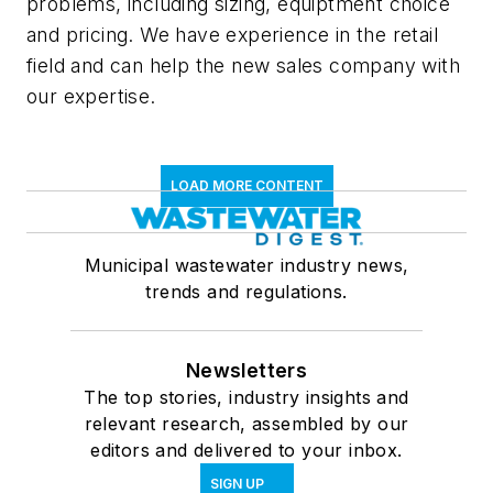
problems, including sizing, equiptment choice
and pricing. We have experience in the retail
field and can help the new sales company with
our expertise.
LOAD MORE CONTENT
Municipal wastewater industry news,
trends and regulations.
Newsletters
The top stories, industry insights and
relevant research, assembled by our
editors and delivered to your inbox.
SIGN UP