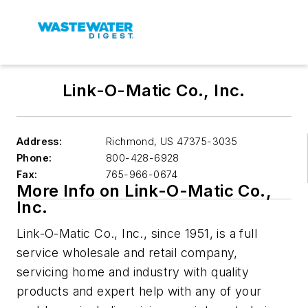
Link-O-Matic Co., Inc.
Address:
Richmond
,
US 47375-3035
Phone:
800-428-6928
Fax:
765-966-0674
More Info on Link-O-Matic Co.,
Inc.
Link-O-Matic Co., Inc., since 1951, is a full
service wholesale and retail company,
servicing home and industry with quality
products and expert help with any of your