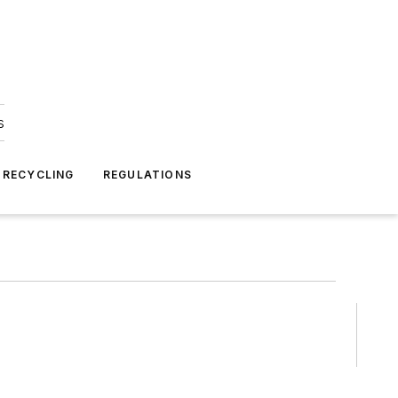
s
 RECYCLING
REGULATIONS