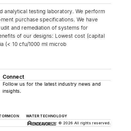
d analytical testing laboratory. We perform
ipment purchase specifications. We have
 audit and remediation of systems for
efits of our designs: Lowest cost (capital
ria (< 10 cfu/1000 ml microb
Connect
Follow us for the latest industry news and
insights.
TORMCON
WATER TECHNOLOGY
© 2026 All rights reserved.