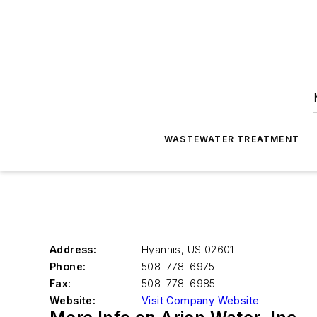
WASTEWATER TREATMENT
Address:
Hyannis
,
US 02601
Phone:
508-778-6975
Fax:
508-778-6985
Website:
Visit Company Website