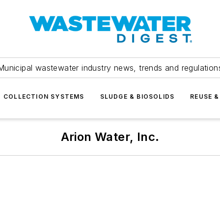
Municipal wastewater industry news, trends and regulation
COLLECTION SYSTEMS
SLUDGE & BIOSOLIDS
REUSE &
Arion Water, Inc.