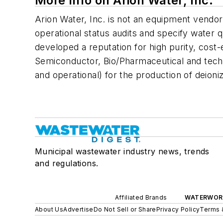
More Info on Arion Water, Inc.
Arion Water, Inc. is not an equipment vendor
operational status audits and specify water
developed a reputation for high purity, cost-
Semiconductor, Bio/Pharmaceutical and techni
and operational) for the production of deioniz
Municipal wastewater industry news, trends
and regulations.
Affiliated Brands
WATERWOR
About Us
Advertise
Do Not Sell or Share
Privacy Policy
Terms 