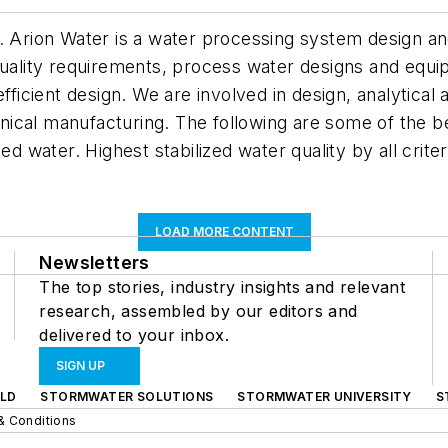
. Arion Water is a water processing system design an
 quality requirements, process water designs and equ
efficient design. We are involved in design, analytical
cal manufacturing. The following are some of the ben
ed water. Highest stabilized water quality by all crite
LOAD MORE CONTENT
Newsletters
The top stories, industry insights and relevant
research, assembled by our editors and
delivered to your inbox.
SIGN UP
LD
STORMWATER SOLUTIONS
STORMWATER UNIVERSITY
S
& Conditions