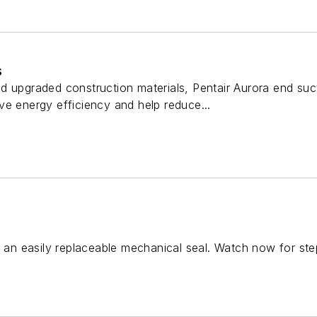
s
d upgraded construction materials, Pentair Aurora end su
ve energy efficiency and help reduce...
n easily replaceable mechanical seal. Watch now for step