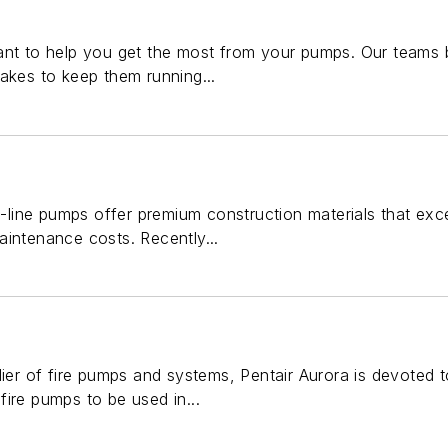
ant to help you get the most from your pumps. Our teams 
akes to keep them running...
 in-line pumps offer premium construction materials that 
aintenance costs. Recently...
lier of fire pumps and systems, Pentair Aurora is devoted
ire pumps to be used in...