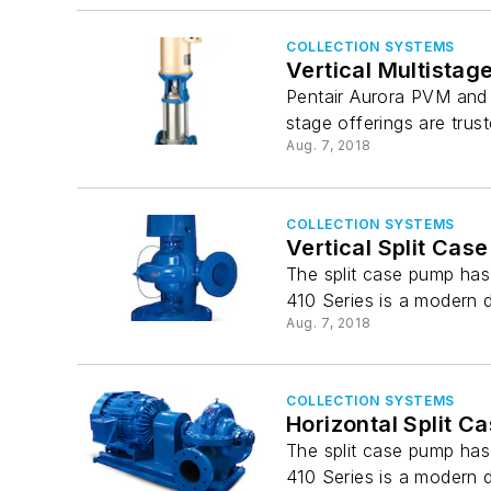
COLLECTION SYSTEMS
Vertical Multista
Pentair Aurora PVM and P
stage offerings are trus
Aug. 7, 2018
COLLECTION SYSTEMS
Vertical Split Cas
The split case pump has 
410 Series is a modern 
Aug. 7, 2018
COLLECTION SYSTEMS
Horizontal Split C
The split case pump has 
410 Series is a modern 