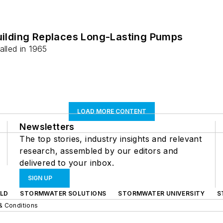
Building Replaces Long-Lasting Pumps
alled in 1965
LOAD MORE CONTENT
Newsletters
The top stories, industry insights and relevant
research, assembled by our editors and
delivered to your inbox.
SIGN UP
LD
STORMWATER SOLUTIONS
STORMWATER UNIVERSITY
S
& Conditions