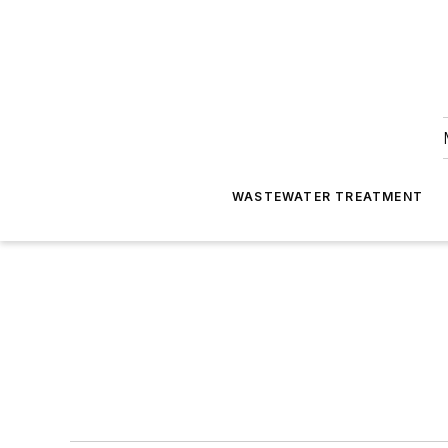
WASTEWATER TREATMENT