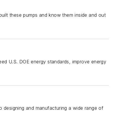
built these pumps and know them inside and out
exceed U.S. DOE energy standards, improve energy
 to designing and manufacturing a wide range of