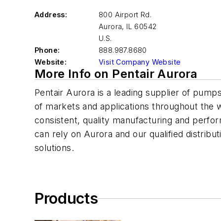
Address:
800 Airport Rd.
Aurora
,
IL 60542
U.S.
Phone:
888.987.8680
Website:
Visit Company Website
More Info on Pentair Aurora
Pentair Aurora is a leading supplier of pum
of markets and applications throughout the
consistent, quality manufacturing and perfo
can rely on Aurora and our qualified distribut
solutions.
Products