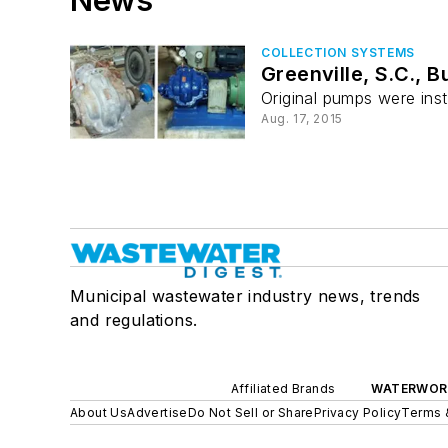
COLLECTION SYSTEMS
Greenville, S.C., 
Original pumps were inst
Aug. 17, 2015
Municipal wastewater industry news, trends
and regulations.
Affiliated Brands
WATERWOR
About Us
Advertise
Do Not Sell or Share
Privacy Policy
Terms 