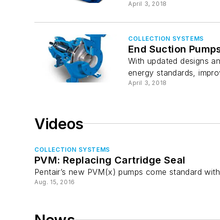
April 3, 2018
COLLECTION SYSTEMS
End Suction Pump
With updated designs an
energy standards, impro
April 3, 2018
Videos
COLLECTION SYSTEMS
PVM: Replacing Cartridge Seal
Pentair’s new PVM(x) pumps come standard with a
Aug. 15, 2016
News