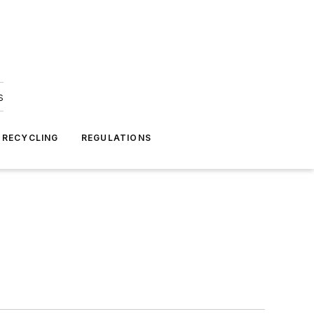
s
 RECYCLING
REGULATIONS