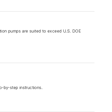
ction pumps are suited to exceed U.S. DOE
-by-step instructions.