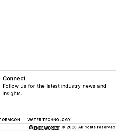
Connect
Follow us for the latest industry news and
insights.
TORMCON
WATER TECHNOLOGY
© 2026 All rights reserved.