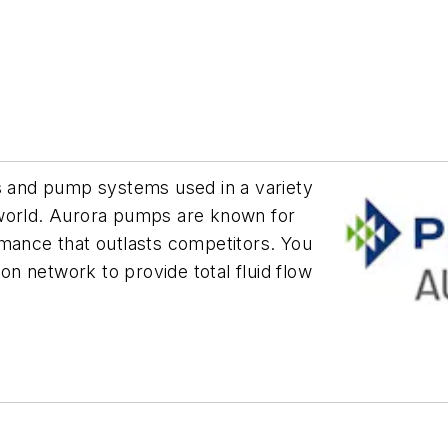
ps and pump systems used in a variety
 world. Aurora pumps are known for
rmance that outlasts competitors. You
ion network to provide total fluid flow