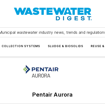
Municipal wastewater industry news, trends and regulation
COLLECTION SYSTEMS
SLUDGE & BIOSOLIDS
REUSE &
Pentair Aurora