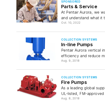
SPONSORED
Parts & Service
At Pentair Aurora, we w
and understand what it t
Oct. 10, 2022
COLLECTION SYSTEMS
In-line Pumps
Pentair Aurora vertical
efficiency and reduce m
Aug. 9, 2018
COLLECTION SYSTEMS
Fire Pumps
As a leading global supp
UL-listed, FM-approved f
Aug. 8, 2018