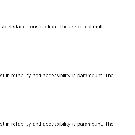
teel stage construction. These vertical multi-
in reliability and accessibility is paramount. The
in reliability and accessibility is paramount. The