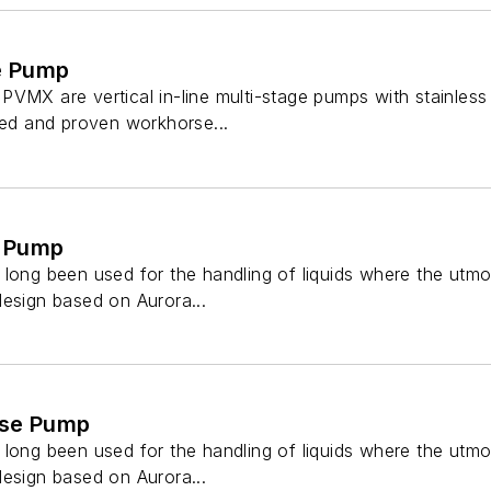
ge Pump
VMX are vertical in-line multi-stage pumps with stainless s
ted and proven workhorse...
e Pump
long been used for the handling of liquids where the utmost 
design based on Aurora...
ase Pump
long been used for the handling of liquids where the utmost 
design based on Aurora...