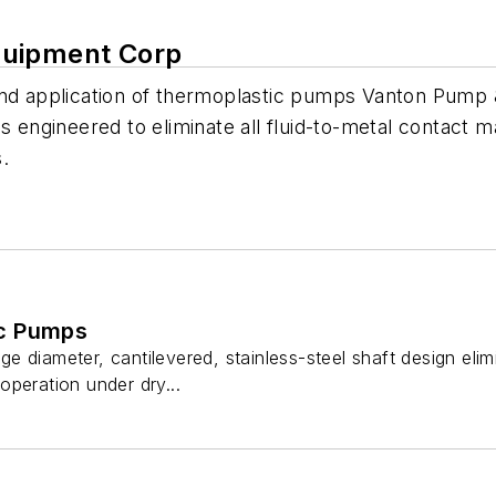
quipment Corp
and application of thermoplastic pumps Vanton Pump 
s engineered to eliminate all fluid-to-metal contact m
s.
c Pumps
 diameter, cantilevered, stainless-steel shaft design elim
peration under dry...