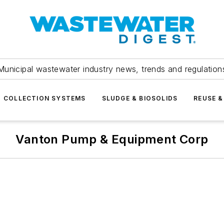
Municipal wastewater industry news, trends and regulation
COLLECTION SYSTEMS
SLUDGE & BIOSOLIDS
REUSE &
Vanton Pump & Equipment Corp