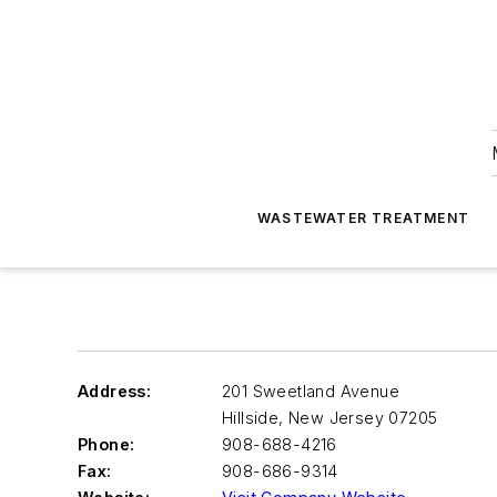
WASTEWATER TREATMENT
Address:
201 Sweetland Avenue
Hillside
,
New Jersey 07205
Phone:
908-688-4216
Fax:
908-686-9314