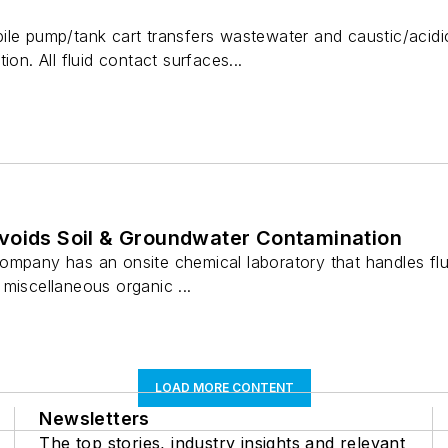
ile pump/tank cart transfers wastewater and caustic/acidi
ion. All fluid contact surfaces...
voids Soil & Groundwater Contamination
ompany has an onsite chemical laboratory that handles flu
miscellaneous organic ...
LOAD MORE CONTENT
Newsletters
The top stories, industry insights and relevant