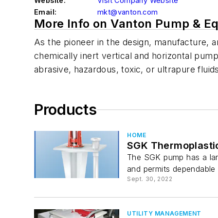
Website:
Visit Company Website
Email:
mkt@vanton.com
More Info on Vanton Pump & E
As the pioneer in the design, manufacture, 
chemically inert vertical and horizontal pump
abrasive, hazardous, toxic, or ultrapure fluid
Products
HOME
SGK Thermoplasti
The SGK pump has a large
and permits dependable o
Sept. 30, 2022
UTILITY MANAGEMENT