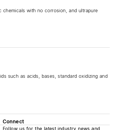
c chemicals with no corrosion, and ultrapure
ids such as acids, bases, standard oxidizing and
Connect
Follow us for the latest industry news and