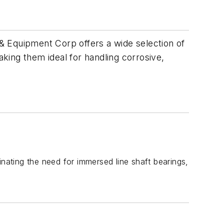
& Equipment Corp offers a wide selection of
aking them ideal for handling corrosive,
inating the need for immersed line shaft bearings,