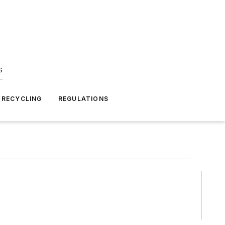
s
 RECYCLING
REGULATIONS