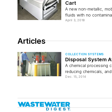
Cart
A new non-metallic, mob
fluids with no contaminat
April 3, 2018
Articles
COLLECTION SYSTEMS
Disposal System A
A chemical processing c
reducing chemicals, and 
Dec. 15, 2014