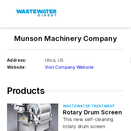
Munson Machinery Company
Address:
Utica
,
US
Website:
Visit Company Website
Products
WASTEWATER TREATMENT
Rotary Drum Screen
This new self-cleaning
rotary drum screen