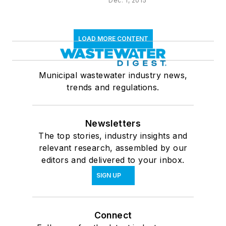
Dec. 1, 2015
LOAD MORE CONTENT
Municipal wastewater industry news,
trends and regulations.
Newsletters
The top stories, industry insights and
relevant research, assembled by our
editors and delivered to your inbox.
SIGN UP
Connect