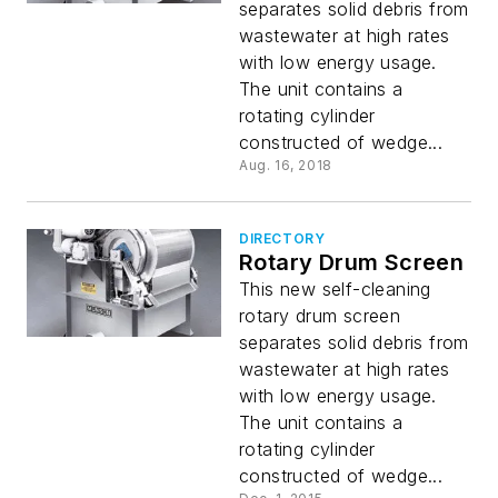
separates solid debris from
wastewater at high rates
with low energy usage.
The unit contains a
rotating cylinder
constructed of wedge...
Aug. 16, 2018
DIRECTORY
Rotary Drum Screen
This new self-cleaning
rotary drum screen
separates solid debris from
wastewater at high rates
with low energy usage.
The unit contains a
rotating cylinder
constructed of wedge...