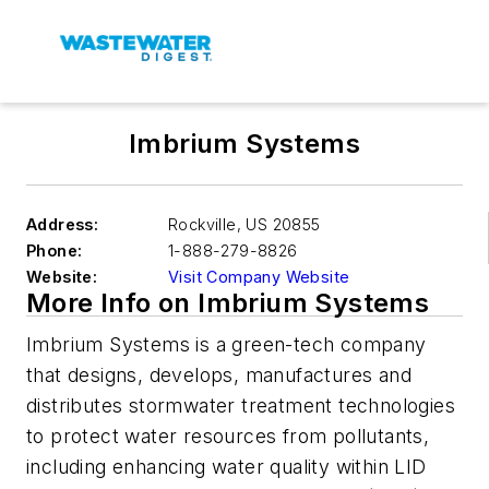
Imbrium Systems
Address:
Rockville
,
US 20855
Phone:
1-888-279-8826
Website:
Visit Company Website
More Info on Imbrium Systems
Imbrium Systems is a green-tech company
that designs, develops, manufactures and
distributes stormwater treatment technologies
to protect water resources from pollutants,
including enhancing water quality within LID