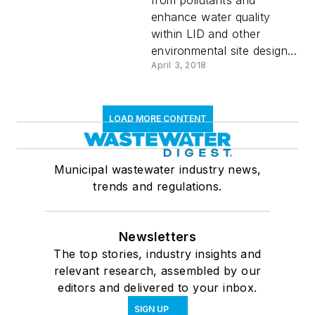
from pollutants and
enhance water quality
within LID and other
environmental site design...
April 3, 2018
LOAD MORE CONTENT
Municipal wastewater industry news,
trends and regulations.
Newsletters
The top stories, industry insights and
relevant research, assembled by our
editors and delivered to your inbox.
SIGN UP