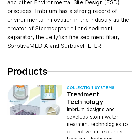
and other Environmental Site Design (ESD)
practices. Imbrium has a strong record of
environmental innovation in the industry as the
creator of Stormceptor oil and sediment
separator, the Jellyfish fine sediment filter,
SorbtiveMEDIA and SorbtiveFILTER.
Products
COLLECTION SYSTEMS
Treatment
Technology
Imbrium designs and
develops storm water
treatment technologies to
protect water resources