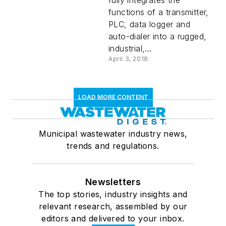
fully integrates the
functions of a transmitter,
PLC, data logger and
auto-dialer into a rugged,
industrial,...
April 3, 2018
LOAD MORE CONTENT
Municipal wastewater industry news,
trends and regulations.
Newsletters
The top stories, industry insights and
relevant research, assembled by our
editors and delivered to your inbox.