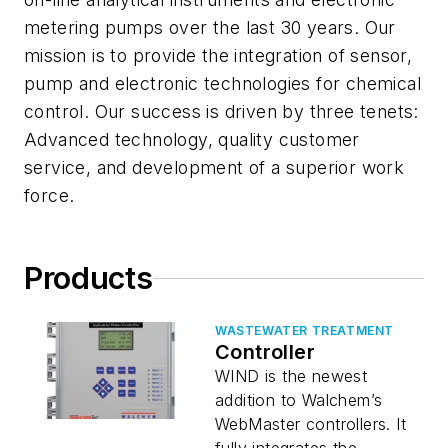
metering pumps over the last 30 years. Our
mission is to provide the integration of sensor,
pump and electronic technologies for chemical
control. Our success is driven by three tenets:
Advanced technology, quality customer
service, and development of a superior work
force.
Products
WASTEWATER TREATMENT
Controller
WIND is the newest
addition to Walchem’s
WebMaster controllers. It