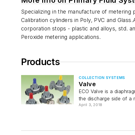
More Info on Primary Fluid Sys
Specializing in the manufacture of metering
Calibration cylinders in Poly, PVC and Glass.
corporation stops - plastic and alloys, std
Peroxide metering applications.
Products
COLLECTION SYSTEMS
Valve
ECO Valve is a diaphrag
the discharge side of a 
April 3, 2018