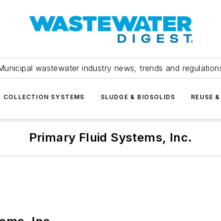
Municipal wastewater industry news, trends and regulation
COLLECTION SYSTEMS
SLUDGE & BIOSOLIDS
REUSE &
Primary Fluid Systems, Inc.