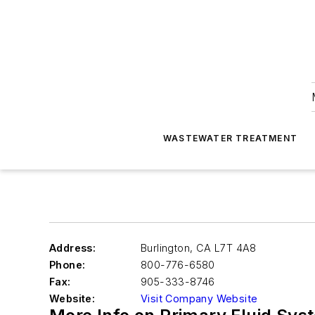
WASTEWATER TREATMENT
Address:
Burlington
,
CA L7T 4A8
Phone:
800-776-6580
Fax:
905-333-8746
Website:
Visit Company Website