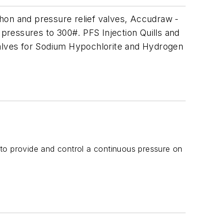
hon and pressure relief valves, Accudraw -
 pressures to 300#. PFS Injection Quills and
valves for Sodium Hypochlorite and Hydrogen
to provide and control a continuous pressure on