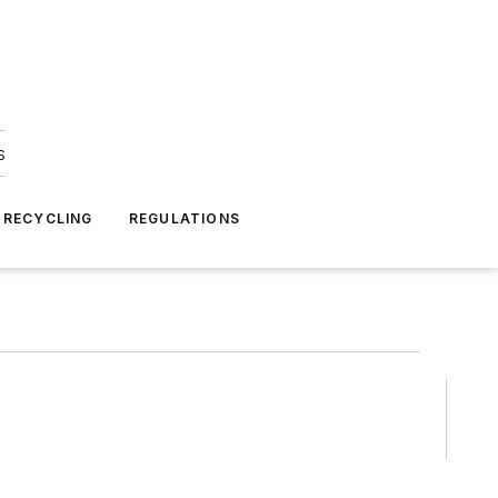
s
 RECYCLING
REGULATIONS