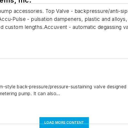
tems, Inc.
 pump accessories. Top Valve - backpressure/anti-sip
Accu-Pulse - pulsation dampeners, plastic and alloys,
. and custom lengths.Accuvent - automatic degassing 
m-style back-pressure/pressure-sustaining valve designed 
metering pump. It can also...
LOAD MORE CONTENT