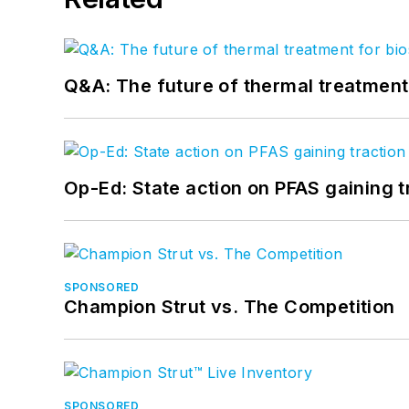
Q&A: The future of thermal treatmen
Op-Ed: State action on PFAS gaining t
SPONSORED
Champion Strut vs. The Competition
SPONSORED