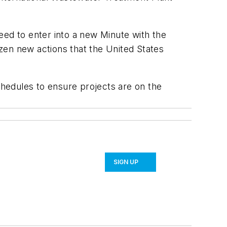
eed to enter into a new Minute with the
zen new actions that the United States
chedules to ensure projects are on the
SIGN UP