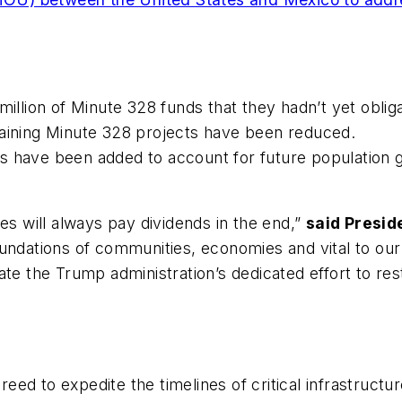
million of Minute 328 funds that they hadn’t yet oblig
maining Minute 328 projects have been reduced.
s have been added to account for future population g
es will always pay dividends in the end,”
said Presid
undations of communities, economies and vital to our 
te the Trump administration’s dedicated effort to rest
d to expedite the timelines of critical infrastructur