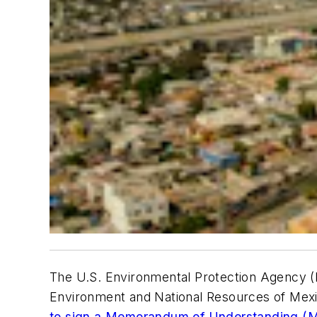
The U.S. Environmental Protection Agency (
Environment and National Resources of Mexic
to sign a Memorandum of Understanding (M