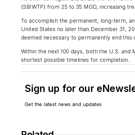
(SBIWTP) from 25 to 35 MGD, increasing tre
To accomplish the permanent, long-term, and 
United States no later than December 31, 20
deemed necessary to permanently end this c
Within the next 100 days, both the U.S. and 
shortest possible timelines for completion.
Sign up for our eNewsl
Get the latest news and updates
Related