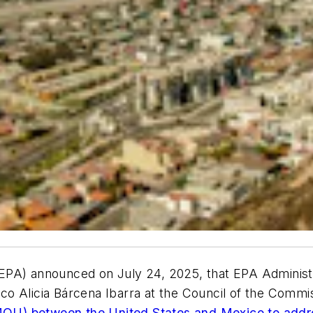
EPA) announced on July 24, 2025, that EPA Administr
o Alicia Bárcena Ibarra at the Council of the Commi
OU) between the United States and Mexico to addre