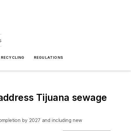
s
 RECYCLING
REGULATIONS
address Tijuana sewage
completion by 2027 and including new