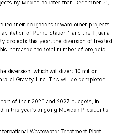
ojects by Mexico no later than December 31,
lled their obligations toward other projects
ilitation of Pump Station 1 and the Tijuana
y projects this year, the diversion of treated
This increased the total number of projects
e diversion, which will divert 10 million
arallel Gravity Line. This will be completed
 part of their 2026 and 2027 budgets, in
d in this year’s ongoing Mexican President’s
nternational Wastewater Treatment Plant