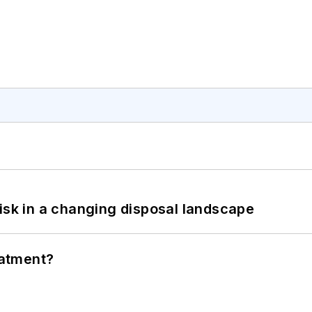
isk in a changing disposal landscape
eatment?