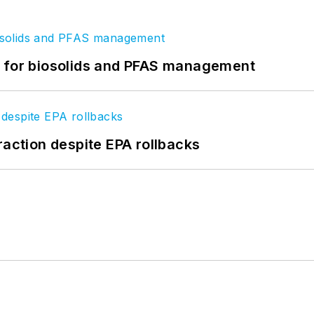
t for biosolids and PFAS management
raction despite EPA rollbacks