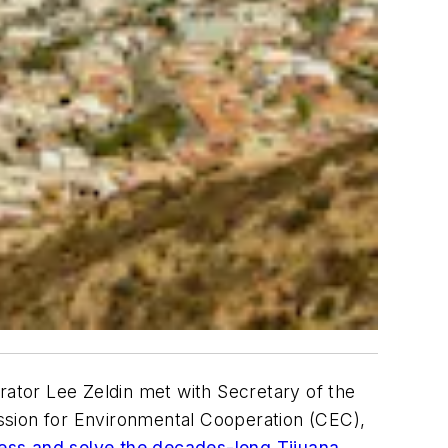
ator Lee Zeldin met with Secretary of the
ssion for Environmental Cooperation (CEC),
ss and solve the decades-long Tijuana