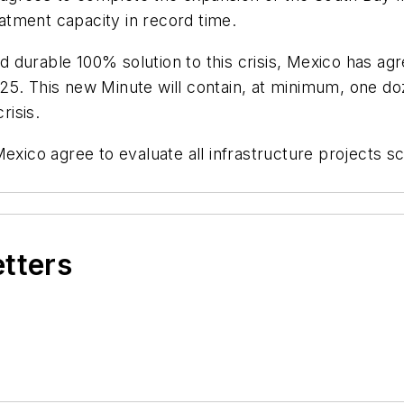
atment capacity in record time.
durable 100% solution to this crisis, Mexico has agr
25. This new Minute will contain, at minimum, one do
risis.
Mexico agree to evaluate all infrastructure projects s
etters