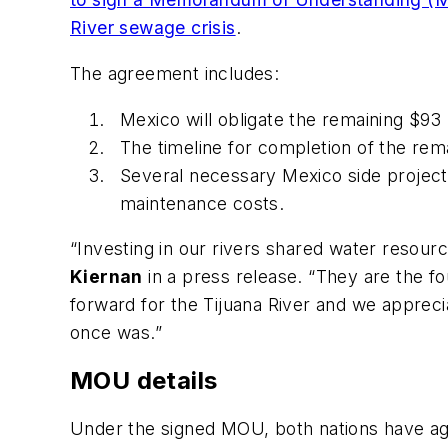
River sewage crisis
.
The agreement includes:
Mexico will obligate the remaining $93 
The timeline for completion of the re
Several necessary Mexico side project
maintenance costs.
“Investing in our rivers shared water resourc
Kiernan
in a press release. “They are the fo
forward for the Tijuana River and we apprecia
once was.”
MOU details
Under the signed MOU, both nations have agree