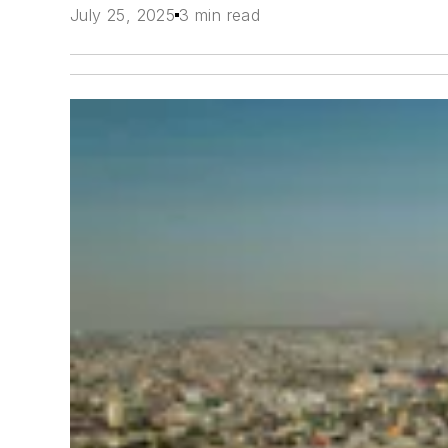
July 25, 2025
3 min read