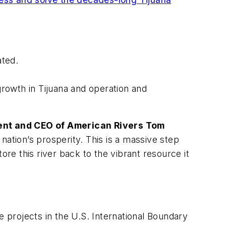
ated.
rowth in Tijuana and operation and
ent and CEO of American Rivers Tom
nation’s prosperity. This is a massive step
ore this river back to the vibrant resource it
e projects in the U.S. International Boundary