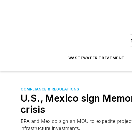
WASTEWATER TREATMENT
COMPLIANCE & REGULATIONS
U.S., Mexico sign Memo
crisis
EPA and Mexico sign an MOU to expedite projects
infrastructure investments.