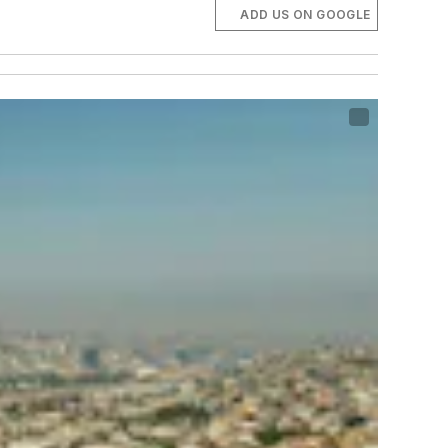
ADD US ON GOOGLE