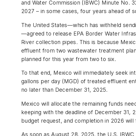
and Water Commission (IBWC) Minute No. 328 
2027 – in some cases, four years ahead of 
The United States—which has withheld sending
—agreed to release EPA Border Water Infrast
River collection pipes. This is because Mexic
effluent from two wastewater treatment plants
planned for this year from two to six.
To that end, Mexico will immediately seek inte
gallons per day (MGD) of treated effluent ente
no later than December 31, 2025.
Mexico will allocate the remaining funds nee
keeping with the deadline of December 31, 202
budget request, and completion in 2026 will 
As soon as August 28, 2025, the U.S. IBWC 