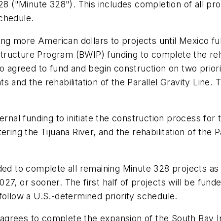
("Minute 328"). This includes completion of all pr
schedule.
 more American dollars to projects until Mexico fulfi
ructure Program (BWIP) funding to complete the rehab
o agreed to fund and begin construction on two priorit
 and the rehabilitation of the Parallel Gravity Line. 
rnal funding to initiate the construction process for th
ring the Tijuana River, and the rehabilitation of the P
ded to complete all remaining Minute 328 projects as
7, or sooner. The first half of projects will be funde
follow a U.S.-determined priority schedule.
agrees to complete the expansion of the South Bay I