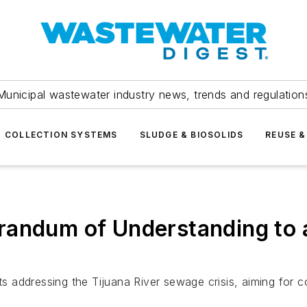
Municipal wastewater industry news, trends and regulation
COLLECTION SYSTEMS
SLUDGE & BIOSOLIDS
REUSE &
randum of Understanding to 
 addressing the Tijuana River sewage crisis, aiming for 