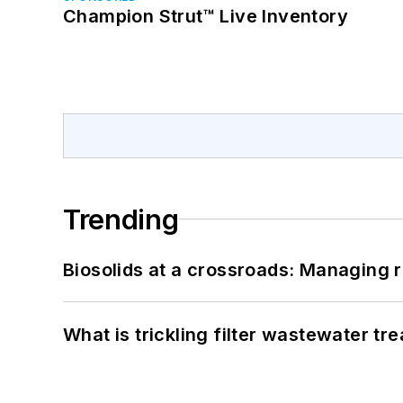
Champion Strut™ Live Inventory
Trending
Biosolids at a crossroads: Managing r
What is trickling filter wastewater tr