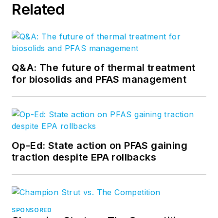
Related
Q&A: The future of thermal treatment
for biosolids and PFAS management
Op-Ed: State action on PFAS gaining
traction despite EPA rollbacks
SPONSORED