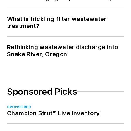
What is trickling filter wastewater
treatment?
Rethinking wastewater discharge into
Snake River, Oregon
Sponsored Picks
SPONSORED
Champion Strut™ Live Inventory