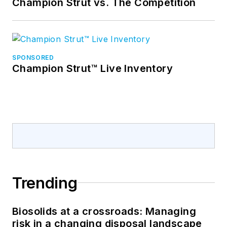
Champion Strut vs. The Competition
SPONSORED
Champion Strut™ Live Inventory
Trending
Biosolids at a crossroads: Managing
risk in a changing disposal landscape