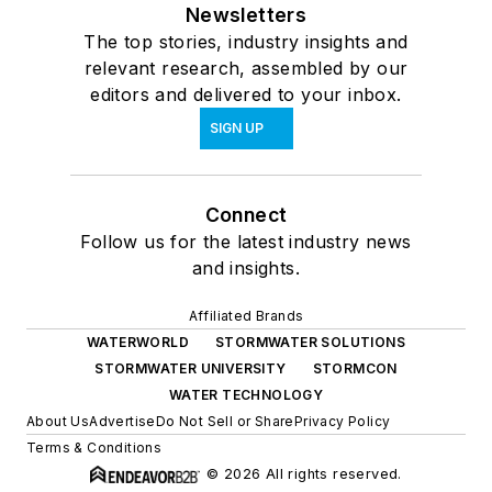
Newsletters
The top stories, industry insights and
relevant research, assembled by our
editors and delivered to your inbox.
SIGN UP
Connect
Follow us for the latest industry news
and insights.
Affiliated Brands
WATERWORLD
STORMWATER SOLUTIONS
STORMWATER UNIVERSITY
STORMCON
WATER TECHNOLOGY
About Us
Advertise
Do Not Sell or Share
Privacy Policy
Terms & Conditions
© 2026 All rights reserved.