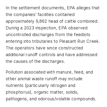
In the settlement documents, EPA alleges that
the companies’ facilities contained
approximately 9,862 head of cattle combined.
During a 2023 inspection, EPA observed
uncontrolled discharges from the feedlots
entering into tributaries to Pleasant Run Creek.
The operators have since constructed
additional runoff controls and have addressed
the causes of the discharges.
Pollution associated with manure, feed, and
other animal waste runoff may include
nutrients (particularly nitrogen and
phosphorus), organic matter, solids,
pathogens, and odorous/volatile compounds.