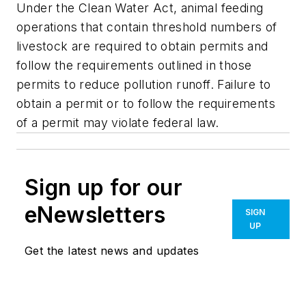
Under the Clean Water Act, animal feeding
operations that contain threshold numbers of
livestock are required to obtain permits and
follow the requirements outlined in those
permits to reduce pollution runoff. Failure to
obtain a permit or to follow the requirements
of a permit may violate federal law.
Sign up for our
eNewsletters
SIGN
UP
Get the latest news and updates