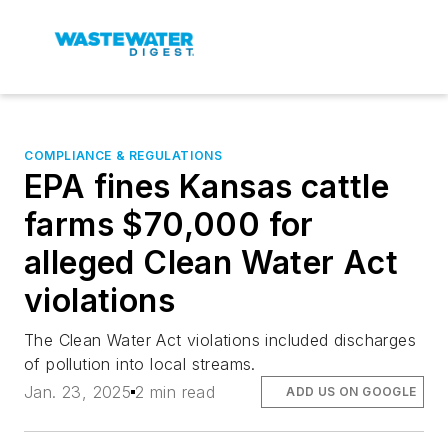
COMPLIANCE & REGULATIONS
EPA fines Kansas cattle
farms $70,000 for
alleged Clean Water Act
violations
The Clean Water Act violations included discharges
of pollution into local streams.
Jan. 23, 2025
2 min read
ADD US ON GOOGLE