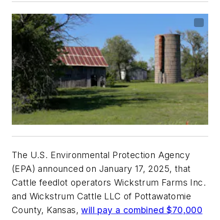
The U.S. Environmental Protection Agency
(EPA) announced on January 17, 2025, that
Cattle feedlot operators Wickstrum Farms Inc.
and Wickstrum Cattle LLC of Pottawatomie
County, Kansas,
will pay a combined $70,000