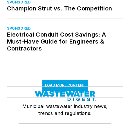
SPONSORED
Champion Strut vs. The Competition
SPONSORED
Electrical Conduit Cost Savings: A
Must-Have Guide for Engineers &
Contractors
LOAD MORE CONTENT
Municipal wastewater industry news,
trends and regulations.