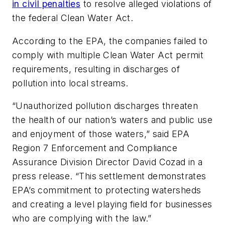
in civil penalties
to resolve alleged violations of
the federal Clean Water Act.
According to the EPA, the companies failed to
comply with multiple Clean Water Act permit
requirements, resulting in discharges of
pollution into local streams.
“Unauthorized pollution discharges threaten
the health of our nation’s waters and public use
and enjoyment of those waters,” said EPA
Region 7 Enforcement and Compliance
Assurance Division Director David Cozad in a
press release. “This settlement demonstrates
EPA’s commitment to protecting watersheds
and creating a level playing field for businesses
who are complying with the law.”