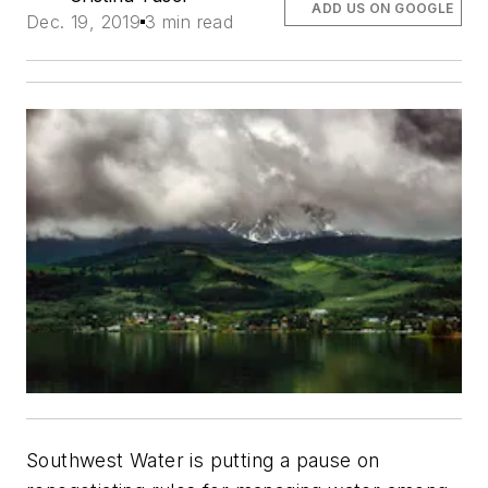
ADD US ON GOOGLE
Dec. 19, 2019
3 min read
Southwest Water is putting a pause on