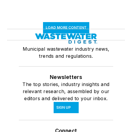
LOAD MORE CONTENT
Municipal wastewater industry news,
trends and regulations.
Newsletters
The top stories, industry insights and
relevant research, assembled by our
editors and delivered to your inbox.
SIGN UP
Connect