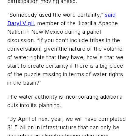
participation moving ahead.
“Somebody used the word certainty,”
said
Daryl Vigil
, member of the Jicarilla Apache
Nation in New Mexico during a panel
discussion. “If you don’t include tribes in the
conversation, given the nature of the volume
of water rights that they have, how is that we
start to create certainty if there is a big piece
of the puzzle missing in terms of water rights
in the basin?”
The water authority is incorporating additional
cuts into its planning.
“By April of next year, we will have completed
$1.5 billion in infrastructure that can only be
described as climate change adaptation