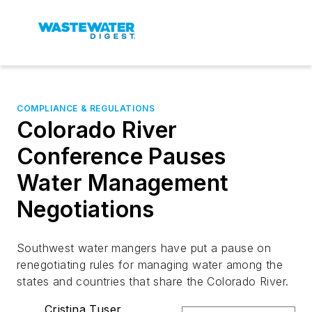
COMPLIANCE & REGULATIONS
Colorado River
Conference Pauses
Water Management
Negotiations
Southwest water mangers have put a pause on
renegotiating rules for managing water among the
states and countries that share the Colorado River.
Cristina Tuser