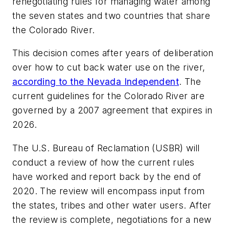
renegotiating rules for managing water among
the seven states and two countries that share
the Colorado River.
This decision comes after years of deliberation
over how to cut back water use on the river,
according to the Nevada Independent
. The
current guidelines for the Colorado River are
governed by a 2007 agreement that expires in
2026.
The U.S. Bureau of Reclamation (USBR) will
conduct a review of how the current rules
have worked and report back by the end of
2020. The review will encompass input from
the states, tribes and other water users. After
the review is complete, negotiations for a new