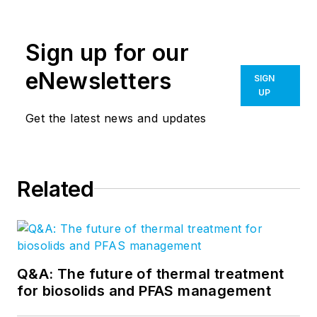
Sign up for our
eNewsletters
SIGN
UP
Get the latest news and updates
Related
Q&A: The future of thermal treatment
for biosolids and PFAS management