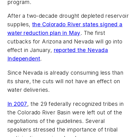
program.
After a two-decade drought depleted reservoir
supplies,
the Colorado River states signed a
water reduction plan in May
. The first
cutbacks for Arizona and Nevada will go into
effect in January,
reported the Nevada
Independent
.
Since Nevada is already consuming less than
its share, the cuts will not have an effect on
water deliveries.
In 2007
, the 29 federally recognized tribes in
the Colorado River Basin were left out of the
negotiations of the guidelines. Several
speakers stressed the importance of tribal