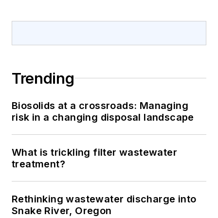
Trending
Biosolids at a crossroads: Managing
risk in a changing disposal landscape
What is trickling filter wastewater
treatment?
Rethinking wastewater discharge into
Snake River, Oregon