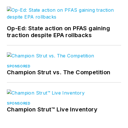
Op-Ed: State action on PFAS gaining
traction despite EPA rollbacks
SPONSORED
Champion Strut vs. The Competition
SPONSORED
Champion Strut™ Live Inventory