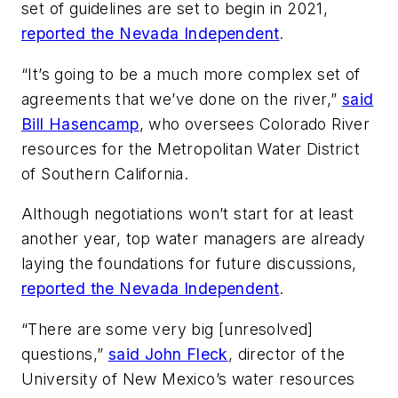
set of guidelines are set to begin in 2021,
reported the Nevada Independent
.
“It’s going to be a much more complex set of
agreements that we’ve done on the river,”
said
Bill Hasencamp
, who oversees Colorado River
resources for the Metropolitan Water District
of Southern California.
Although negotiations won’t start for at least
another year, top water managers are already
laying the foundations for future discussions,
reported the Nevada Independent
.
“There are some very big [unresolved]
questions,”
said John Fleck
, director of the
University of New Mexico’s water resources