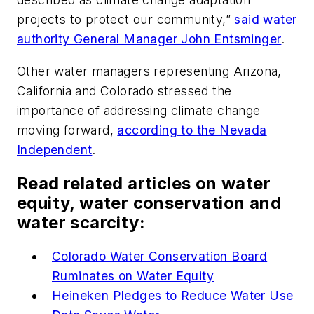
projects to protect our community,”
said water
authority General Manager John Entsminger
.
Other water managers representing Arizona,
California and Colorado stressed the
importance of addressing climate change
moving forward,
according to the Nevada
Independent
.
Read related articles on water
equity, water conservation and
water scarcity:
Colorado Water Conservation Board
Ruminates on Water Equity
Heineken Pledges to Reduce Water Use