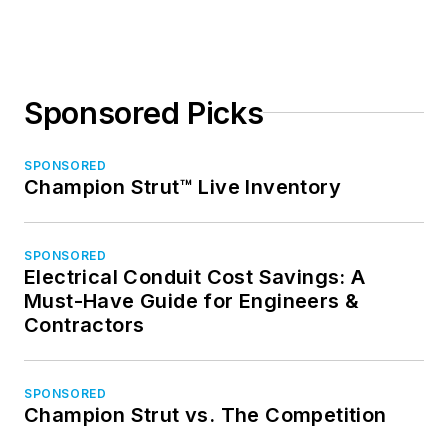
Sponsored Picks
SPONSORED
Champion Strut™ Live Inventory
SPONSORED
Electrical Conduit Cost Savings: A
Must-Have Guide for Engineers &
Contractors
SPONSORED
Champion Strut vs. The Competition