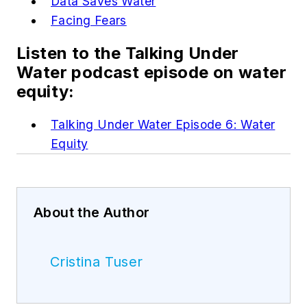
Data Saves Water
Facing Fears
Listen to the Talking Under
Water podcast episode on water
equity:
Talking Under Water Episode 6: Water
Equity
About the Author
Cristina Tuser