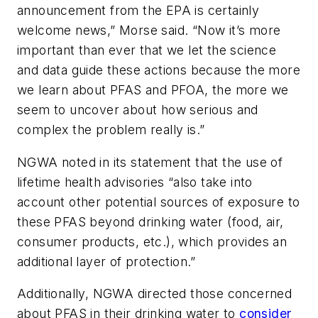
announcement from the EPA is certainly
welcome news,” Morse said. “Now it’s more
important than ever that we let the science
and data guide these actions because the more
we learn about PFAS and PFOA, the more we
seem to uncover about how serious and
complex the problem really is.”
NGWA noted in its statement that the use of
lifetime health advisories “also take into
account other potential sources of exposure to
these PFAS beyond drinking water (food, air,
consumer products, etc.), which provides an
additional layer of protection.”
Additionally, NGWA directed those concerned
about PFAS in their drinking water to
consider