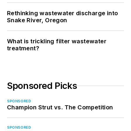
Rethinking wastewater discharge into
Snake River, Oregon
What is trickling filter wastewater
treatment?
Sponsored Picks
SPONSORED
Champion Strut vs. The Competition
SPONSORED