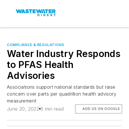
COMPLIANCE & REGULATIONS
Water Industry Responds
to PFAS Health
Advisories
Associations support national standards but raise
concern over parts per quadrillion health advisory
measurement
June 20, 2022
6 min read
ADD US ON GOOGLE