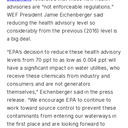
advisories are “not enforceable regulations.”
WEF President Jamie Eichenberger said
reducing the health advisory level so
considerably from the previous (2016) level is
a big deal.
“EPA’s decision to reduce these health advisory
levels from 70 ppt to as low as 0.004 ppt will
have a significant impact on water utilities, who
receive these chemicals from industry and
consumers and are not generators
themselves,” Eichenberger said in the press
release. “We encourage EPA to continue to
work toward source control to prevent these
contaminants from entering our waterways in
the first place and are looking forward to