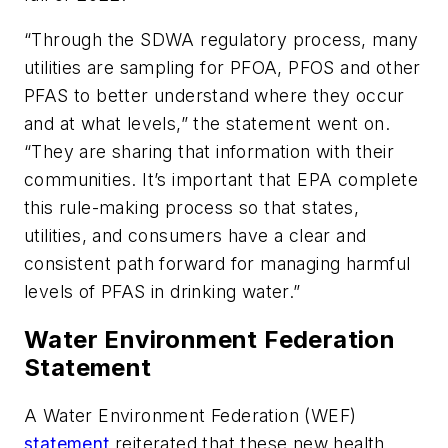
“Through the SDWA regulatory process, many
utilities are sampling for PFOA, PFOS and other
PFAS to better understand where they occur
and at what levels,” the statement went on.
“They are sharing that information with their
communities. It’s important that EPA complete
this rule-making process so that states,
utilities, and consumers have a clear and
consistent path forward for managing harmful
levels of PFAS in drinking water.”
Water Environment Federation
Statement
A Water Environment Federation (WEF)
statement
reiterated that these new health