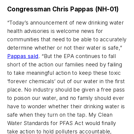
Congressman Chris Pappas (NH-01)
“Today’s announcement of new drinking water
health advisories is welcome news for
communities that need to be able to accurately
determine whether or not their water is safe,”
Pappas said
. “But the EPA continues to fall
short of the action our families need by failing
to take meaningful action to keep these toxic
‘forever chemicals’ out of our water in the first
place. No industry should be given a free pass
to poison our water, and no family should ever
have to wonder whether their drinking water is
safe when they turn on the tap. My Clean
Water Standards for PFAS Act would finally
take action to hold polluters accountable,