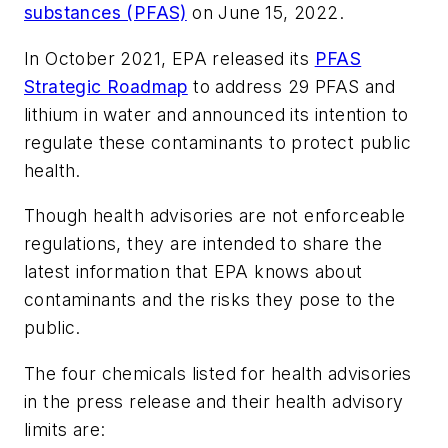
substances (PFAS)
on June 15, 2022.
In October 2021, EPA released its
PFAS
Strategic Roadmap
to address 29 PFAS and
lithium in water and announced its intention to
regulate these contaminants to protect public
health.
Though health advisories are not enforceable
regulations, they are intended to share the
latest information that EPA knows about
contaminants and the risks they pose to the
public.
The four chemicals listed for health advisories
in the press release and their health advisory
limits are: