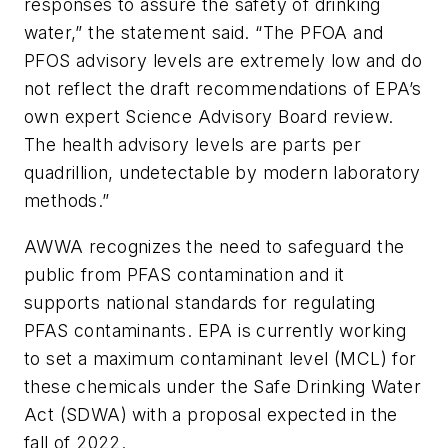
responses to assure the safety of drinking
water,” the statement said. “The PFOA and
PFOS advisory levels are extremely low and do
not reflect the draft recommendations of EPA’s
own expert Science Advisory Board review.
The health advisory levels are parts per
quadrillion, undetectable by modern laboratory
methods.”
AWWA recognizes the need to safeguard the
public from PFAS contamination and it
supports national standards for regulating
PFAS contaminants. EPA is currently working
to set a maximum contaminant level (MCL) for
these chemicals under the Safe Drinking Water
Act (SDWA) with a proposal expected in the
fall of 2022.