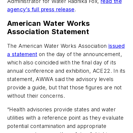
Administrator for Water Radhika Fox,
read the
agency’s full press release
.
American Water Works
Association Statement
The American Water Works Association
issued
a statement
on the day of the announcement,
which also coincided with the final day of its
annual conference and exhibition, ACE22. In its
statement, AWWA said the advisory levels
provide a guide, but that those figures are not
without their concerns.
“Health advisories provide states and water
utilities with a reference point as they evaluate
potential contamination and appropriate