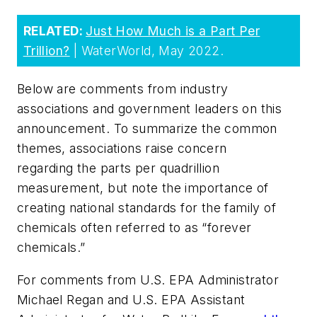
RELATED:
Just How Much is a Part Per
Trillion?
| WaterWorld, May 2022.
Below are comments from industry
associations and government leaders on this
announcement. To summarize the common
themes, associations raise concern
regarding the parts per quadrillion
measurement, but note the importance of
creating national standards for the family of
chemicals often referred to as “forever
chemicals.”
For comments from U.S. EPA Administrator
Michael Regan and U.S. EPA Assistant