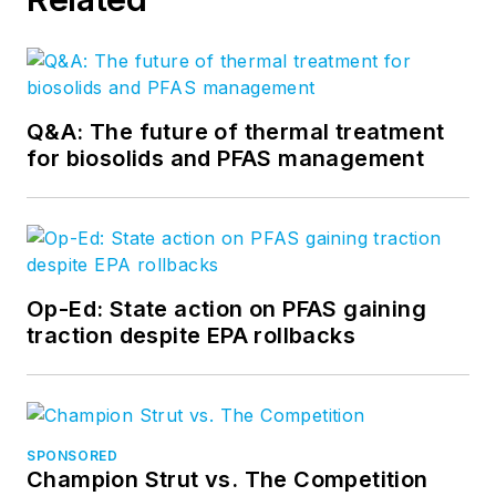
Q&A: The future of thermal treatment
for biosolids and PFAS management
Op-Ed: State action on PFAS gaining
traction despite EPA rollbacks
SPONSORED
Champion Strut vs. The Competition