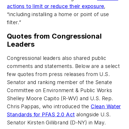
actions to limit or reduce their exposure
,
“including installing a home or point of use
filter.”
Quotes from Congressional
Leaders
Congressional leaders also shared public
comments and statements. Below are a select
few quotes from press releases from U.S.
Senator and ranking member of the Senate
Committee on Environment & Public Works
Shelley Moore Capito (R-WV) and U.S. Rep.
Chris Pappas, who introduced the
Clean Water
Standards for PFAS 2.0 Act
alongside U.S.
Senator Kirsten Gillibrand (D-NY) in May.