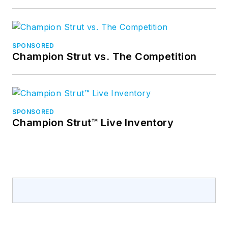
SPONSORED
Champion Strut vs. The Competition
SPONSORED
Champion Strut™ Live Inventory