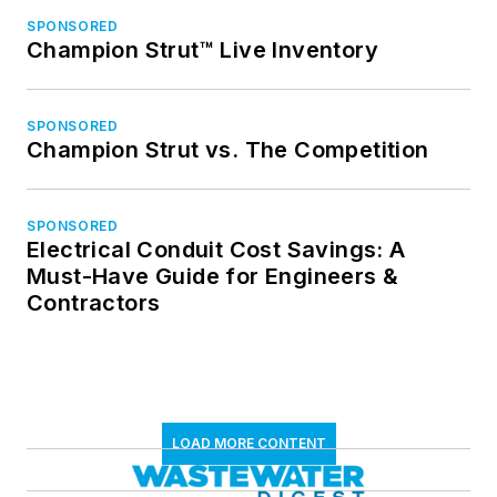
SPONSORED
Champion Strut™ Live Inventory
SPONSORED
Champion Strut vs. The Competition
SPONSORED
Electrical Conduit Cost Savings: A
Must-Have Guide for Engineers &
Contractors
LOAD MORE CONTENT