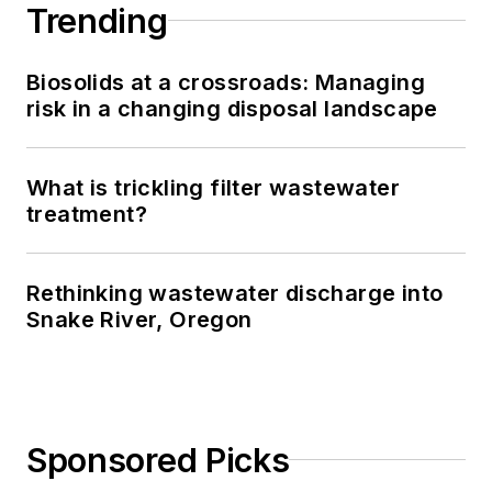
Trending
Biosolids at a crossroads: Managing
risk in a changing disposal landscape
What is trickling filter wastewater
treatment?
Rethinking wastewater discharge into
Snake River, Oregon
Sponsored Picks