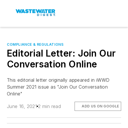
COMPLIANCE & REGULATIONS
Editorial Letter: Join Our
Conversation Online
This editorial letter originally appeared in iWWD
Summer 2021 issue as "Join Our Conversation
Online"
June 16, 2021
2 min read
ADD US ON GOOGLE