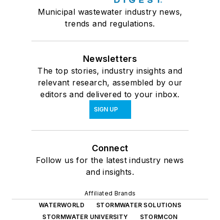
Municipal wastewater industry news,
trends and regulations.
Newsletters
The top stories, industry insights and
relevant research, assembled by our
editors and delivered to your inbox.
SIGN UP
Connect
Follow us for the latest industry news
and insights.
Affiliated Brands
WATERWORLD
STORMWATER SOLUTIONS
STORMWATER UNIVERSITY
STORMCON