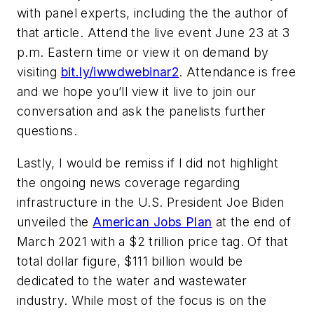
with panel experts, including the the author of
that article. Attend the live event June 23 at 3
p.m. Eastern time or view it on demand by
visiting
bit.ly/iwwdwebinar2
. Attendance is free
and we hope you’ll view it live to join our
conversation and ask the panelists further
questions.
Lastly, I would be remiss if I did not highlight
the ongoing news coverage regarding
infrastructure in the U.S. President Joe Biden
unveiled the
American Jobs Plan
at the end of
March 2021 with a $2 trillion price tag. Of that
total dollar figure, $111 billion would be
dedicated to the water and wastewater
industry. While most of the focus is on the