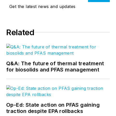
Get the latest news and updates
Related
Q&A: The future of thermal treatment
for biosolids and PFAS management
Op-Ed: State action on PFAS gaining
traction despite EPA rollbacks