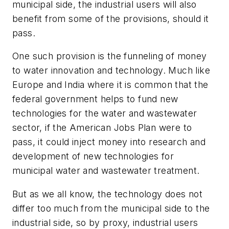
municipal side, the industrial users will also
benefit from some of the provisions, should it
pass.
One such provision is the funneling of money
to water innovation and technology. Much like
Europe and India where it is common that the
federal government helps to fund new
technologies for the water and wastewater
sector, if the American Jobs Plan were to
pass, it could inject money into research and
development of new technologies for
municipal water and wastewater treatment.
But as we all know, the technology does not
differ too much from the municipal side to the
industrial side, so by proxy, industrial users