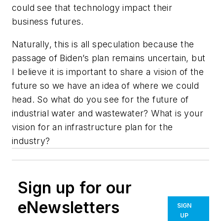
could see that technology impact their
business futures.
Naturally, this is all speculation because the
passage of Biden’s plan remains uncertain, but
I believe it is important to share a vision of the
future so we have an idea of where we could
head. So what do you see for the future of
industrial water and wastewater? What is your
vision for an infrastructure plan for the
industry?
Sign up for our
eNewsletters
SIGN
UP