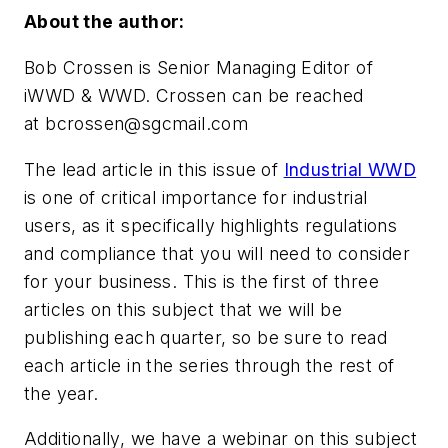
About the author:
Bob Crossen is Senior Managing Editor of
iWWD & WWD. Crossen can be reached
at
bcrossen@sgcmail.com
The lead article in this issue of
Industrial WWD
is one of critical importance for industrial
users, as it specifically highlights regulations
and compliance that you will need to consider
for your business. This is the first of three
articles on this subject that we will be
publishing each quarter, so be sure to read
each article in the series through the rest of
the year.
Additionally, we have a webinar on this subject