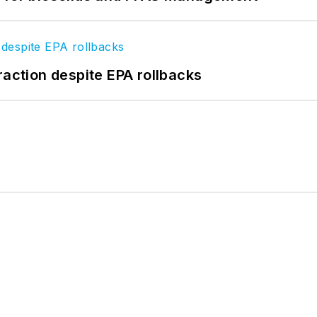
raction despite EPA rollbacks