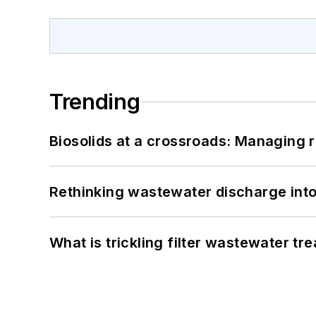
Trending
Biosolids at a crossroads: Managing r
Rethinking wastewater discharge int
What is trickling filter wastewater tr