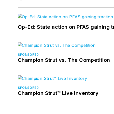
Op-Ed: State action on PFAS gaining t
SPONSORED
Champion Strut vs. The Competition
SPONSORED
Champion Strut™ Live Inventory