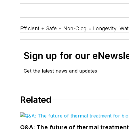
Efficient + Safe + Non-Clog = Longevity. Wa
Sign up for our eNewsl
Get the latest news and updates
Related
Q&A: The future of thermal treatmen