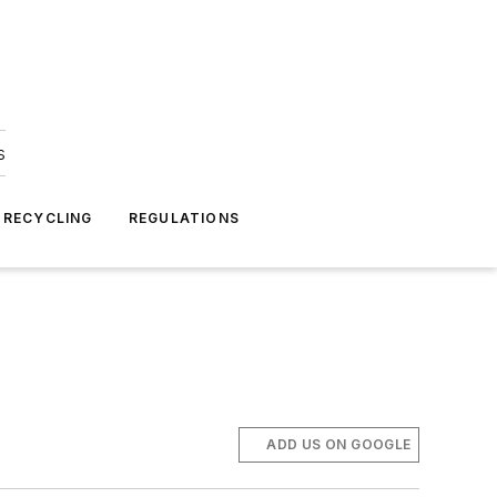
s
 RECYCLING
REGULATIONS
ADD US ON GOOGLE