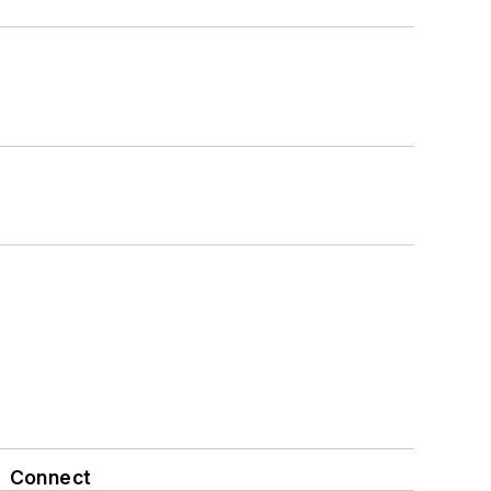
Connect