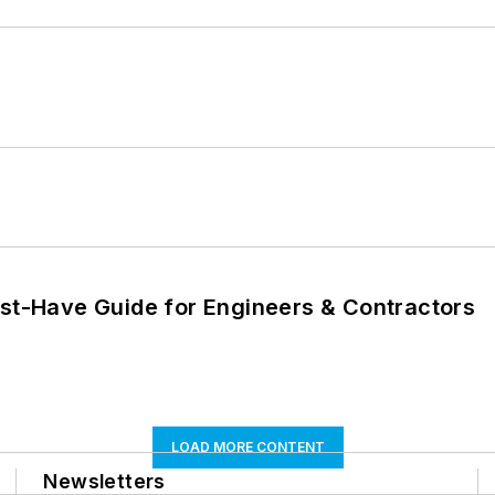
ust-Have Guide for Engineers & Contractors
LOAD MORE CONTENT
Newsletters