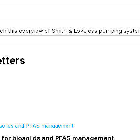
tch this overview of Smith & Loveless pumping syste
etters
t for biosolids and PFAS management