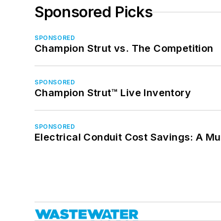
Sponsored Picks
SPONSORED
Champion Strut vs. The Competition
SPONSORED
Champion Strut™ Live Inventory
SPONSORED
Electrical Conduit Cost Savings: A M