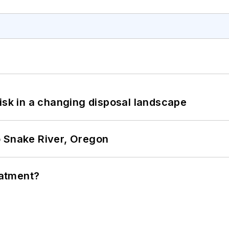
isk in a changing disposal landscape
o Snake River, Oregon
eatment?