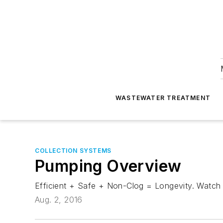
WASTEWATER TREATMENT
COLLECTION SYSTEMS
Pumping Overview
Efficient + Safe + Non-Clog = Longevity. Watch
Aug. 2, 2016