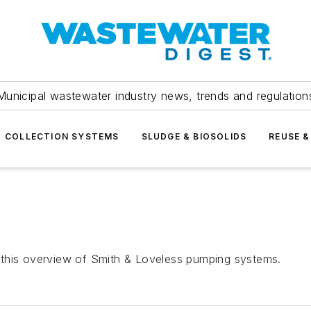
Municipal wastewater industry news, trends and regulation
COLLECTION SYSTEMS
SLUDGE & BIOSOLIDS
REUSE &
 this overview of Smith & Loveless pumping systems.