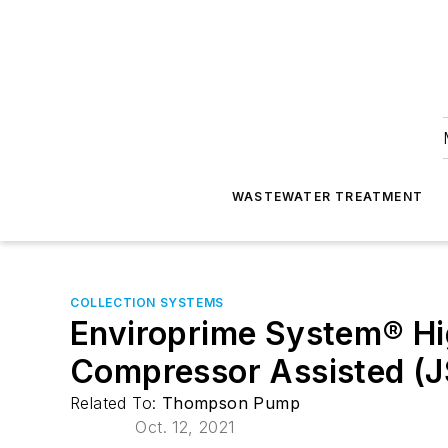
WASTEWATER TREATMENT
COLLECTION SYSTEMS
Enviroprime System® Hi
Compressor Assisted (
Related To:
Thompson Pump
Oct. 12, 2021