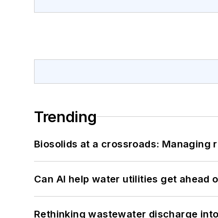
Trending
Biosolids at a crossroads: Managing r
Can AI help water utilities get ahead
Rethinking wastewater discharge int