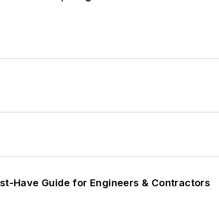
ust-Have Guide for Engineers & Contractors