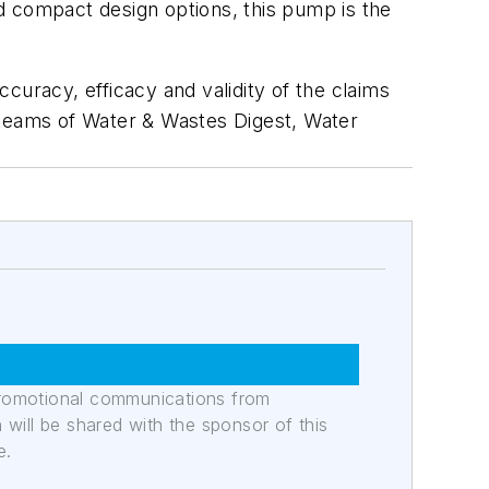
d compact design options, this pump is the
curacy, efficacy and validity of the claims
al teams of Water & Wastes Digest, Water
promotional communications from
n will be shared with the sponsor of this
e.