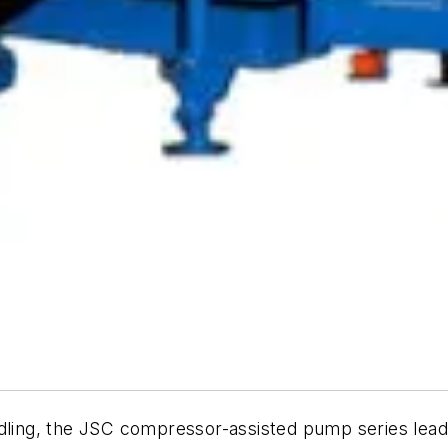
ndling, the JSC compressor-assisted pump series lea