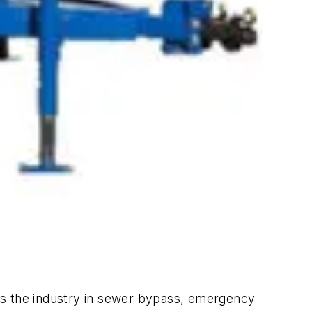
ds the industry in sewer bypass, emergency