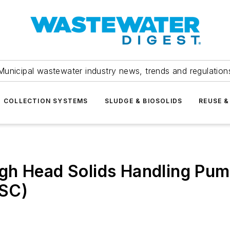
Municipal wastewater industry news, trends and regulation
COLLECTION SYSTEMS
SLUDGE & BIOSOLIDS
REUSE &
gh Head Solids Handling Pum
JSC)