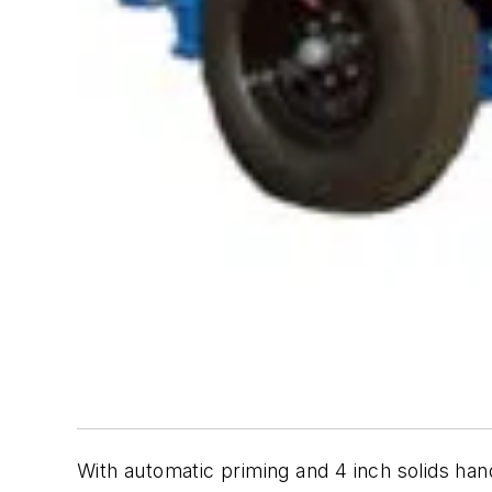
With automatic priming and 4 inch solids ha