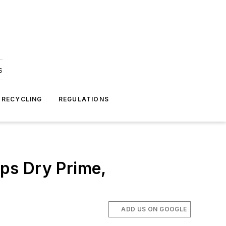
s
 RECYCLING
REGULATIONS
ps Dry Prime,
ADD US ON GOOGLE