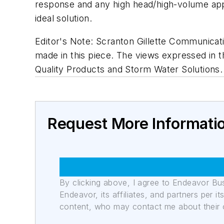
response and any high head/high-volume appl
ideal solution.
Editor's Note: Scranton Gillette Communicati
made in this piece. The views expressed in th
Quality Products and Storm Water Solutions.
Request More Informati
By clicking above, I agree to Endeavor B
Endeavor, its affiliates, and partners per 
content, who may contact me about their of