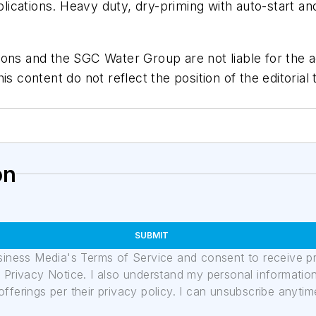
ications. Heavy duty, dry-priming with auto-start an
ons and the SGC Water Group are not liable for the ac
is content do not reflect the position of the editori
on
SUBMIT
usiness Media's Terms of Service and consent to receive 
its Privacy Notice. I also understand my personal informatio
ferings per their privacy policy. I can unsubscribe anytim