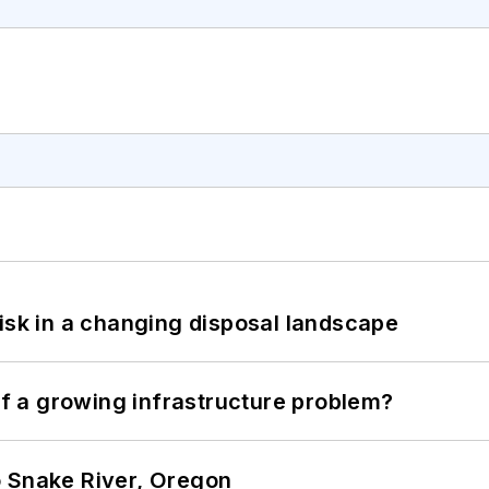
isk in a changing disposal landscape
 of a growing infrastructure problem?
o Snake River, Oregon