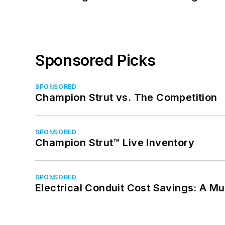
Sponsored Picks
SPONSORED
Champion Strut vs. The Competition
SPONSORED
Champion Strut™ Live Inventory
SPONSORED
Electrical Conduit Cost Savings: A M