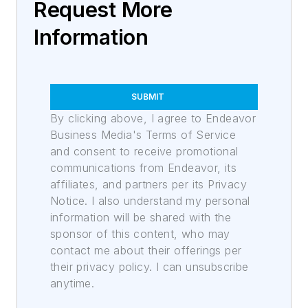
Request More
Information
SUBMIT
By clicking above, I agree to Endeavor
Business Media's Terms of Service
and consent to receive promotional
communications from Endeavor, its
affiliates, and partners per its Privacy
Notice. I also understand my personal
information will be shared with the
sponsor of this content, who may
contact me about their offerings per
their privacy policy. I can unsubscribe
anytime.