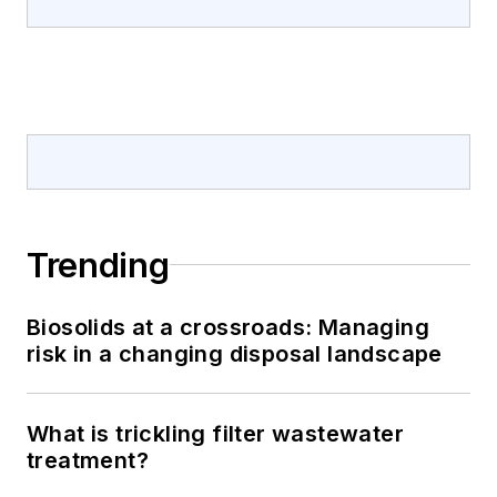
Trending
Biosolids at a crossroads: Managing
risk in a changing disposal landscape
What is trickling filter wastewater
treatment?