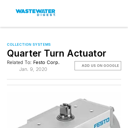
COLLECTION SYSTEMS
Quarter Turn Actuator
Related To:
Festo Corp.
ADD US ON GOOGLE
Jan. 9, 2020