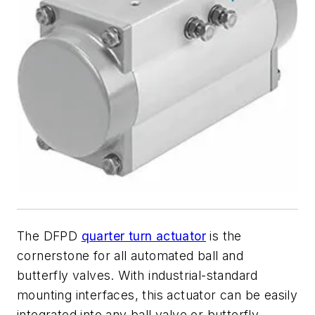
The DFPD
quarter turn actuator
is the
cornerstone for all automated ball and
butterfly valves. With industrial-standard
mounting interfaces, this actuator can be easily
integrated into any ball valve or butterfly