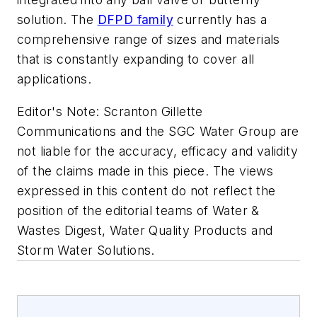
solution. The
DFPD family
currently has a
comprehensive range of sizes and materials
that is constantly expanding to cover all
applications.
Editor's Note:
Scranton Gillette
Communications and the SGC Water Group are
not liable for the accuracy, efficacy and validity
of the claims made in this piece. The views
expressed in this content do not reflect the
position of the editorial teams of Water &
Wastes Digest, Water Quality Products and
Storm Water Solutions.