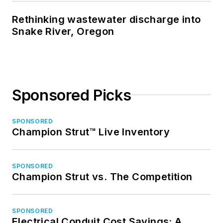
Rethinking wastewater discharge into
Snake River, Oregon
Sponsored Picks
SPONSORED
Champion Strut™ Live Inventory
SPONSORED
Champion Strut vs. The Competition
SPONSORED
Electrical Conduit Cost Savings: A