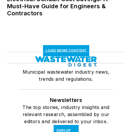
Must-Have Guide for Engineers &
Contractors
LOAD MORE CONTENT
Municipal wastewater industry news,
trends and regulations.
Newsletters
The top stories, industry insights and
relevant research, assembled by our
editors and delivered to your inbox.
SIGN UP