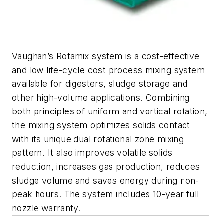
Vaughan’s Rotamix system is a cost-effective
and low life-cycle cost process mixing system
available for digesters, sludge storage and
other high-volume applications. Combining
both principles of uniform and vortical rotation,
the mixing system optimizes solids contact
with its unique dual rotational zone mixing
pattern. It also improves volatile solids
reduction, increases gas production, reduces
sludge volume and saves energy during non-
peak hours. The system includes 10-year full
nozzle warranty.