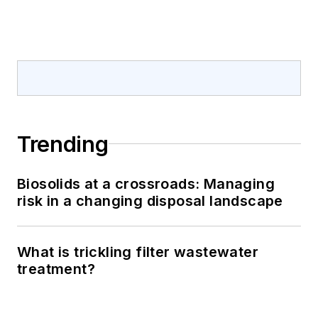
Trending
Biosolids at a crossroads: Managing
risk in a changing disposal landscape
What is trickling filter wastewater
treatment?