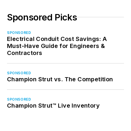
Sponsored Picks
SPONSORED
Electrical Conduit Cost Savings: A
Must-Have Guide for Engineers &
Contractors
SPONSORED
Champion Strut vs. The Competition
SPONSORED
Champion Strut™ Live Inventory