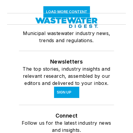
LOAD MORE CONTENT
Municipal wastewater industry news,
trends and regulations.
Newsletters
The top stories, industry insights and
relevant research, assembled by our
editors and delivered to your inbox.
SIGN UP
Connect
Follow us for the latest industry news
and insights.