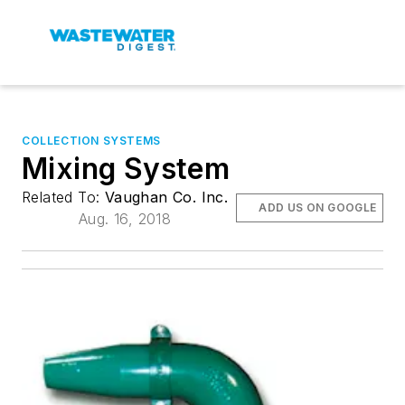
COLLECTION SYSTEMS
Mixing System
Related To:
Vaughan Co. Inc.
ADD US ON GOOGLE
Aug. 16, 2018