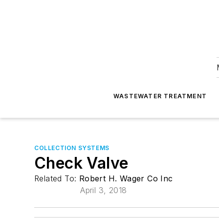
WASTEWATER TREATMENT
COLLECTION SYSTEMS
Check Valve
Related To:
Robert H. Wager Co Inc
April 3, 2018