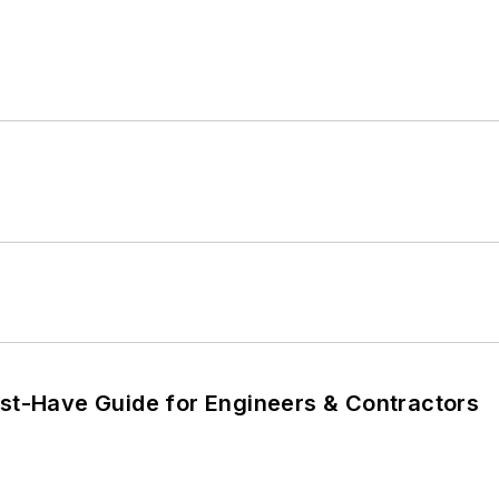
ust-Have Guide for Engineers & Contractors