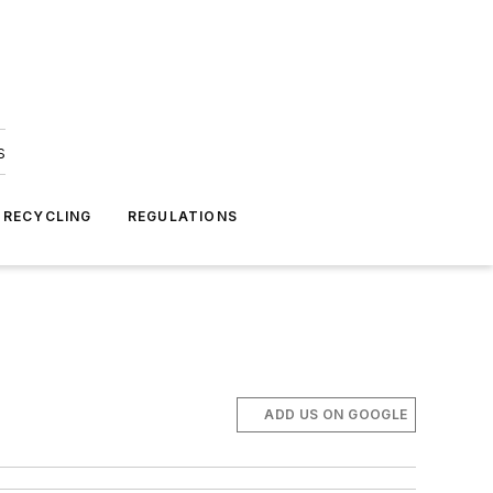
s
 RECYCLING
REGULATIONS
ADD US ON GOOGLE