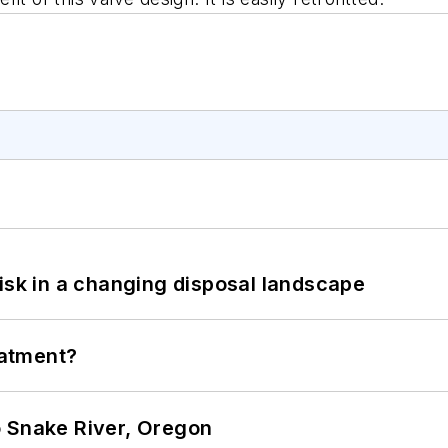
isk in a changing disposal landscape
eatment?
o Snake River, Oregon