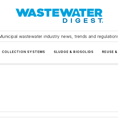
Municipal wastewater industry news, trends and regulation
COLLECTION SYSTEMS
SLUDGE & BIOSOLIDS
REUSE &