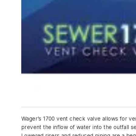
Wager’s 1700 vent check valve allows for vent
prevent the inflow of water into the outfall
Lowered risers and reduced piping are a benefit