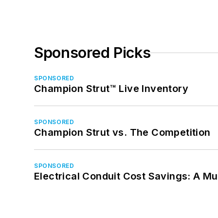
Sponsored Picks
SPONSORED
Champion Strut™ Live Inventory
SPONSORED
Champion Strut vs. The Competition
SPONSORED
Electrical Conduit Cost Savings: A M