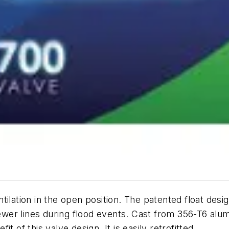
ilation in the open position. The patented float desig
 sewer lines during flood events. Cast from 356-T6 al
 of this valve design. It is easily retrofitted.