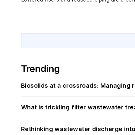
Trending
Biosolids at a crossroads: Managing r
What is trickling filter wastewater tr
Rethinking wastewater discharge int