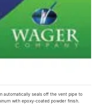
n automatically seals off the vent pipe to
uminum with epoxy-coated powder finish.