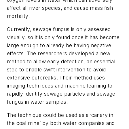
affect all river species, and cause mass fish
mortality.
Currently, sewage fungus is only assessed
visually, so it is only found once it has become
large enough to already be having negative
effects. The researchers developed a new
method to allow early detection, an essential
step to enable swift intervention to avoid
extensive outbreaks. Their method uses
imaging techniques and machine learning to
rapidly identify sewage particles and sewage
fungus in water samples.
The technique could be used as a ‘canary in
the coal mine’ by both water companies and