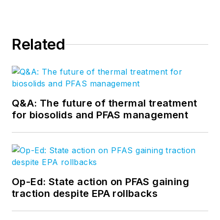
Related
Q&A: The future of thermal treatment
for biosolids and PFAS management
Op-Ed: State action on PFAS gaining
traction despite EPA rollbacks