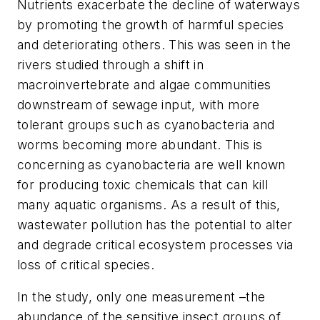
Nutrients exacerbate the decline of waterways
by promoting the growth of harmful species
and deteriorating others. This was seen in the
rivers studied through a shift in
macroinvertebrate and algae communities
downstream of sewage input, with more
tolerant groups such as cyanobacteria and
worms becoming more abundant. This is
concerning as cyanobacteria are well known
for producing toxic chemicals that can kill
many aquatic organisms. As a result of this,
wastewater pollution has the potential to alter
and degrade critical ecosystem processes via
loss of critical species.
In the study, only one measurement –the
abundance of the sensitive insect groups of