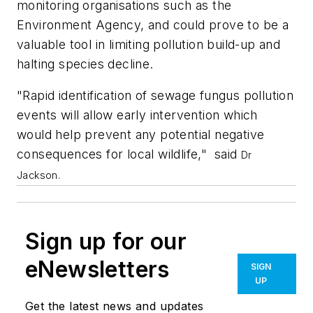
monitoring organisations such as the
Environment Agency, and could prove to be a
valuable tool in limiting pollution build-up and
halting species decline.
"Rapid identification of sewage fungus pollution
events will allow early intervention which
would help prevent any potential negative
consequences for local wildlife," said
Dr
Jackson.
Sign up for our
eNewsletters
SIGN
UP
Get the latest news and updates