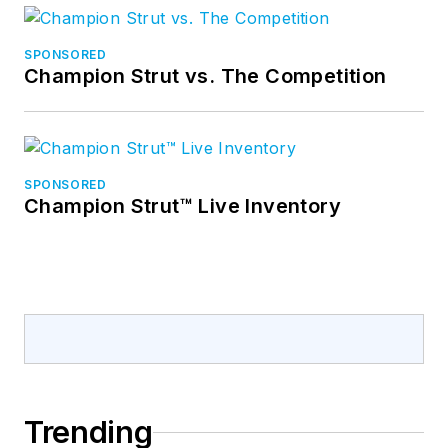
SPONSORED
Champion Strut vs. The Competition
SPONSORED
Champion Strut™ Live Inventory
Trending