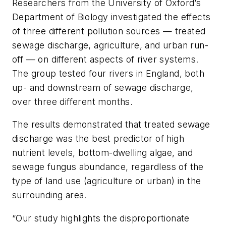
Researchers from the University of Oxford’s
Department of Biology investigated the effects
of three different pollution sources — treated
sewage discharge, agriculture, and urban run-
off — on different aspects of river systems.
The group tested four rivers in England, both
up- and downstream of sewage discharge,
over three different months.
The results demonstrated that treated sewage
discharge was the best predictor of high
nutrient levels, bottom-dwelling algae, and
sewage fungus abundance, regardless of the
type of land use (agriculture or urban) in the
surrounding area.
“Our study highlights the disproportionate