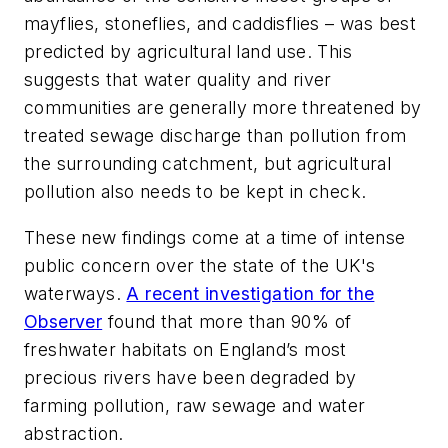
mayflies, stoneflies, and caddisflies – was best
predicted by agricultural land use. This
suggests that water quality and river
communities are generally more threatened by
treated sewage discharge than pollution from
the surrounding catchment, but agricultural
pollution also needs to be kept in check.
These new findings come at a time of intense
public concern over the state of the UK's
waterways.
A recent investigation for the
Observer
found that more than 90% of
freshwater habitats on England’s most
precious rivers have been degraded by
farming pollution, raw sewage and water
abstraction.