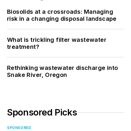
Biosolids at a crossroads: Managing
risk in a changing disposal landscape
What is trickling filter wastewater
treatment?
Rethinking wastewater discharge into
Snake River, Oregon
Sponsored Picks
SPONSORED