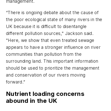
management.
“There is ongoing debate about the cause of
the poor ecological state of many rivers in the
UK because it is difficult to disentangle
different pollution sources," Jackson said.
"Here, we show that even treated sewage
appears to have a stronger influence on river
communities than pollution from the
surrounding land. This important information
should be used to prioritize the management
and conservation of our rivers moving
forward.”
Nutrient loading concerns
abound in the UK