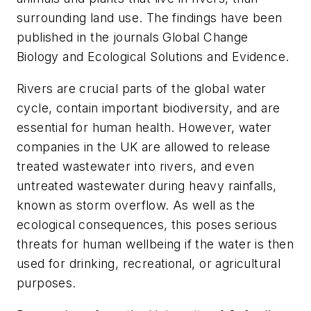
surrounding land use. The findings have been
published in the journals
Global Change
Biology
and
Ecological Solutions and Evidence
.
Rivers are crucial parts of the global water
cycle, contain important biodiversity, and are
essential for human health. However, water
companies in the UK are allowed to release
treated wastewater into rivers, and even
untreated wastewater during heavy rainfalls,
known as storm overflow. As well as the
ecological consequences, this poses serious
threats for human wellbeing if the water is then
used for drinking, recreational, or agricultural
purposes.