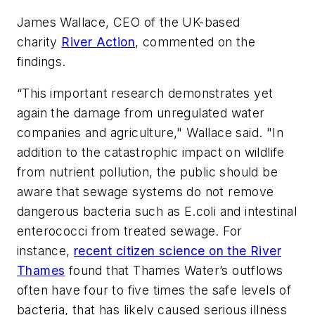
James Wallace, CEO of the UK-based
charity
River Action
, commented on the
findings.
“This important research demonstrates yet
again the damage from unregulated water
companies and agriculture," Wallace said. "In
addition to the catastrophic impact on wildlife
from nutrient pollution, the public should be
aware that sewage systems do not remove
dangerous bacteria such as
E.coli
and intestinal
enterococci from treated sewage. For
instance,
recent citizen science on the River
Thames
found that Thames Water’s outflows
often have four to five times the safe levels of
bacteria, that has likely caused serious illness