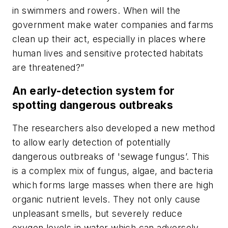
in swimmers and rowers. When will the
government make water companies and farms
clean up their act, especially in places where
human lives and sensitive protected habitats
are threatened?”
An early-detection system for
spotting dangerous outbreaks
The researchers also developed a new method
to allow early detection of potentially
dangerous outbreaks of 'sewage fungus’. This
is a complex mix of fungus, algae, and bacteria
which forms large masses when there are high
organic nutrient levels. They not only cause
unpleasant smells, but severely reduce
oxygen levels in water which can adversely