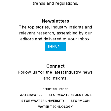
trends and regulations.
Newsletters
The top stories, industry insights and
relevant research, assembled by our
editors and delivered to your inbox.
SIGN UP
Connect
Follow us for the latest industry news
and insights.
Affiliated Brands
WATERWORLD
STORMWATER SOLUTIONS
STORMWATER UNIVERSITY
STORMCON
WATER TECHNOLOGY