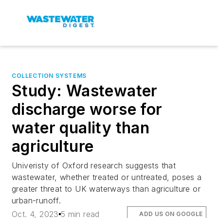
COLLECTION SYSTEMS
Study: Wastewater
discharge worse for
water quality than
agriculture
Univeristy of Oxford research suggests that
wastewater, whether treated or untreated, poses a
greater threat to UK waterways than agriculture or
urban-runoff.
Oct. 4, 2023
5 min read
ADD US ON GOOGLE