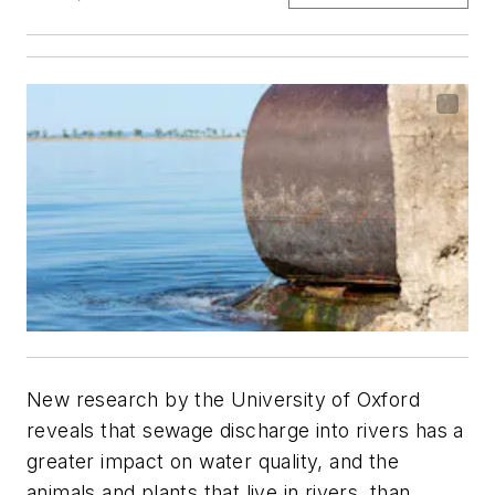
New research by the University of Oxford
reveals that sewage discharge into rivers has a
greater impact on water quality, and the
animals and plants that live in rivers, than