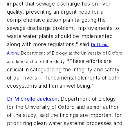
impact that sewage discharge has on river
quality, presenting an urgent need for a
comprehensive action plan targeting the
sewage discharge problem. Improvements to
waste water plants should be implemented
along with more regulations," said
Dr Dania
,
Albini
Department of Biology at the University of Oxford
"These efforts are
and lead author of the study.
crucial in safeguarding the integrity and safety
of our rivers — fundamental elements of both
ecosystems and human wellbeing.”
Dr Michelle Jackson
, Department of Biology
for the University of Oxford and senior author
of the study, said the findings are important for
prioritizing clean water systems processes and