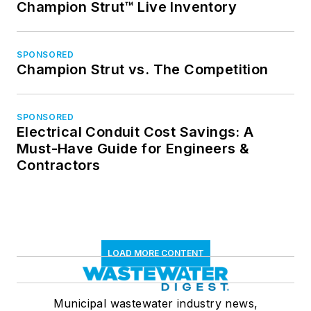
Champion Strut™ Live Inventory
SPONSORED
Champion Strut vs. The Competition
SPONSORED
Electrical Conduit Cost Savings: A
Must-Have Guide for Engineers &
Contractors
LOAD MORE CONTENT
Municipal wastewater industry news,