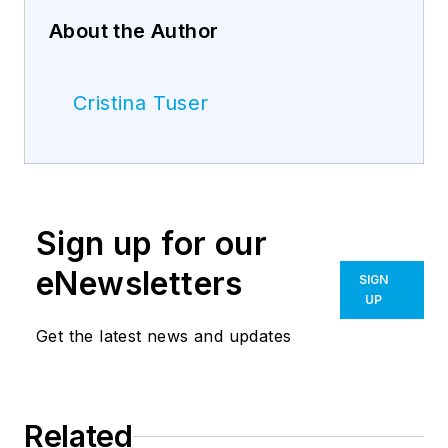
About the Author
Cristina Tuser
Sign up for our
eNewsletters
SIGN
UP
Get the latest news and updates
Related