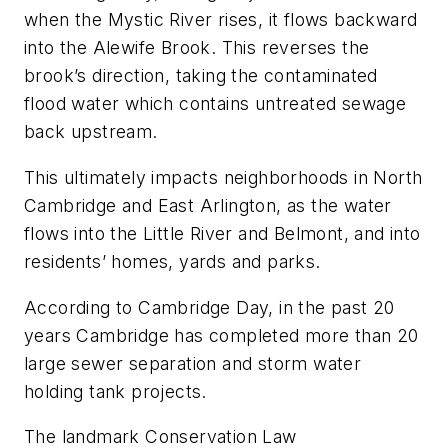
when the Mystic River rises, it flows backward
into the Alewife Brook. This reverses the
brook’s direction, taking the contaminated
flood water which contains untreated sewage
back upstream.
This ultimately impacts neighborhoods in North
Cambridge and East Arlington, as the water
flows into the Little River and Belmont, and into
residents’ homes, yards and parks.
According to Cambridge Day, in the past 20
years Cambridge has completed more than 20
large sewer separation and storm water
holding tank projects.
The landmark Conservation Law