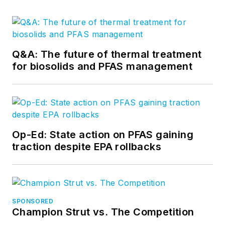
Q&A: The future of thermal treatment
for biosolids and PFAS management
Op-Ed: State action on PFAS gaining
traction despite EPA rollbacks
SPONSORED
Champion Strut vs. The Competition