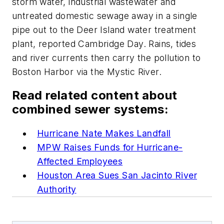
storm water, industrial wastewater and
untreated domestic sewage away in a single
pipe out to the Deer Island water treatment
plant, reported Cambridge Day. Rains, tides
and river currents then carry the pollution to
Boston Harbor via the Mystic River.
Read related content about
combined sewer systems:
Hurricane Nate Makes Landfall
MPW Raises Funds for Hurricane-
Affected Employees
Houston Area Sues San Jacinto River
Authority