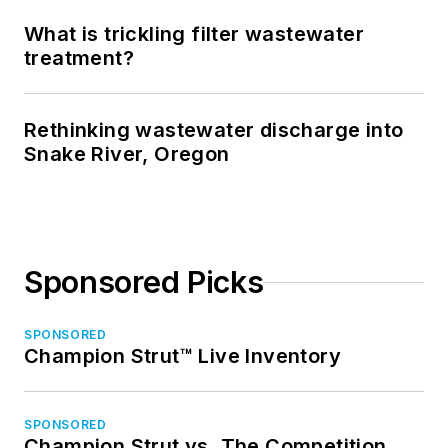
What is trickling filter wastewater
treatment?
Rethinking wastewater discharge into
Snake River, Oregon
Sponsored Picks
SPONSORED
Champion Strut™ Live Inventory
SPONSORED
Champion Strut vs. The Competition