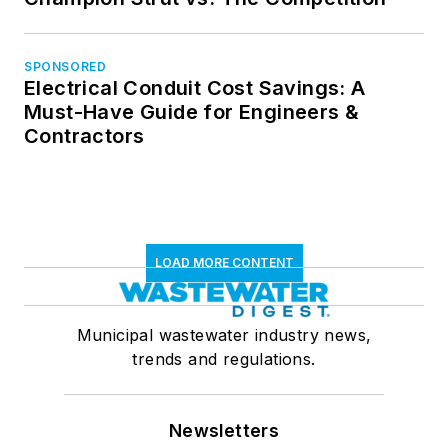
SPONSORED
Electrical Conduit Cost Savings: A
Must-Have Guide for Engineers &
Contractors
LOAD MORE CONTENT
Municipal wastewater industry news,
trends and regulations.
Newsletters