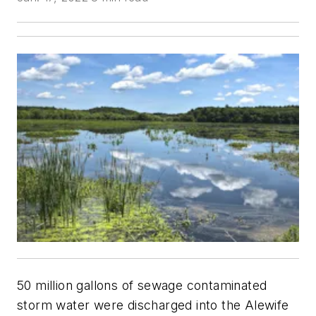
50 million gallons of sewage contaminated
storm water were discharged into the Alewife