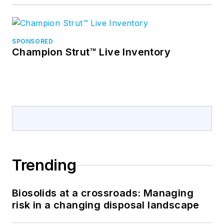
SPONSORED
Champion Strut™ Live Inventory
Trending
Biosolids at a crossroads: Managing
risk in a changing disposal landscape