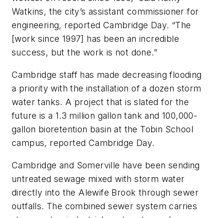
Watkins, the city’s assistant commissioner for
engineering, reported Cambridge Day. “The
[work since 1997] has been an incredible
success, but the work is not done.”
Cambridge staff has made decreasing flooding
a priority with the installation of a dozen storm
water tanks. A project that is slated for the
future is a 1.3 million gallon tank and 100,000-
gallon bioretention basin at the Tobin School
campus, reported Cambridge Day.
Cambridge and Somerville have been sending
untreated sewage mixed with storm water
directly into the Alewife Brook through sewer
outfalls. The combined sewer system carries