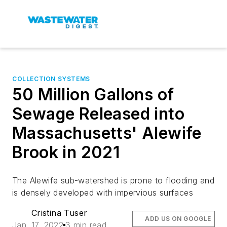
COLLECTION SYSTEMS
50 Million Gallons of
Sewage Released into
Massachusetts' Alewife
Brook in 2021
The Alewife sub-watershed is prone to flooding and
is densely developed with impervious surfaces
Cristina Tuser
ADD US ON GOOGLE
Jan. 17, 2022
3 min read