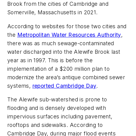
Brook from the cities of Cambridge and
Somerville, Massachusetts in 2021.
According to websites for those two cities and
the
Metropolitan Water Resources Authority
,
there was as much sewage-contaminated
water discharged into the Alewife Brook last
year as in 1997. This is before the
implementation of a $200 million plan to
modernize the area’s antique combined sewer
systems,
reported Cambridge Day
.
The Alewife sub-watershed is prone to
flooding and is densely developed with
impervious surfaces including pavement,
rooftops and sidewalks. According to
Cambridge Day, during major flood events