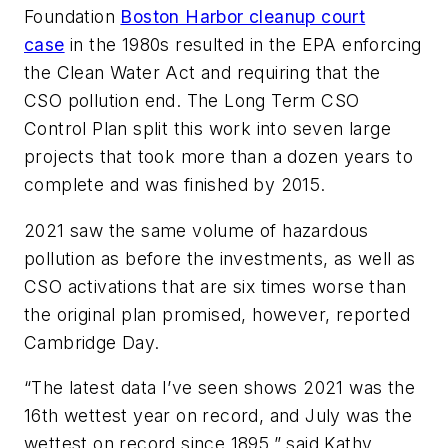
Foundation
Boston Harbor cleanup court
case
in the 1980s resulted in the EPA enforcing
the Clean Water Act and requiring that the
CSO pollution end. The Long Term CSO
Control Plan split this work into seven large
projects that took more than a dozen years to
complete and was finished by 2015.
2021 saw the same volume of hazardous
pollution as before the investments, as well as
CSO activations that are six times worse than
the original plan promised, however, reported
Cambridge Day.
“The latest data I’ve seen shows 2021 was the
16th wettest year on record, and July was the
wettest on record since 1895,” said Kathy