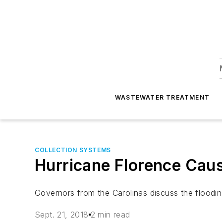
WASTEWATER TREATMENT
COLLECTION SYSTEMS
Hurricane Florence Cau
Governors from the Carolinas discuss the floodi
Sept. 21, 2018
2 min read