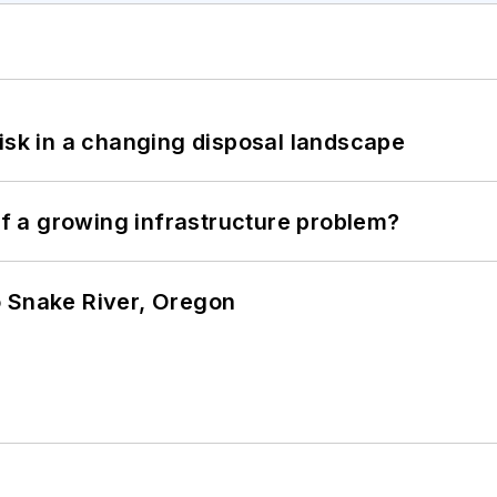
isk in a changing disposal landscape
 of a growing infrastructure problem?
o Snake River, Oregon