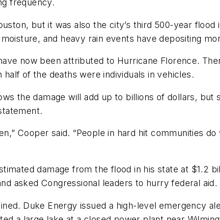
ing frequency.
uston, but it was also the city’s third 500-year floo
 moisture, and heavy rain events have depositing mor
 have now been attributed to Hurricane Florence. Ther
 half of the deaths were individuals in vehicles.
s the damage will add up to billions of dollars, but s
statement.
en,” Cooper said. “People in hard hit communities do 
imated damage from the flood in his state at $1.2 bil
and asked Congressional leaders to hurry federal aid.
ined. Duke Energy issued a high-level emergency ale
ed a large lake at a closed power plant near Wilmingt