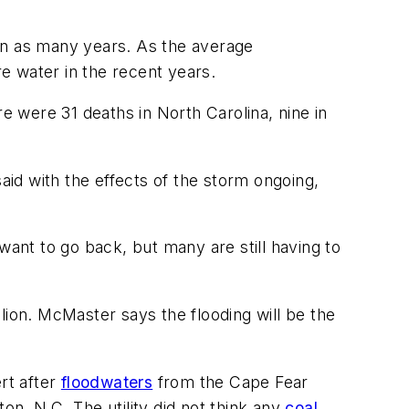
d in as many years. As the average
e water in the recent years.
e were 31 deaths in North Carolina, nine in
aid with the effects of the storm ongoing,
want to go back, but many are still having to
lion. McMaster says the flooding will be the
rt after
floodwaters
from the Cape Fear
on, N.C. The utility did not think any
coal