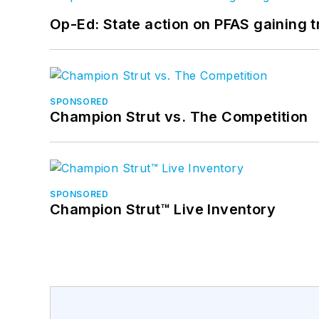
Op-Ed: State action on PFAS gaining t
SPONSORED
Champion Strut vs. The Competition
SPONSORED
Champion Strut™ Live Inventory