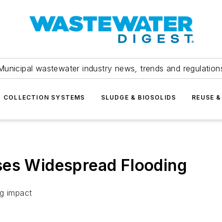
Municipal wastewater industry news, trends and regulation
COLLECTION SYSTEMS
SLUDGE & BIOSOLIDS
REUSE &
ses Widespread Flooding
ng impact