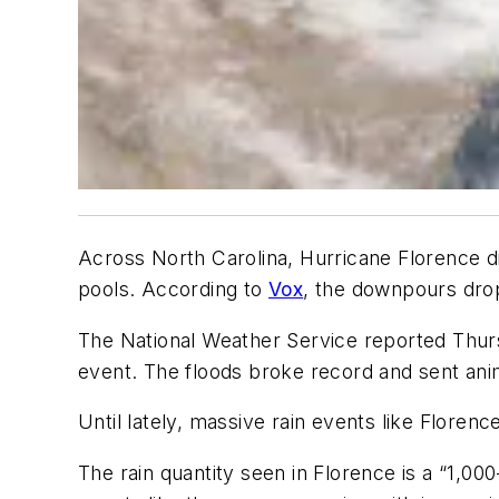
Across North Carolina, Hurricane Florence di
pools. According to
Vox
, the downpours drop
The National Weather Service reported Thur
event. The floods broke record and sent ani
Until lately, massive rain events like Flor
The rain quantity seen in Florence is a “1,0