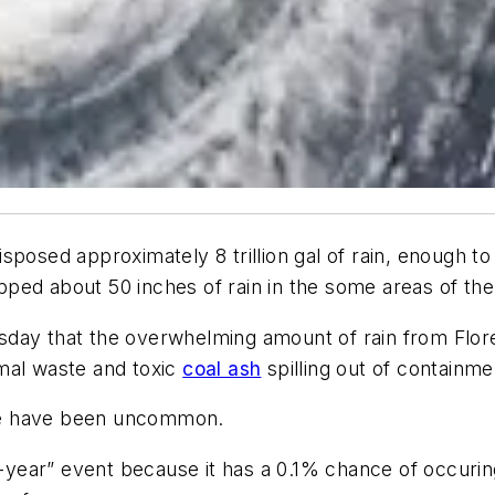
sposed approximately 8 trillion gal of rain, enough to
ped about 50 inches of rain in the some areas of the
sday that the overwhelming amount of rain from Flor
mal waste and toxic
coal ash
spilling out of containme
ence have been uncommon.
00-year” event because it has a 0.1% chance of occuri