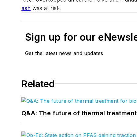
ash
was at risk.
Sign up for our eNewsl
Get the latest news and updates
Related
Q&A: The future of thermal treatmen