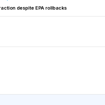
raction despite EPA rollbacks