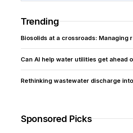
Trending
Biosolids at a crossroads: Managing r
Can AI help water utilities get ahead
Rethinking wastewater discharge int
Sponsored Picks