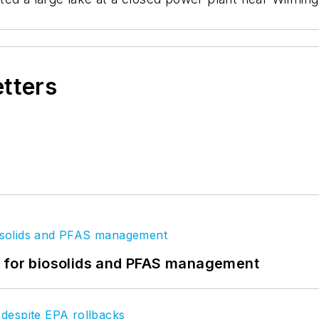
etters
t for biosolids and PFAS management