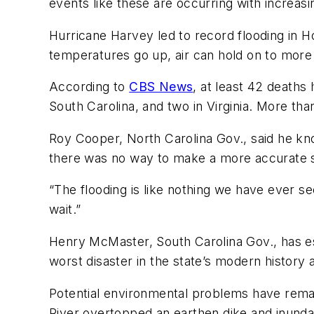
events like these are occurring with increas
Hurricane Harvey led to record flooding in Ho
temperatures go up, air can hold on to more
According to
CBS News
, at least 42 deaths
South Carolina, and two in Virginia. More than
Roy Cooper, North Carolina Gov., said he know
there was no way to make a more accurate 
“The flooding is like nothing we have ever se
wait.”
Henry McMaster, South Carolina Gov., has est
worst disaster in the state’s modern history 
Potential environmental problems have rema
River overtopped an earthen dike and inundat