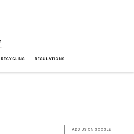
s
 RECYCLING
REGULATIONS
ADD US ON GOOGLE