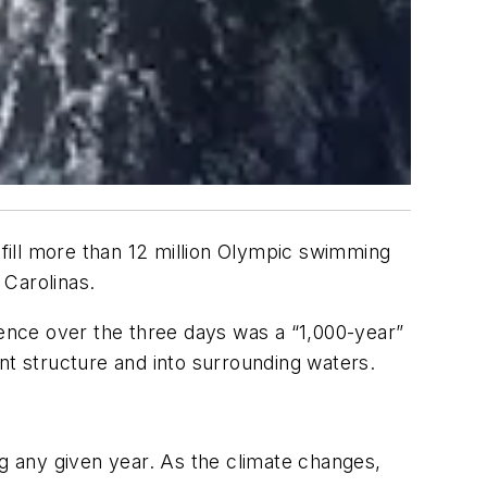
 fill more than 12 million Olympic swimming
 Carolinas.
ence over the three days was a “1,000-year”
nt structure and into surrounding waters.
ng any given year. As the climate changes,