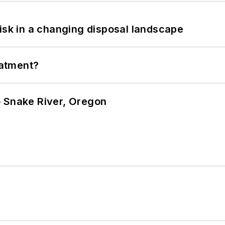
isk in a changing disposal landscape
eatment?
o Snake River, Oregon