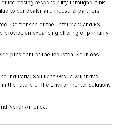
of increasing responsibility throughout his
lue to our dealer and industrial partners”
eated. Comprised of the Jetstream and FS
to provide an expanding offering of primarily
vice president of the Industrial Solutions
he Industrial Solutions Group will thrive
 in the future of the Environmental Solutions
yond North America.