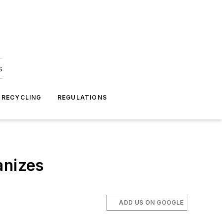
s
 RECYCLING
REGULATIONS
anizes
ADD US ON GOOGLE