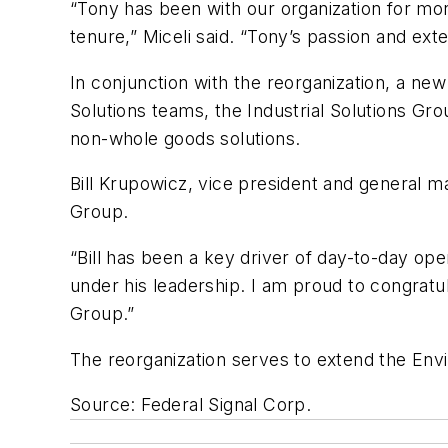
“Tony has been with our organization for more
tenure,” Miceli said. “Tony’s passion and ext
In conjunction with the reorganization, a ne
Solutions teams, the Industrial Solutions Gro
non-whole goods solutions.
Bill Krupowicz, vice president and general 
Group.
“Bill has been a key driver of day-to-day oper
under his leadership. I am proud to congratul
Group.”
The reorganization serves to extend the Env
Source: Federal Signal Corp.