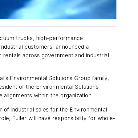
 vacuum trucks, high-performance
industrial customers, announced a
nt rentals across government and industrial
al’s Environmental Solutions Group family,
president of the Environmental Solutions
e alignments within the organization.
 of industrial sales for the Environmental
le, Fuller will have responsibility for whole-