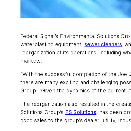
Federal Signal’s Environmental Solutions Gr
waterblasting equipment,
sewer cleaners
, a
reorganization of its operations, including 
markets.
“With the successful completion of the Joe J
there are many exciting and challenging possib
Group. “Given the dynamics of the current mar
The reorganization also resulted in the creat
Solutions Group’s
FS Solutions
, has been pro
good sales to the group’s dealer, utility, indu