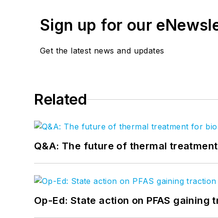
Sign up for our eNewsl
Get the latest news and updates
Related
Q&A: The future of thermal treatmen
Op-Ed: State action on PFAS gaining t