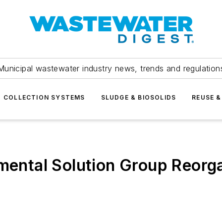
Municipal wastewater industry news, trends and regulation
COLLECTION SYSTEMS
SLUDGE & BIOSOLIDS
REUSE &
nmental Solution Group Reorg