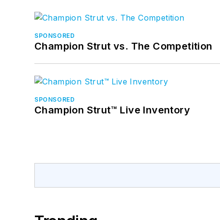
SPONSORED
Champion Strut vs. The Competition
SPONSORED
Champion Strut™ Live Inventory