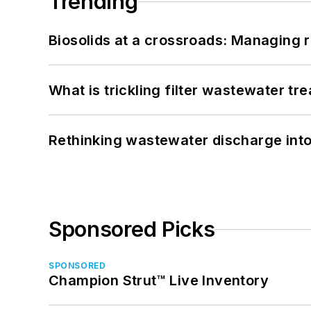
Trending
Biosolids at a crossroads: Managing r
What is trickling filter wastewater tr
Rethinking wastewater discharge int
Sponsored Picks
SPONSORED
Champion Strut™ Live Inventory