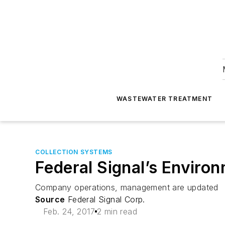
WASTEWATER TREATMENT
COLLECTION SYSTEMS
Federal Signal’s Enviro
Company operations, management are updated
Source
Federal Signal Corp.
Feb. 24, 2017
2 min read