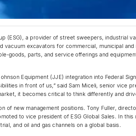
oup (ESG), a provider of street sweepers, industrial
nd vacuum excavators for commercial, municipal and 
whole-goods, parts, and service offerings and equipme
ohnson Equipment (JJE) integration into Federal Sign
ilities in front of us,” said Sam Miceli, senior vice 
ket, it becomes critical to think differently and driv
ion of new management positions. Tony Fuller, director
moted to vice president of ESG Global Sales. In this ro
strial, and oil and gas channels on a global basis.