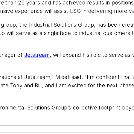
 than 25 years and has achieved results in positions 
ensive experience will assist ESG in delivering more va
w group, the Industrial Solutions Group, has been cr
up will serve as a single face to industrial customers 
manager of
Jetstream
, will expand his role to serve as 
ations at Jetstream,” Miceli said. “I’m confident that t
ate Tony and Bill, and I am excited for the next phase
ironmental Solutions Group’s collective footprint be