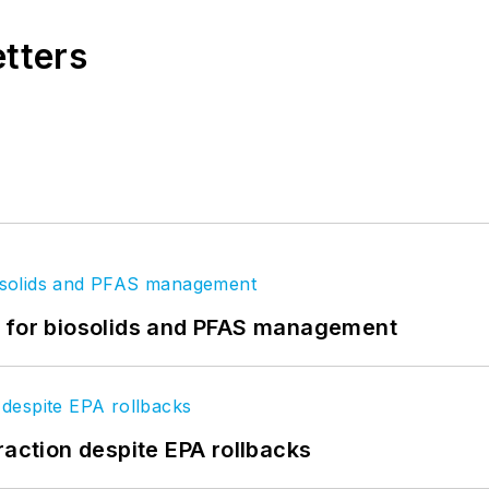
etters
t for biosolids and PFAS management
raction despite EPA rollbacks