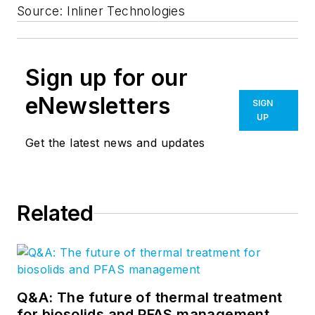
Source: Inliner Technologies
Sign up for our
eNewsletters
SIGN
UP
Get the latest news and updates
Related
Q&A: The future of thermal treatment
for biosolids and PFAS management