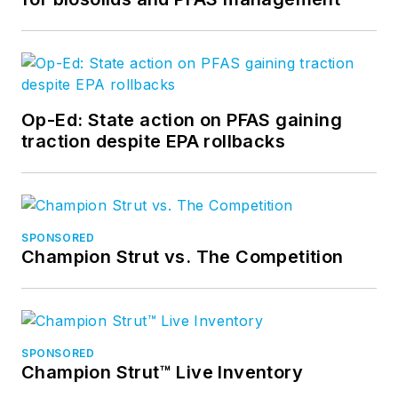
Op-Ed: State action on PFAS gaining
traction despite EPA rollbacks
SPONSORED
Champion Strut vs. The Competition
SPONSORED
Champion Strut™ Live Inventory