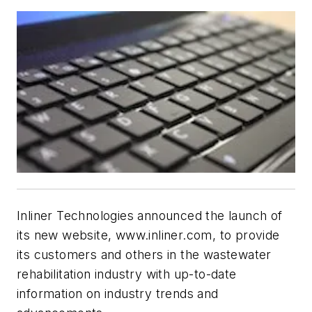
Inliner Technologies announced the launch of
its new website, www.inliner.com, to provide
its customers and others in the wastewater
rehabilitation industry with up-to-date
information on industry trends and