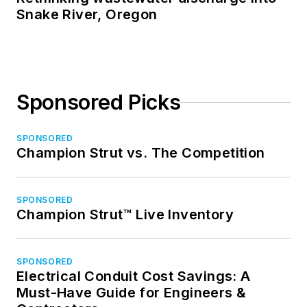
Snake River, Oregon
Sponsored Picks
SPONSORED
Champion Strut vs. The Competition
SPONSORED
Champion Strut™ Live Inventory
SPONSORED
Electrical Conduit Cost Savings: A
Must-Have Guide for Engineers &