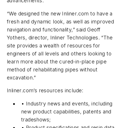
advancements.
“We designed the new Inliner.com to have a
fresh and dynamic look, as well as improved
navigation and functionality,” said Geoff
Yothers, director, Inliner Technologies. “The
site provides a wealth of resources for
engineers of all levels and others looking to
learn more about the cured-in-place pipe
method of rehabilitating pipes without
excavation.”
Inliner.com’s resources include:
• Industry news and events, including
new product capabilities, patents and
tradeshows;
• Product specifications and resin data