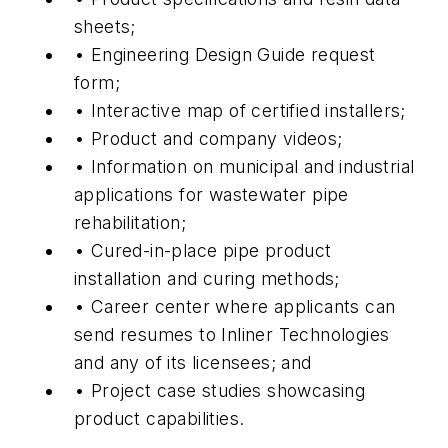
sheets;
• Engineering Design Guide request
form;
• Interactive map of certified installers;
• Product and company videos;
• Information on municipal and industrial
applications for wastewater pipe
rehabilitation;
• Cured-in-place pipe product
installation and curing methods;
• Career center where applicants can
send resumes to Inliner Technologies
and any of its licensees; and
• Project case studies showcasing
product capabilities.