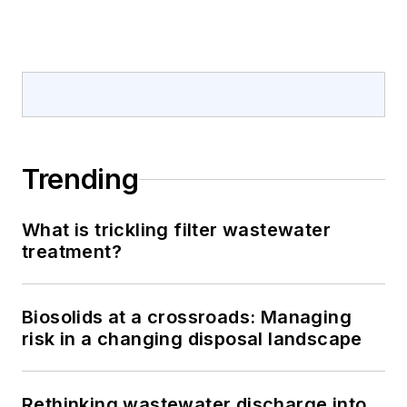
Trending
What is trickling filter wastewater
treatment?
Biosolids at a crossroads: Managing
risk in a changing disposal landscape
Rethinking wastewater discharge into