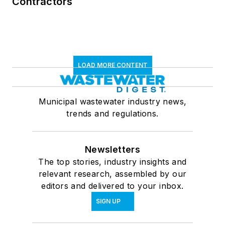
Contractors
LOAD MORE CONTENT
Municipal wastewater industry news,
trends and regulations.
Newsletters
The top stories, industry insights and
relevant research, assembled by our
editors and delivered to your inbox.
SIGN UP