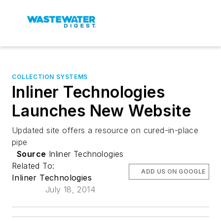
COLLECTION SYSTEMS
Inliner Technologies
Launches New Website
Updated site offers a resource on cured-in-place
pipe
Source
Inliner Technologies
Related To:
ADD US ON GOOGLE
Inliner Technologies
July 18, 2014