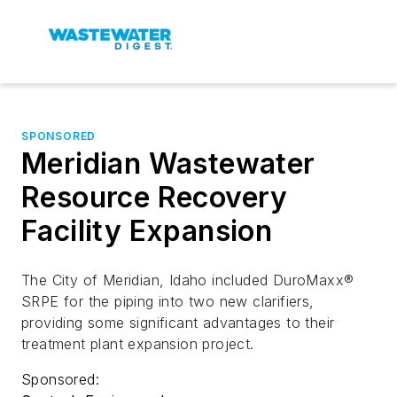
SPONSORED
Meridian Wastewater
Resource Recovery
Facility Expansion
The City of Meridian, Idaho included DuroMaxx®
SRPE for the piping into two new clarifiers,
providing some significant advantages to their
treatment plant expansion project.
Sponsored: