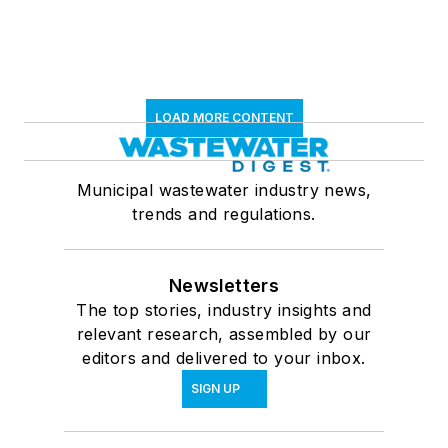
LOAD MORE CONTENT
Municipal wastewater industry news,
trends and regulations.
Newsletters
The top stories, industry insights and
relevant research, assembled by our
editors and delivered to your inbox.
SIGN UP