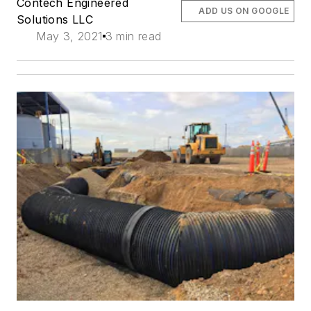
Contech Engineered
ADD US ON GOOGLE
Solutions LLC
May 3, 2021
3 min read