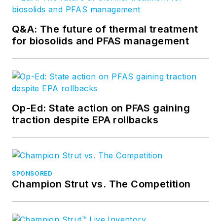
Q&A: The future of thermal treatment
for biosolids and PFAS management
Op-Ed: State action on PFAS gaining
traction despite EPA rollbacks
SPONSORED
Champion Strut vs. The Competition