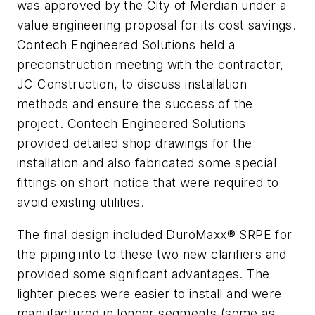
was approved by the City of Merdian under a
value engineering proposal for its cost savings.
Contech Engineered Solutions held a
preconstruction meeting with the contractor,
JC Construction, to discuss installation
methods and ensure the success of the
project. Contech Engineered Solutions
provided detailed shop drawings for the
installation and also fabricated some special
fittings on short notice that were required to
avoid existing utilities.
The final design included DuroMaxx® SRPE for
the piping into to these two new clarifiers and
provided some significant advantages. The
lighter pieces were easier to install and were
manufactured in longer segments (some as