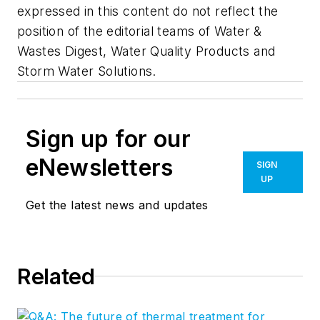
expressed in this content do not reflect the
position of the editorial teams of Water &
Wastes Digest, Water Quality Products and
Storm Water Solutions.
Sign up for our
eNewsletters
SIGN
UP
Get the latest news and updates
Related