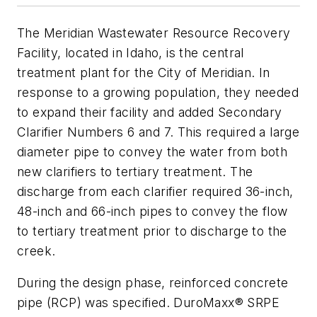
The Meridian Wastewater Resource Recovery
Facility, located in Idaho, is the central
treatment plant for the City of Meridian. In
response to a growing population, they needed
to expand their facility and added Secondary
Clarifier Numbers 6 and 7. This required a large
diameter pipe to convey the water from both
new clarifiers to tertiary treatment. The
discharge from each clarifier required 36-inch,
48-inch and 66-inch pipes to convey the flow
to tertiary treatment prior to discharge to the
creek.
During the design phase, reinforced concrete
pipe (RCP) was specified. DuroMaxx® SRPE