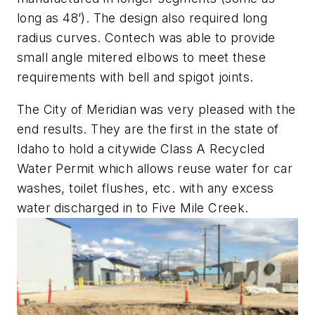
long as 48’). The design also required long
radius curves. Contech was able to provide
small angle mitered elbows to meet these
requirements with bell and spigot joints.
The City of Meridian was very pleased with the
end results. They are the first in the state of
Idaho to hold a citywide Class A Recycled
Water Permit which allows reuse water for car
washes, toilet flushes, etc. with any excess
water discharged in to Five Mile Creek.