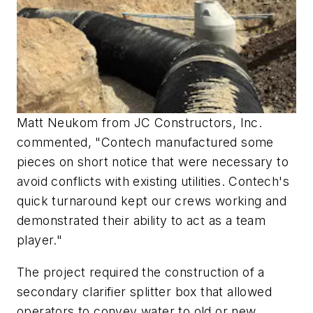
Matt Neukom from JC Constructors, Inc.
commented, "Contech manufactured some
pieces on short notice that were necessary to
avoid conflicts with existing utilities. Contech's
quick turnaround kept our crews working and
demonstrated their ability to act as a team
player."
The project required the construction of a
secondary clarifier splitter box that allowed
operators to convey water to old or new