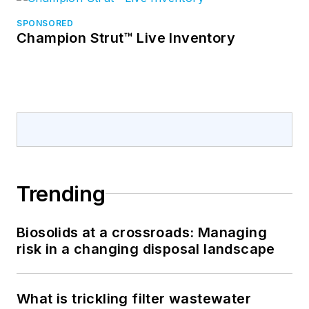
SPONSORED
Champion Strut™ Live Inventory
Trending
Biosolids at a crossroads: Managing
risk in a changing disposal landscape
What is trickling filter wastewater