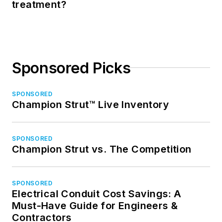
treatment?
Sponsored Picks
SPONSORED
Champion Strut™ Live Inventory
SPONSORED
Champion Strut vs. The Competition
SPONSORED
Electrical Conduit Cost Savings: A
Must-Have Guide for Engineers &
Contractors