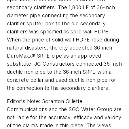
secondary clarifiers. The 1,800 LF of 36-inch
diameter pipe connecting the secondary
clarifier splitter box to the old secondary
clarifiers was specified as solid wall HDPE.
When the price of solid wall HDPE rose during
natural disasters, the city accepted 36-inch
DuroMaxx® SRPE pipe as an approved
substitute. JC Constructors connected 36-inch
ductile iron pipe to the 36-inch SRPE with a
concrete collar and used ductile iron pipe for
the connection to the secondary clarifiers.
Editor's Note: Scranton Gillette
Communications and the SGC Water Group are
not liable for the accuracy, efficacy and validity
of the claims made in this piece. The views