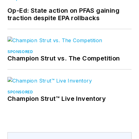
Op-Ed: State action on PFAS gaining
traction despite EPA rollbacks
SPONSORED
Champion Strut vs. The Competition
SPONSORED
Champion Strut™ Live Inventory