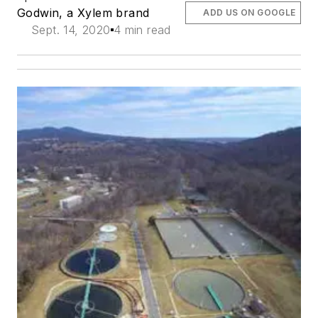
Godwin, a Xylem brand
ADD US ON GOOGLE
Sept. 14, 2020
4 min read