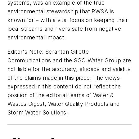
systems, was an example of the true
environmental stewardship that RWSA is
known for – with a vital focus on keeping their
local streams and rivers safe from negative
environmental impact.
Editor's Note:
Scranton Gillette
Communications and the SGC Water Group are
not liable for the accuracy, efficacy and validity
of the claims made in this piece. The views
expressed in this content do not reflect the
position of the editorial teams of Water &
Wastes Digest, Water Quality Products and
Storm Water Solutions.