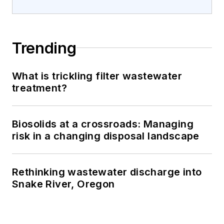
Trending
What is trickling filter wastewater
treatment?
Biosolids at a crossroads: Managing
risk in a changing disposal landscape
Rethinking wastewater discharge into
Snake River, Oregon