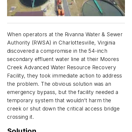
When operators at the Rivanna Water & Sewer
Authority (RWSA) in Charlottesville, Virginia
discovered a compromise in the 54-inch
secondary effluent water line at their Moores
Creek Advanced Water Resource Recovery
Facility, they took immediate action to address
the problem. The obvious solution was an
emergency bypass, but the facility needed a
temporary system that wouldn’t harm the
creek or shut down the critical access bridge
crossing it.
Solution