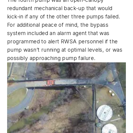
redundant mechanical back-up that would
kick-in if any of the other three pumps failed.
For additional peace of mind, the bypass
system included an alarm agent that was
programmed to alert RWSA personnel if the
pump wasn’t running at optimal levels, or was
possibly approaching pump failure.