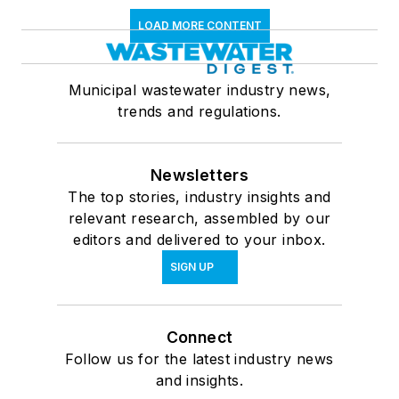
LOAD MORE CONTENT
Municipal wastewater industry news,
trends and regulations.
Newsletters
The top stories, industry insights and
relevant research, assembled by our
editors and delivered to your inbox.
SIGN UP
Connect
Follow us for the latest industry news
and insights.