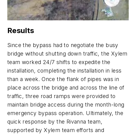
Results
Since the bypass had to negotiate the busy
bridge without shutting down traffic, the Xylem
team worked 24/7 shifts to expedite the
installation, completing the installation in less
than a week. Once the flank of pipes was in
place across the bridge and across the line of
traffic, three road ramps were provided to
maintain bridge access during the month-long
emergency bypass operation. Ultimately, the
quick response by the Rivanna team,
supported by Xylem team efforts and