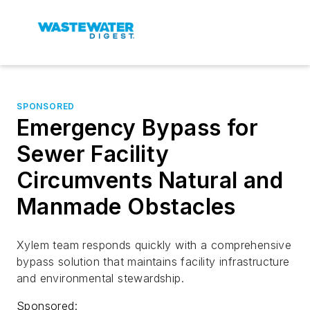
SPONSORED
Emergency Bypass for
Sewer Facility
Circumvents Natural and
Manmade Obstacles
Xylem team responds quickly with a comprehensive
bypass solution that maintains facility infrastructure
and environmental stewardship.
Sponsored: