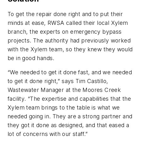
To get the repair done right and to put their
minds at ease, RWSA called their local Xylem
branch, the experts on emergency bypass
projects. The authority had previously worked
with the Xylem team, so they knew they would
be in good hands.
“We needed to get it done fast, and we needed
to get it done right,” says Tim Castillo,
Wastewater Manager at the Moores Creek
facility. “The expertise and capabilities that the
Xylem team brings to the table is what we
needed going in. They are a strong partner and
they got it done as designed, and that eased a
lot of concerns with our staff.”