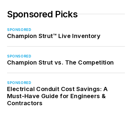
Sponsored Picks
SPONSORED
Champion Strut™ Live Inventory
SPONSORED
Champion Strut vs. The Competition
SPONSORED
Electrical Conduit Cost Savings: A
Must-Have Guide for Engineers &
Contractors