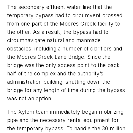
The secondary effluent water line that the
temporary bypass had to circumvent crossed
from one part of the Moores Creek facility to
the other. As a result, the bypass had to
circumnavigate natural and manmade
obstacles, including a number of clarifiers and
the Moores Creek Lane Bridge. Since the
bridge was the only access point to the back
half of the complex and the authority’s
administration building, shutting down the
bridge for any length of time during the bypass
was not an option.
The Xylem team immediately began mobilizing
pipe and the necessary rental equipment for
the temporary bypass. To handle the 30 million