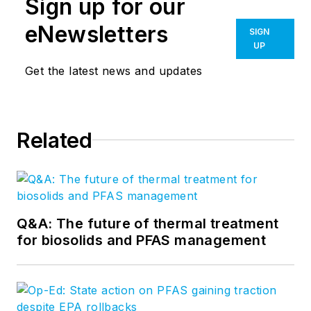
Sign up for our
eNewsletters
SIGN
UP
Get the latest news and updates
Related
Q&A: The future of thermal treatment
for biosolids and PFAS management