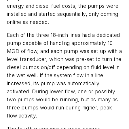
energy and diesel fuel costs, the pumps were
installed and started sequentially, only coming
online as needed.
Each of the three 18-inch lines had a dedicated
pump capable of handling approximately 10
MGD of flow, and each pump was set up with a
level transducer, which was pre-set to turn the
diesel pumps on/off depending on fluid level in
the wet well. If the system flow in a line
increased, its pump was automatically
activated. During lower flow, one or possibly
two pumps would be running, but as many as
three pumps would run during higher, peak-
flow activity.
The fourth pump was an open-canopy