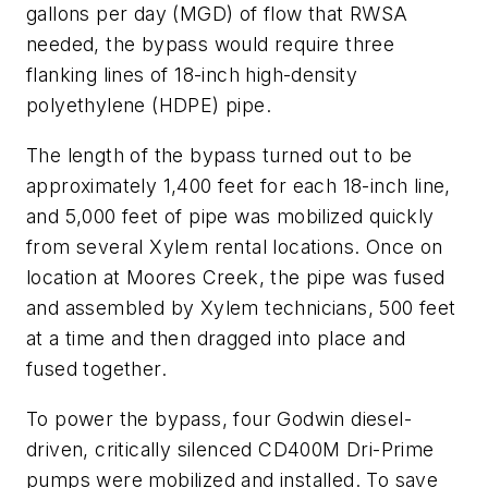
gallons per day (MGD) of flow that RWSA
needed, the bypass would require three
flanking lines of 18-inch high-density
polyethylene (HDPE) pipe.
The length of the bypass turned out to be
approximately 1,400 feet for each 18-inch line,
and 5,000 feet of pipe was mobilized quickly
from several Xylem rental locations. Once on
location at Moores Creek, the pipe was fused
and assembled by Xylem technicians, 500 feet
at a time and then dragged into place and
fused together.
To power the bypass, four Godwin diesel-
driven, critically silenced CD400M Dri-Prime
pumps were mobilized and installed. To save