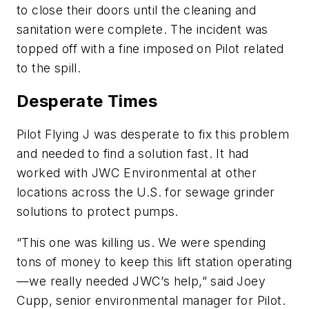
to close their doors until the cleaning and
sanitation were complete. The incident was
topped off with a fine imposed on Pilot related
to the spill.
Desperate Times
Pilot Flying J was desperate to fix this problem
and needed to find a solution fast. It had
worked with JWC Environmental at other
locations across the U.S. for sewage grinder
solutions to protect pumps.
“This one was killing us. We were spending
tons of money to keep this lift station operating
—we really needed JWC’s help,” said Joey
Cupp, senior environmental manager for Pilot.