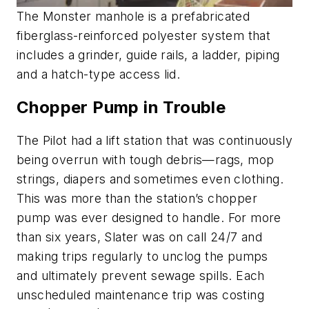
The Monster manhole is a prefabricated
fiberglass-reinforced polyester system that
includes a grinder, guide rails, a ladder, piping
and a hatch-type access lid.
Chopper Pump in Trouble
The Pilot had a lift station that was continuously
being overrun with tough debris—rags, mop
strings, diapers and sometimes even clothing.
This was more than the station’s chopper
pump was ever designed to handle. For more
than six years, Slater was on call 24/7 and
making trips regularly to unclog the pumps
and ultimately prevent sewage spills. Each
unscheduled maintenance trip was costing