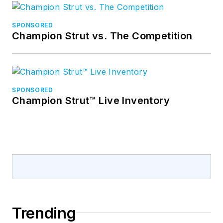
SPONSORED
Champion Strut vs. The Competition
SPONSORED
Champion Strut™ Live Inventory
Trending