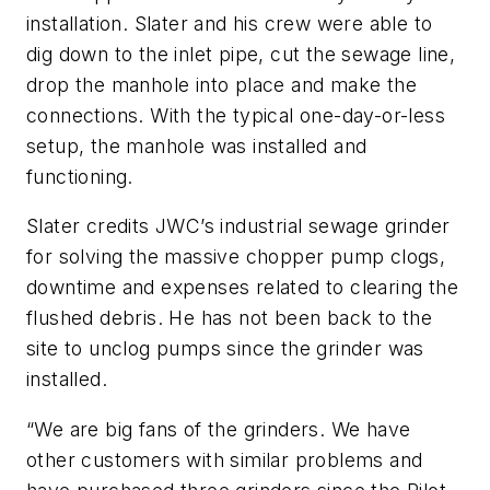
installation. Slater and his crew were able to
dig down to the inlet pipe, cut the sewage line,
drop the manhole into place and make the
connections. With the typical one-day-or-less
setup, the manhole was installed and
functioning.
Slater credits JWC’s industrial sewage grinder
for solving the massive chopper pump clogs,
downtime and expenses related to clearing the
flushed debris. He has not been back to the
site to unclog pumps since the grinder was
installed.
“We are big fans of the grinders. We have
other customers with similar problems and