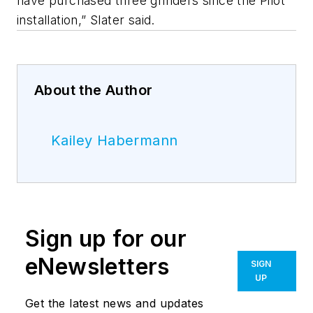
have purchased three grinders since the Pilot
installation,” Slater said.
About the Author
Kailey Habermann
Sign up for our
eNewsletters
SIGN
UP
Get the latest news and updates