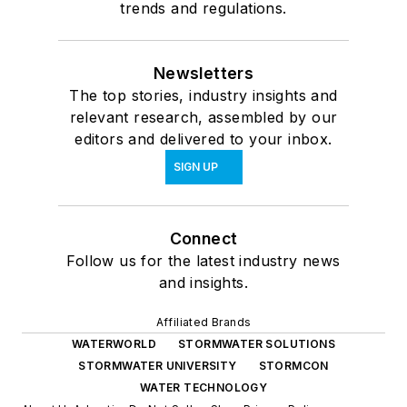
trends and regulations.
Newsletters
The top stories, industry insights and
relevant research, assembled by our
editors and delivered to your inbox.
SIGN UP
Connect
Follow us for the latest industry news
and insights.
Affiliated Brands
WATERWORLD
STORMWATER SOLUTIONS
STORMWATER UNIVERSITY
STORMCON
WATER TECHNOLOGY