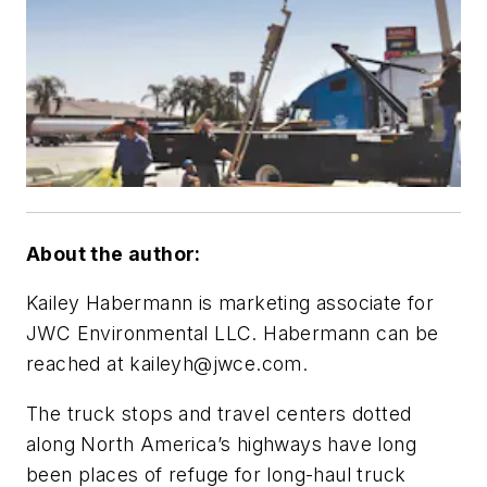
About the author:
Kailey Habermann is marketing associate for
JWC Environmental LLC. Habermann can be
reached at
kaileyh@jwce.com
.
The truck stops and travel centers dotted
along North America’s highways have long
been places of refuge for long-haul truck