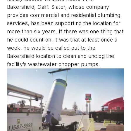
Bakersfield, Calif. Slater, whose company
provides commercial and residential plumbing
services, has been supporting the location for
more than six years. If there was one thing that
he could count on, it was that at least once a
week, he would be called out to the
Bakersfield location to clean and unclog the
facility’s wastewater chopper pumps.