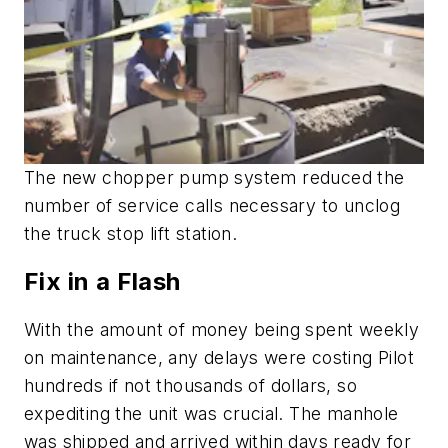
The new chopper pump system reduced the
number of service calls necessary to unclog
the truck stop lift station.
Fix in a Flash
With the amount of money being spent weekly
on maintenance, any delays were costing Pilot
hundreds if not thousands of dollars, so
expediting the unit was crucial. The manhole
was shipped and arrived within days ready for