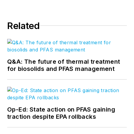
Related
Q&A: The future of thermal treatment
for biosolids and PFAS management
Op-Ed: State action on PFAS gaining
traction despite EPA rollbacks