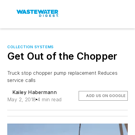
COLLECTION SYSTEMS
Get Out of the Chopper
Truck stop chopper pump replacement Reduces
service calls
Kailey Habermann
ADD US ON GOOGLE
May 2, 2018
4 min read