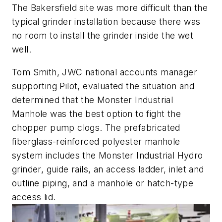
The Bakersfield site was more difficult than the
typical grinder installation because there was
no room to install the grinder inside the wet
well.
Tom Smith, JWC national accounts manager
supporting Pilot, evaluated the situation and
determined that the Monster Industrial
Manhole was the best option to fight the
chopper pump clogs. The prefabricated
fiberglass-reinforced polyester manhole
system includes the Monster Industrial Hydro
grinder, guide rails, an access ladder, inlet and
outline piping, and a manhole or hatch-type
access lid.