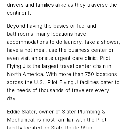
drivers and families alike as they traverse the
continent.
Beyond having the basics of fuel and
bathrooms, many locations have
accommodations to do laundry, take a shower,
have a hot meal, use the business center or
even visit an onsite urgent care clinic. Pilot
Flying J is the largest travel center chain in
North America. With more than 750 locations
across the U.S., Pilot Flying J facilities cater to
the needs of thousands of travelers every
day.
Eddie Slater, owner of Slater Plumbing &
Mechanical, is most familiar with the Pilot
facility located on State Route 99 in