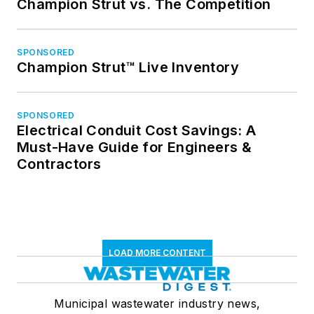
Champion Strut vs. The Competition
SPONSORED
Champion Strut™ Live Inventory
SPONSORED
Electrical Conduit Cost Savings: A
Must-Have Guide for Engineers &
Contractors
LOAD MORE CONTENT
Municipal wastewater industry news,