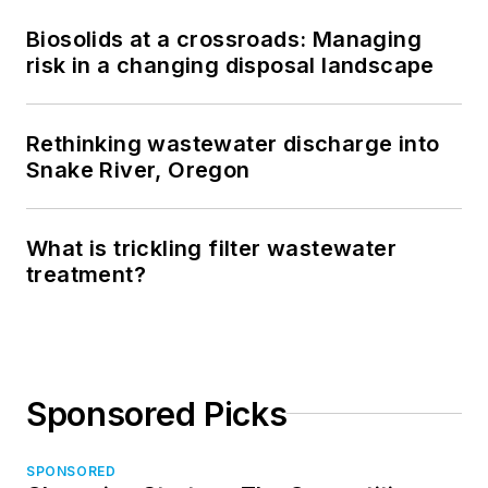
Biosolids at a crossroads: Managing
risk in a changing disposal landscape
Rethinking wastewater discharge into
Snake River, Oregon
What is trickling filter wastewater
treatment?
Sponsored Picks
SPONSORED