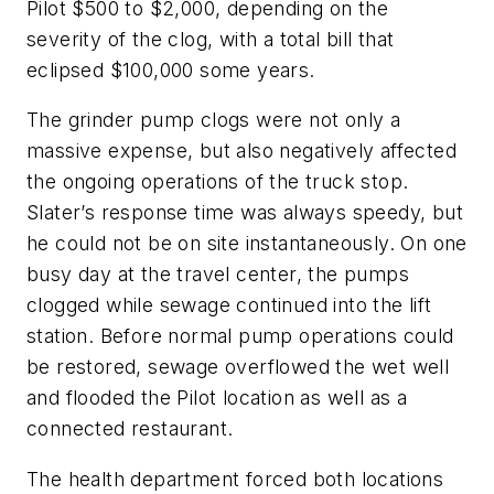
Pilot $500 to $2,000, depending on the
severity of the clog, with a total bill that
eclipsed $100,000 some years.
The grinder pump clogs were not only a
massive expense, but also negatively affected
the ongoing operations of the truck stop.
Slater’s response time was always speedy, but
he could not be on site instantaneously. On one
busy day at the travel center, the pumps
clogged while sewage continued into the lift
station. Before normal pump operations could
be restored, sewage overflowed the wet well
and flooded the Pilot location as well as a
connected restaurant.
The health department forced both locations