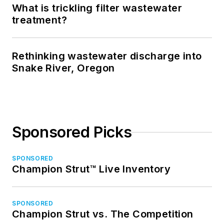
What is trickling filter wastewater
treatment?
Rethinking wastewater discharge into
Snake River, Oregon
Sponsored Picks
SPONSORED
Champion Strut™ Live Inventory
SPONSORED
Champion Strut vs. The Competition