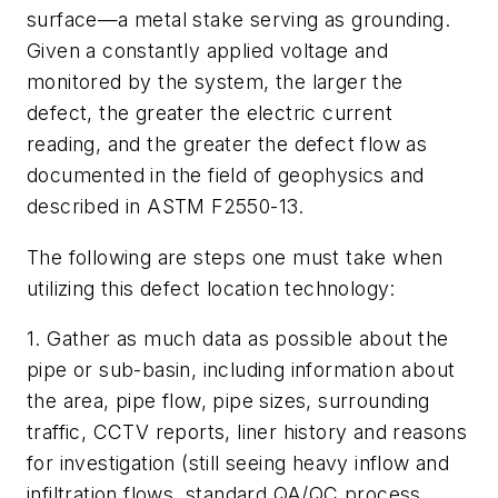
surface—a metal stake serving as grounding.
Given a constantly applied voltage and
monitored by the system, the larger the
defect, the greater the electric current
reading, and the greater the defect flow as
documented in the field of geophysics and
described in ASTM F2550-13.
The following are steps one must take when
utilizing this defect location technology:
1. Gather as much data as possible about the
pipe or sub-basin, including information about
the area, pipe flow, pipe sizes, surrounding
traffic, CCTV reports, liner history and reasons
for investigation (still seeing heavy inflow and
infiltration flows, standard QA/QC process,