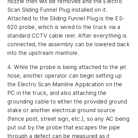
nozzle then will be removed and the Electro
Scan Sliding Funnel Plug installed on it.
Attached to the Sliding Funnel Plug is the ES-
620 probe, which is wired to the truck via a
standard CCTV cable reel. After everything is
connected, the assembly can be lowered back
into the upstream manhole.
4. While the probe is being attached to the jet
hose, another operator can begin setting up
the Electro Scan Mainline Application on the
PC in the truck, and also attaching the
grounding cable to either the provided ground
stake or another electrical ground source
(fence post, street sign, etc.), so any AC being
put out by the probe that escapes the pipe
through a defect can be measured as it