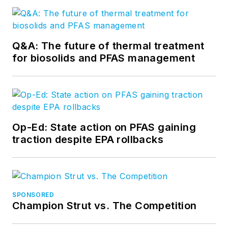
Q&A: The future of thermal treatment
for biosolids and PFAS management
Op-Ed: State action on PFAS gaining
traction despite EPA rollbacks
SPONSORED
Champion Strut vs. The Competition