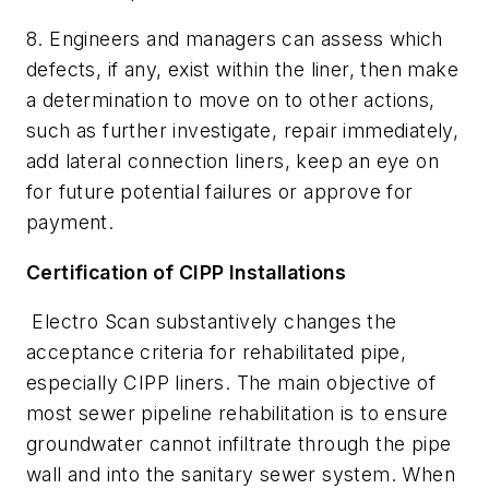
8. Engineers and managers can assess which
defects, if any, exist within the liner, then make
a determination to move on to other actions,
such as further investigate, repair immediately,
add lateral connection liners, keep an eye on
for future potential failures or approve for
payment.
Certification of CIPP Installations
Electro Scan substantively changes the
acceptance criteria for rehabilitated pipe,
especially CIPP liners. The main objective of
most sewer pipeline rehabilitation is to ensure
groundwater cannot infiltrate through the pipe
wall and into the sanitary sewer system. When