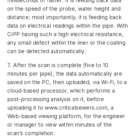
milliseconds or faster. It is feeding back data
on the speed of the probe, water height and
distance; most importantly, it is feeding back
data on electrical readings within the pipe. With
CIPP having such a high electrical resistance,
any small defect within the liner or the coating
can be detected automatically.
7. After the scan is complete (five to 10
minutes per pipe), the data automatically are
saved on the PC, then uploaded, via Wi-Fi, to a
cloud-based processor, which performs a
post-processing analysis on it, before
uploading it to www.criticalsewers.com, a
Web-based viewing platform, for the engineer
or manager to view within minutes of the
scan’s completion.