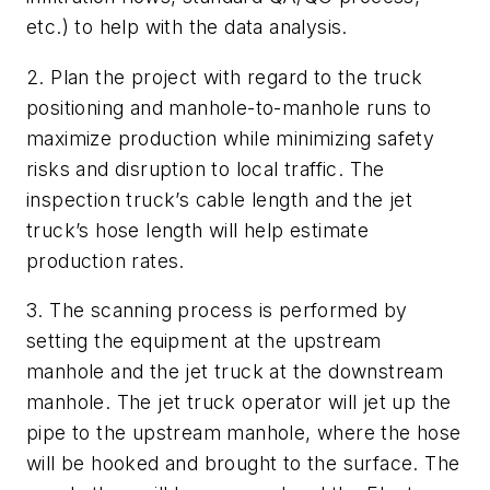
etc.) to help with the data analysis.
2. Plan the project with regard to the truck
positioning and manhole-to-manhole runs to
maximize production while minimizing safety
risks and disruption to local traffic. The
inspection truck’s cable length and the jet
truck’s hose length will help estimate
production rates.
3. The scanning process is performed by
setting the equipment at the upstream
manhole and the jet truck at the downstream
manhole. The jet truck operator will jet up the
pipe to the upstream manhole, where the hose
will be hooked and brought to the surface. The