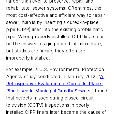
harder than ever to preserve, repair and
rehabilitate sewer systems. Oftentimes, the
most cost-effective and efficient way to repair
sewer main is by inserting a cured-in-place
pipe (CIPP) liner into the existing problematic
pipe. When properly installed, CIPP liners can
be the answer to aging buried infrastructure,
but studies are finding they often are
improperly installed.
For example, a U.S. Environmental Protection
Agency study conducted in January 2012, “
A
Retrospective Evaluation of Cured-In-Place-
Pipe Used in Municipal Gravity Sewers
,” found
that defects missed during closed-circuit
television (CCTV) inspections in poorly
installed CIPP liners later became the cause of