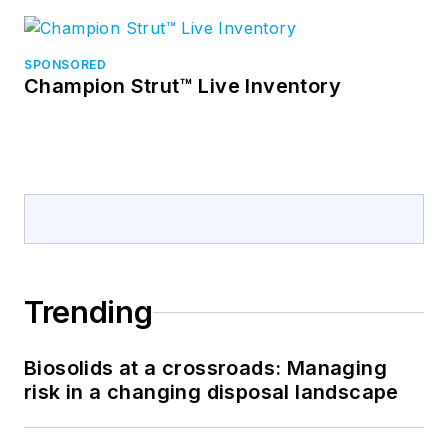
SPONSORED
Champion Strut™ Live Inventory
Trending
Biosolids at a crossroads: Managing
risk in a changing disposal landscape