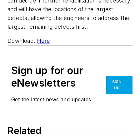
can decide if further rehabilitation is necessary,
and will have the locations of the largest
defects, allowing the engineers to address the
largest remaining defects first.
Download:
Here
Sign up for our
eNewsletters
SIGN
UP
Get the latest news and updates
Related