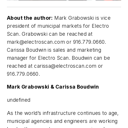
About the author:
Mark Grabowski is vice
president of municipal markets for Electro
Scan. Grabowski can be reached at
mark@electroscan.com
or 916.779.0660.
Carissa Boudwin is sales and marketing
manager for Electro Scan. Boudwin can be
reached at
carissa@electroscan.com
or
916.779.0660.
Mark Grabowski & Carissa Boudwin
undefined
A
s the world’s infrastructure continues to age,
municipal agencies and engineers are working