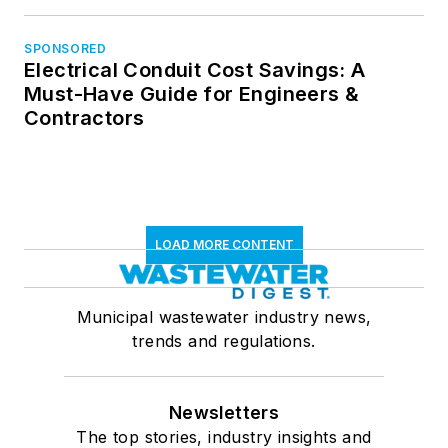
SPONSORED
Electrical Conduit Cost Savings: A
Must-Have Guide for Engineers &
Contractors
LOAD MORE CONTENT
Municipal wastewater industry news,
trends and regulations.
Newsletters
The top stories, industry insights and