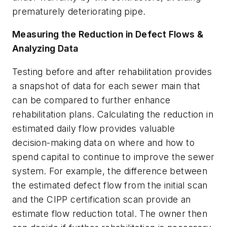
prematurely deteriorating pipe.
Measuring the Reduction in Defect Flows &
Analyzing Data
Testing before and after rehabilitation provides
a snapshot of data for each sewer main that
can be compared to further enhance
rehabilitation plans. Calculating the reduction in
estimated daily flow provides valuable
decision-making data on where and how to
spend capital to continue to improve the sewer
system. For example, the difference between
the estimated defect flow from the initial scan
and the CIPP certification scan provide an
estimate flow reduction total. The owner then