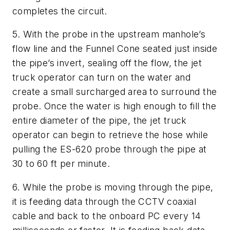
completes the circuit.
5. With the probe in the upstream manhole’s
flow line and the Funnel Cone seated just inside
the pipe’s invert, sealing off the flow, the jet
truck operator can turn on the water and
create a small surcharged area to surround the
probe. Once the water is high enough to fill the
entire diameter of the pipe, the jet truck
operator can begin to retrieve the hose while
pulling the ES-620 probe through the pipe at
30 to 60 ft per minute.
6. While the probe is moving through the pipe,
it is feeding data through the CCTV coaxial
cable and back to the onboard PC every 14