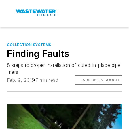
COLLECTION SYSTEMS
Finding Faults
8 steps to proper installation of cured-in-place pipe
liners
Feb. 9, 2015
7 min read
ADD US ON GOOGLE