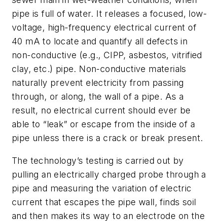
pipe is full of water. It releases a focused, low-
voltage, high-frequency electrical current of
40 mA to locate and quantify all defects in
non-conductive (e.g., CIPP, asbestos, vitrified
clay, etc.) pipe. Non-conductive materials
naturally prevent electricity from passing
through, or along, the wall of a pipe. As a
result, no electrical current should ever be
able to “leak” or escape from the inside of a
pipe unless there is a crack or break present.
The technology’s testing is carried out by
pulling an electrically charged probe through a
pipe and measuring the variation of electric
current that escapes the pipe wall, finds soil
and then makes its way to an electrode on the