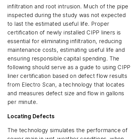
infiltration and root intrusion. Much of the pipe
inspected during the study was not expected
to last the estimated useful life. Proper
certification of newly installed CIPP liners is
essential for eliminating infiltration, reducing
maintenance costs, estimating useful life and
ensuring responsible capital spending. The
following should serve as a guide to using CIPP
liner certification based on defect flow results
from Electro Scan,
a technology that locates
and measures defect size and flow in gallons
per minute.
Locating Defects
The technology simulates the performance of
sewer main in wet-weather conditions, when