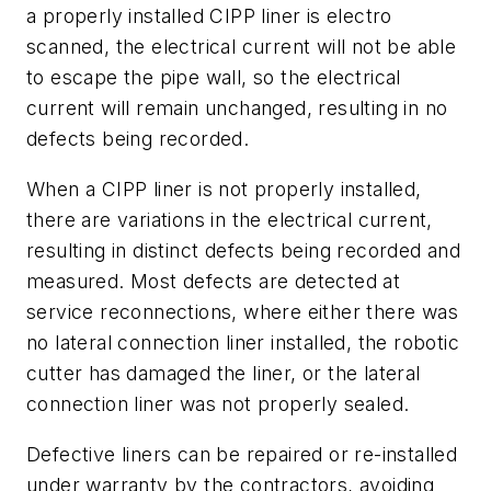
a properly installed CIPP liner is electro
scanned, the electrical current will not be able
to escape the pipe wall, so the electrical
current will remain unchanged, resulting in no
defects being recorded.
When a CIPP liner is not properly installed,
there are variations in the electrical current,
resulting in distinct defects being recorded and
measured. Most defects are detected at
service reconnections, where either there was
no lateral connection liner installed, the robotic
cutter has damaged the liner, or the lateral
connection liner was not properly sealed.
Defective liners can be repaired or re-installed
under warranty by the contractors, avoiding