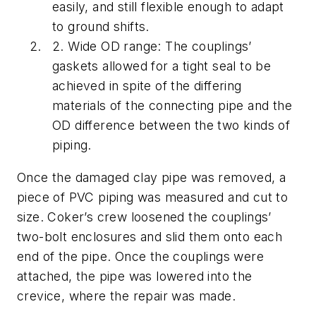
easily, and still flexible enough to adapt
to ground shifts.
2. Wide OD range: The couplings’
gaskets allowed for a tight seal to be
achieved in spite of the differing
materials of the connecting pipe and the
OD difference between the two kinds of
piping.
Once the damaged clay pipe was removed, a
piece of PVC piping was measured and cut to
size. Coker’s crew loosened the couplings’
two-bolt enclosures and slid them onto each
end of the pipe. Once the couplings were
attached, the pipe was lowered into the
crevice, where the repair was made.