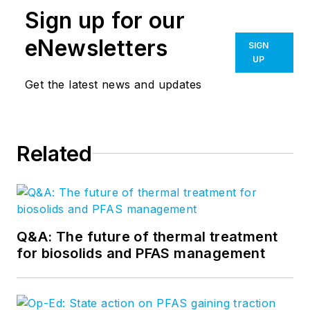
Sign up for our
eNewsletters
SIGN
UP
Get the latest news and updates
Related
Q&A: The future of thermal treatment
for biosolids and PFAS management