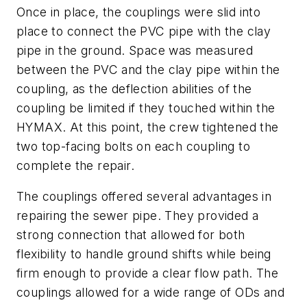
Once in place, the couplings were slid into
place to connect the PVC pipe with the clay
pipe in the ground. Space was measured
between the PVC and the clay pipe within the
coupling, as the deflection abilities of the
coupling be limited if they touched within the
HYMAX. At this point, the crew tightened the
two top-facing bolts on each coupling to
complete the repair.
The couplings offered several advantages in
repairing the sewer pipe. They provided a
strong connection that allowed for both
flexibility to handle ground shifts while being
firm enough to provide a clear flow path. The
couplings allowed for a wide range of ODs and