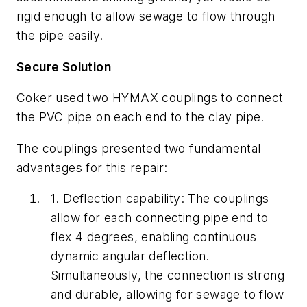
rigid
enough to allow sewage to flow through
the pipe easily.
Secure Solution
Coker used two HYMAX couplings to connect
the PVC pipe on each end to the clay pipe.
The couplings presented two fundamental
advantages for this repair:
1.
Deflection capability: The couplings
allow for each connecting pipe end to
flex 4 degrees, enabling continuous
dynamic angular deflection.
Simultaneously, the connection is strong
and durable, allowing for sewage to flow