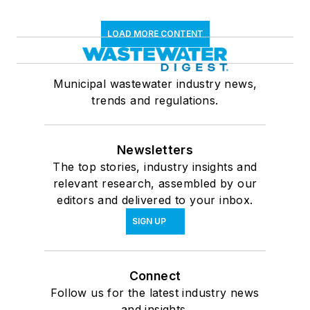
LOAD MORE CONTENT
Municipal wastewater industry news,
trends and regulations.
Newsletters
The top stories, industry insights and
relevant research, assembled by our
editors and delivered to your inbox.
SIGN UP
Connect
Follow us for the latest industry news
and insights.