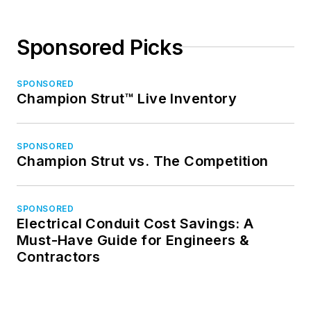
Sponsored Picks
SPONSORED
Champion Strut™ Live Inventory
SPONSORED
Champion Strut vs. The Competition
SPONSORED
Electrical Conduit Cost Savings: A
Must-Have Guide for Engineers &
Contractors