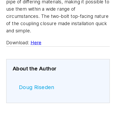
pipe of differing materials, making it possible to
use them within a wide range of
circumstances. The two-bolt top-facing nature
of the coupling closure made installation quick
and simple.
Download:
Here
About the Author
Doug Riseden