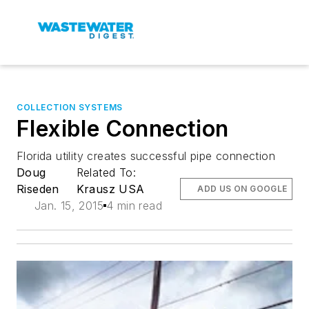
COLLECTION SYSTEMS
Flexible Connection
Florida utility creates successful pipe connection
Doug
Related To:
Riseden
Krausz USA
ADD US ON GOOGLE
Jan. 15, 2015
4 min read