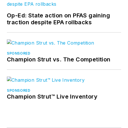
Op-Ed: State action on PFAS gaining
traction despite EPA rollbacks
SPONSORED
Champion Strut vs. The Competition
SPONSORED
Champion Strut™ Live Inventory