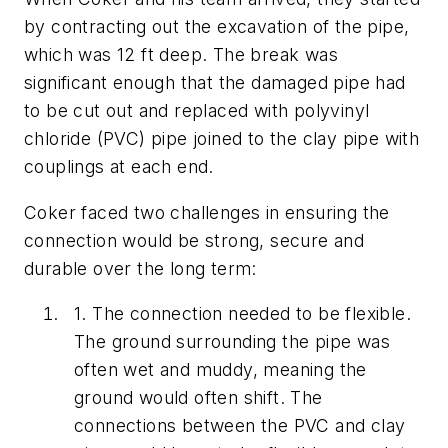
by contracting out the excavation of the pipe,
which was 12 ft deep. The break was
significant enough that the damaged pipe had
to be cut out and replaced with polyvinyl
chloride (PVC) pipe joined to the clay pipe with
couplings at each end.
Coker faced two challenges in ensuring the
connection would be strong, secure and
durable over the long term:
1.
The connection needed to be flexible.
The ground surrounding the pipe was
often wet and muddy, meaning the
ground would often shift. The
connections between the PVC and clay