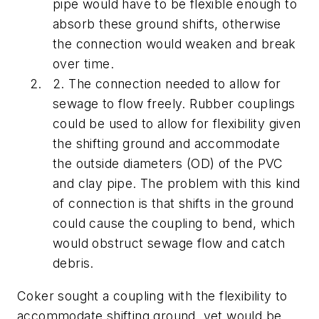
pipe would have to be flexible enough to
absorb these ground shifts, otherwise
the connection would weaken and break
over time.
2. The connection needed to allow for
sewage to flow freely. Rubber couplings
could be used to allow for flexibility given
the shifting ground and accommodate
the outside diameters (OD) of the PVC
and clay pipe. The problem with this kind
of connection is that shifts in the ground
could cause the coupling to bend, which
would obstruct sewage flow and catch
debris.
Coker sought a coupling with the flexibility to
accommodate shifting ground, yet would be