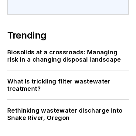
Trending
Biosolids at a crossroads: Managing
risk in a changing disposal landscape
What is trickling filter wastewater
treatment?
Rethinking wastewater discharge into
Snake River, Oregon