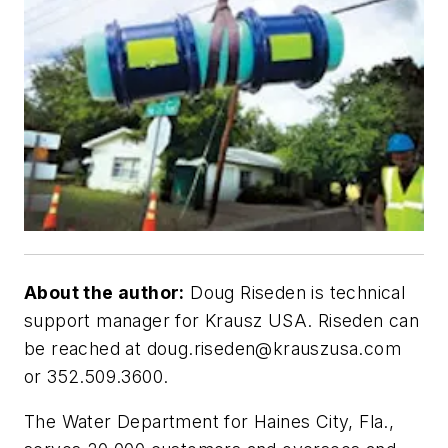
About the author:
Doug Riseden is technical
support manager for Krausz USA. Riseden can
be reached at
doug.riseden@krauszusa.com
or 352.509.3600.
T
he Water Department for Haines City, Fla.,