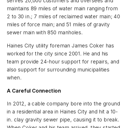
serves 20,000 customers and oversees and
maintains 89 miles of water main ranging from
2 to 30 in.; 7 miles of reclaimed water main; 40
miles of force main; and 51 miles of gravity
sewer main with 850 manholes.
Haines City utility foreman James Coker has
worked for the city since 2001. He and his
team provide 24-hour support for repairs, and
also support for surrounding municipalities
when.
A Careful Connection
In 2012, a cable company bore into the ground
in a residential area in Haines City and hit a 10-
in. clay gravity sewer pipe, causing it to break.
When Coker and his team arrived, they started