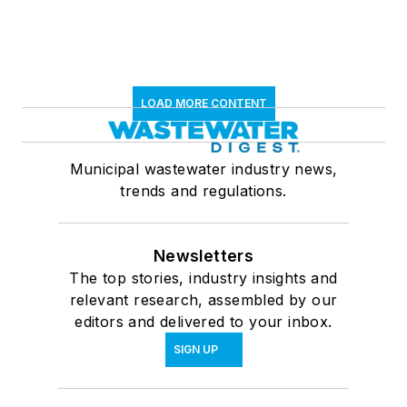
LOAD MORE CONTENT
Municipal wastewater industry news,
trends and regulations.
Newsletters
The top stories, industry insights and
relevant research, assembled by our
editors and delivered to your inbox.
SIGN UP