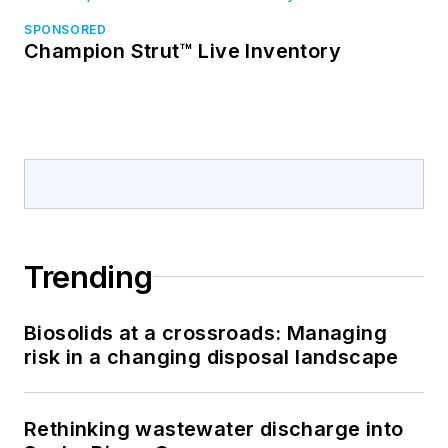
SPONSORED
Champion Strut™ Live Inventory
Trending
Biosolids at a crossroads: Managing
risk in a changing disposal landscape
Rethinking wastewater discharge into