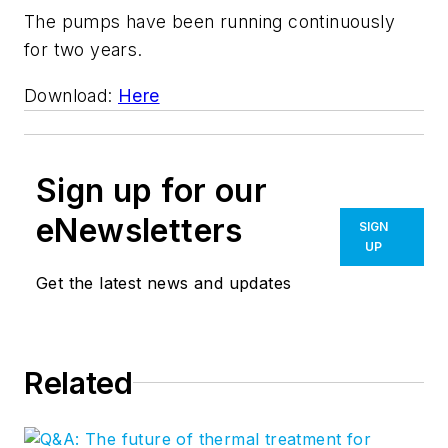
The pumps have been running continuously
for two years.
Download:
Here
Sign up for our
eNewsletters
SIGN
UP
Get the latest news and updates
Related