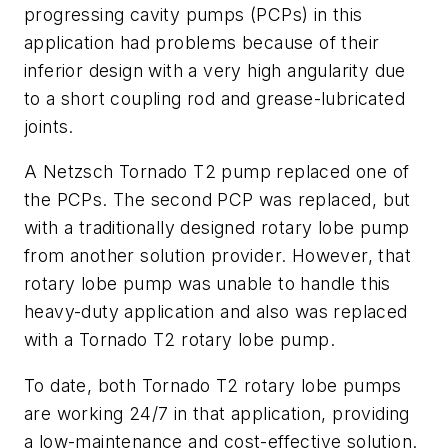
progressing cavity pumps (PCPs) in this
application had problems because of their
inferior design with a very high angularity due
to a short coupling rod and grease-lubricated
joints.
A Netzsch Tornado T2 pump replaced one of
the PCPs. The second PCP was replaced, but
with a traditionally designed rotary lobe pump
from another solution provider. However, that
rotary lobe pump was unable to handle this
heavy-duty application and also was replaced
with a Tornado T2 rotary lobe pump.
To date, both Tornado T2 rotary lobe pumps
are working 24/7 in that application, providing
a low-maintenance and cost-effective solution.