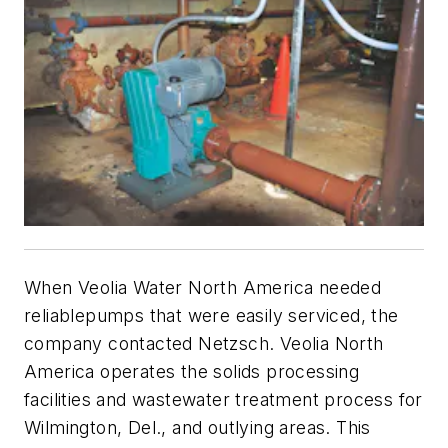
When Veolia Water North America needed
reliablepumps that were easily serviced, the
company contacted Netzsch. Veolia North
America operates the solids processing
facilities and wastewater treatment process for
Wilmington, Del., and outlying areas. This