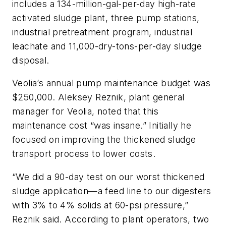
includes a 134-million-gal-per-day high-rate
activated sludge plant, three pump stations,
industrial pretreatment program, industrial
leachate and 11,000-dry-tons-per-day sludge
disposal.
Veolia’s annual pump maintenance budget was
$250,000. Aleksey Reznik, plant general
manager for Veolia, noted that this
maintenance cost “was insane.” Initially he
focused on improving the thickened sludge
transport process to lower costs.
“We did a 90-day test on our worst thickened
sludge application—a feed line to our digesters
with 3% to 4% solids at 60-psi pressure,”
Reznik said. According to plant operators, two