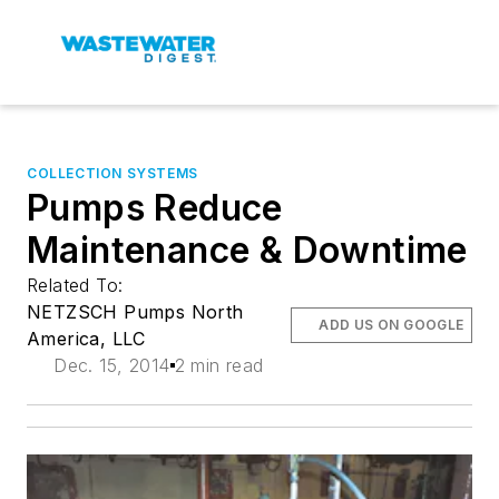
COLLECTION SYSTEMS
Pumps Reduce
Maintenance & Downtime
Related To:
NETZSCH Pumps North
ADD US ON GOOGLE
America, LLC
Dec. 15, 2014
2 min read