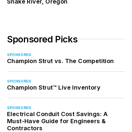
Snake River, Oregon
Sponsored Picks
SPONSORED
Champion Strut vs. The Competition
SPONSORED
Champion Strut™ Live Inventory
SPONSORED
Electrical Conduit Cost Savings: A
Must-Have Guide for Engineers &
Contractors