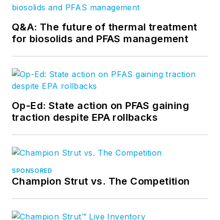
Q&A: The future of thermal treatment
for biosolids and PFAS management
Op-Ed: State action on PFAS gaining
traction despite EPA rollbacks
SPONSORED
Champion Strut vs. The Competition