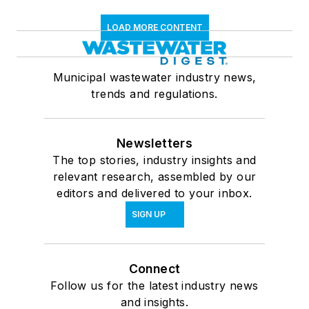
LOAD MORE CONTENT
Municipal wastewater industry news,
trends and regulations.
Newsletters
The top stories, industry insights and
relevant research, assembled by our
editors and delivered to your inbox.
SIGN UP
Connect
Follow us for the latest industry news
and insights.