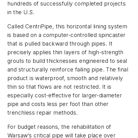
hundreds of successfully completed projects
in the U.S.
Called CentriPipe, this horizontal lining system
is based on a computer-controlled spincaster
that is pulled backward through pipes. It
precisely applies thin layers of high-strength
grouts to build thicknesses engineered to seal
and structurally reinforce failing pipe. The final
product is waterproof, smooth and relatively
thin so that flows are not restricted. It is
especially cost-effective for larger-diameter
pipe and costs less per foot than other
trenchless repair methods.
For budget reasons, the rehabilitation of
Warsaw’s critical pipe will take place over