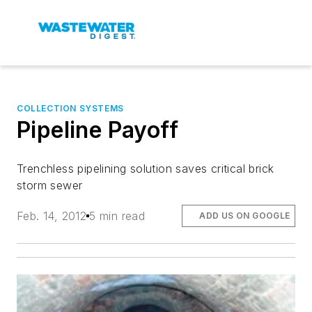
COLLECTION SYSTEMS
Pipeline Payoff
Trenchless pipelining solution saves critical brick
storm sewer
Feb. 14, 2012
5 min read
ADD US ON GOOGLE