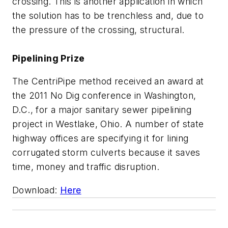
crossing. This is another application in which
the solution has to be trenchless and, due to
the pressure of the crossing, structural.
Pipelining Prize
The CentriPipe method received an award at
the 2011 No Dig conference in Washington,
D.C., for a major sanitary sewer pipelining
project in Westlake, Ohio. A number of state
highway offices are specifying it for lining
corrugated storm culverts because it saves
time, money and traffic disruption.
Download:
Here