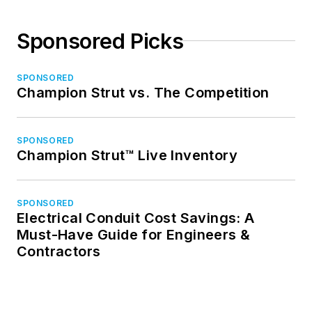
Sponsored Picks
SPONSORED
Champion Strut vs. The Competition
SPONSORED
Champion Strut™ Live Inventory
SPONSORED
Electrical Conduit Cost Savings: A
Must-Have Guide for Engineers &
Contractors