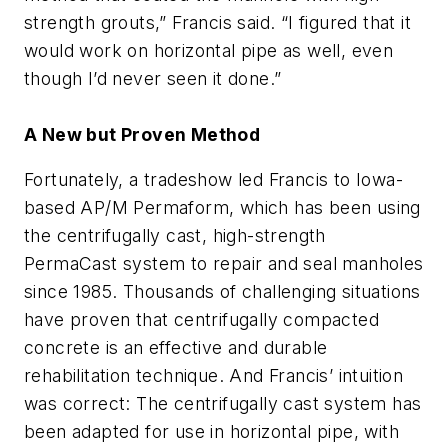
strength grouts,” Francis said. “I figured that it
would work on horizontal pipe as well, even
though I’d never seen it done.”
A New but Proven Method
Fortunately, a tradeshow led Francis to Iowa-
based AP/M Permaform, which has been using
the centrifugally cast, high-strength
PermaCast system to repair and seal manholes
since 1985. Thousands of challenging situations
have proven that centrifugally compacted
concrete is an effective and durable
rehabilitation technique. And Francis’ intuition
was correct: The centrifugally cast system has
been adapted for use in horizontal pipe, with