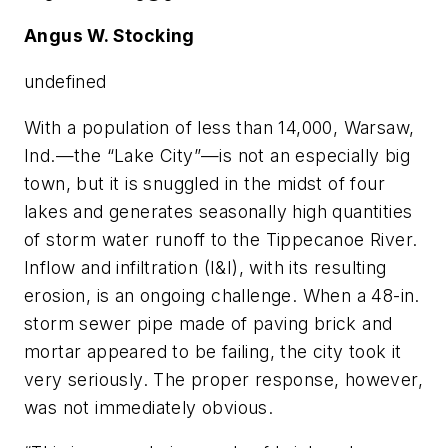
Angus W. Stocking
undefined
With a population of less than 14,000, Warsaw,
Ind.—the “Lake City”—is not an especially big
town, but it is snuggled in the midst of four
lakes and generates seasonally high quantities
of storm water runoff to the Tippecanoe River.
Inflow and infiltration (I&I), with its resulting
erosion, is an ongoing challenge. When a 48-in.
storm sewer pipe made of paving brick and
mortar appeared to be failing, the city took it
very seriously. The proper response, however,
was not immediately obvious.