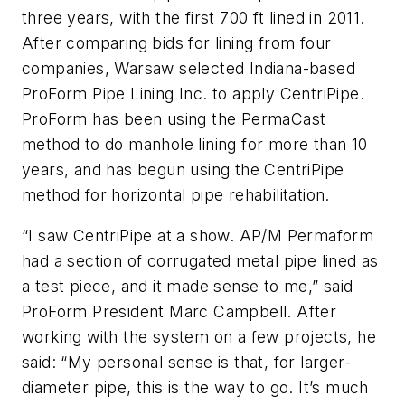
three years, with the first 700 ft lined in 2011.
After comparing bids for lining from four
companies, Warsaw selected Indiana-based
ProForm Pipe Lining Inc. to apply CentriPipe.
ProForm has been using the PermaCast
method to do manhole lining for more than 10
years, and has begun using the CentriPipe
method for horizontal pipe rehabilitation.
“I saw CentriPipe at a show. AP/M Permaform
had a section of corrugated metal pipe lined as
a test piece, and it made sense to me,” said
ProForm President Marc Campbell. After
working with the system on a few projects, he
said: “My personal sense is that, for larger-
diameter pipe, this is the way to go. It’s much