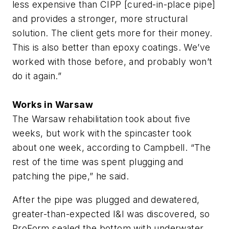
less expensive than CIPP [cured-in-place pipe]
and provides a stronger, more structural
solution. The client gets more for their money.
This is also better than epoxy coatings. We’ve
worked with those before, and probably won’t
do it again.”
Works in Warsaw
The Warsaw rehabilitation took about five
weeks, but work with the spincaster took
about one week, according to Campbell. “The
rest of the time was spent plugging and
patching the pipe,” he said.
After the pipe was plugged and dewatered,
greater-than-expected I&I was discovered, so
ProForm sealed the bottom with underwater