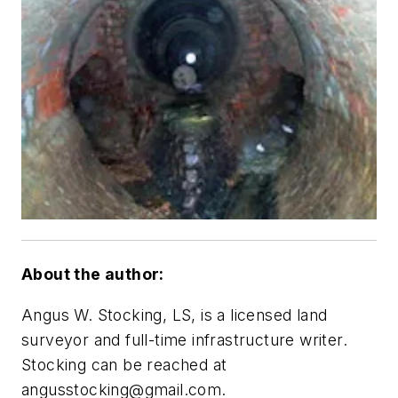
About the author:
Angus W. Stocking, LS, is a licensed land
surveyor and full-time infrastructure writer.
Stocking can be reached at
angusstocking@gmail.com
.