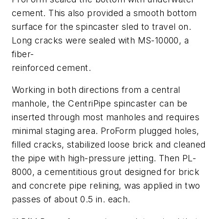
cement. This also provided a smooth bottom
surface for the spincaster sled to travel on.
Long cracks were sealed with MS-10000, a
fiber-
reinforced cement.
Working in both directions from a central
manhole, the CentriPipe spincaster can be
inserted through most manholes and requires
minimal staging area. ProForm plugged holes,
filled cracks, stabilized loose brick and cleaned
the pipe with high-pressure jetting. Then PL-
8000, a cementitious grout designed for brick
and concrete pipe relining, was applied in two
passes of about 0.5 in. each.