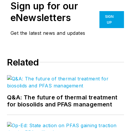
Sign up for our
eNewsletters
SIGN
UP
Get the latest news and updates
Related
Q&A: The future of thermal treatment
for biosolids and PFAS management