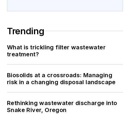
Trending
What is trickling filter wastewater
treatment?
Biosolids at a crossroads: Managing
risk in a changing disposal landscape
Rethinking wastewater discharge into
Snake River, Oregon