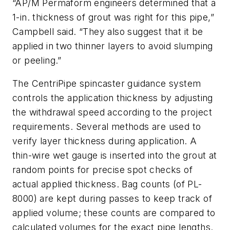
“AP/M Permaform engineers determined that a
1-in. thickness of grout was right for this pipe,”
Campbell said. “They also suggest that it be
applied in two thinner layers to avoid slumping
or peeling.”
The CentriPipe spincaster guidance system
controls the application thickness by adjusting
the withdrawal speed according to the project
requirements. Several methods are used to
verify layer thickness during application. A
thin-wire wet gauge is inserted into the grout at
random points for precise spot checks of
actual applied thickness. Bag counts (of PL-
8000) are kept during passes to keep track of
applied volume; these counts are compared to
calculated volumes for the exact pipe lengths.