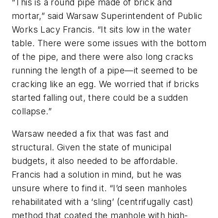
“This is a round pipe made of brick and
mortar,” said Warsaw Superintendent of Public
Works Lacy Francis. “It sits low in the water
table. There were some issues with the bottom
of the pipe, and there were also long cracks
running the length of a pipe—it seemed to be
cracking like an egg. We worried that if bricks
started falling out, there could be a sudden
collapse.”
Warsaw needed a fix that was fast and
structural. Given the state of municipal
budgets, it also needed to be affordable.
Francis had a solution in mind, but he was
unsure where to find it. “I’d seen manholes
rehabilitated with a ‘sling’ (centrifugally cast)
method that coated the manhole with high-