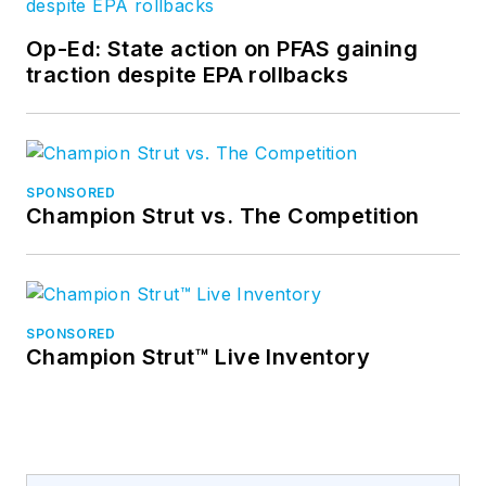
Op-Ed: State action on PFAS gaining
traction despite EPA rollbacks
SPONSORED
Champion Strut vs. The Competition
SPONSORED
Champion Strut™ Live Inventory