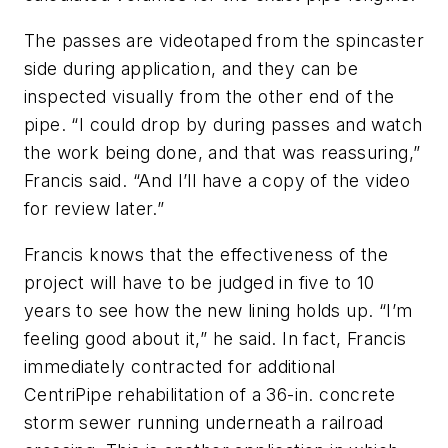
The passes are videotaped from the spincaster
side during application, and they can be
inspected visually from the other end of the
pipe. “I could drop by during passes and watch
the work being done, and that was reassuring,”
Francis said. “And I’ll have a copy of the video
for review later.”
Francis knows that the effectiveness of the
project will have to be judged in five to 10
years to see how the new lining holds up. “I’m
feeling good about it,” he said. In fact, Francis
immediately contracted for additional
CentriPipe rehabilitation of a 36-in. concrete
storm sewer running underneath a railroad