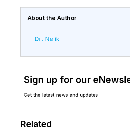
About the Author
Dr. Nelik
Sign up for our eNewsl
Get the latest news and updates
Related