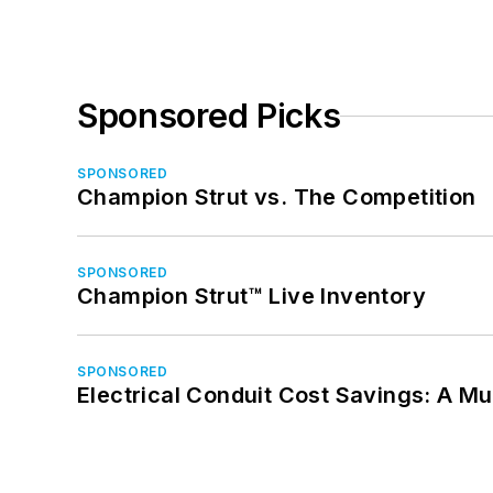
Sponsored Picks
SPONSORED
Champion Strut vs. The Competition
SPONSORED
Champion Strut™ Live Inventory
SPONSORED
Electrical Conduit Cost Savings: A M