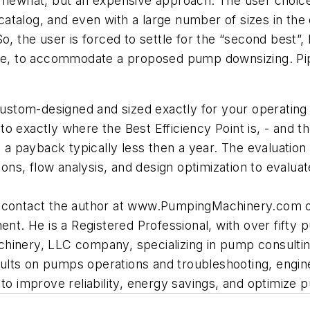
omewhat, but an expensive approach. The user choice i
alog, and even with a large number of sizes in the cat
So, the user is forced to settle for the “second best”
ange, to accommodate a proposed pump downsizing. Pi
 custom-designed and sized exactly for your operating
e” to exactly where the Best Efficiency Point is, - an
h a payback typically less then a year. The evaluatio
ions, flow analysis, and design optimization to evaluat
n contact the author at www.PumpingMachinery.com or
. He is a Registered Professional, with over fifty p
hinery, LLC company, specializing in pump consulting
lts on pumps operations and troubleshooting, enginee
 improve reliability, energy savings, and optimize 