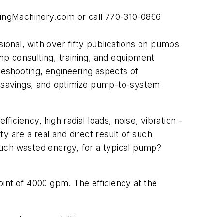
pingMachinery.com or call 770-310-0866
onal, with over fifty publications on pumps
p consulting, training, and equipment
eshooting, engineering aspects of
y savings, and optimize pump-to-system
ficiency, high radial loads, noise, vibration -
y are a real and direct result of such
such wasted energy, for a typical pump?
int of 4000 gpm. The efficiency at the