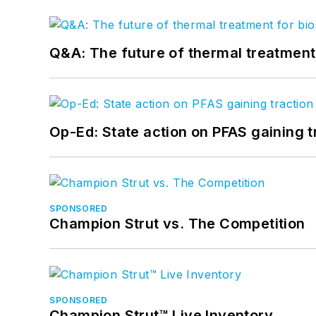
Q&A: The future of thermal treatmen
Op-Ed: State action on PFAS gaining t
SPONSORED
Champion Strut vs. The Competition
SPONSORED
Champion Strut™ Live Inventory