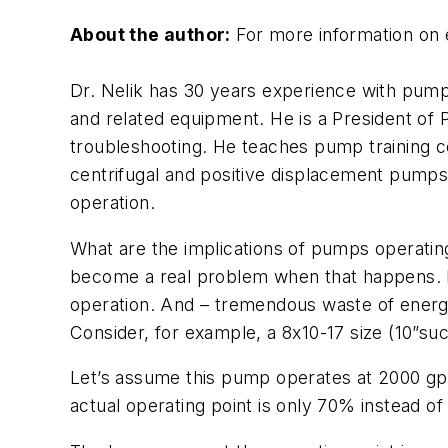
About the author:
For more information on 
Dr. Nelik has 30 years experience with pump
and related equipment. He is a President of
troubleshooting. He teaches pump training c
centrifugal and positive displacement pumps
operation.
What are the implications of pumps operating “
become a real problem when that happens. Dam
operation. And – tremendous waste of energy
Consider, for example, a 8x10-17 size (10”suct
Let’s assume this pump operates at 2000 gpm,
actual operating point is only 70% instead o