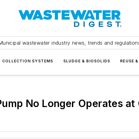
Municipal wastewater industry news, trends and regulation
COLLECTION SYSTEMS
SLUDGE & BIOSOLIDS
REUSE &
ump No Longer Operates at 