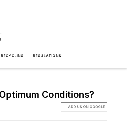
s
 RECYCLING
REGULATIONS
Optimum Conditions?
ADD US ON GOOGLE