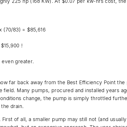
ghly 225 hp (168 KW). At $0.07 per kw-hrs cost, the y
6
 x (70/83) = $85,616
 $15,900 !
e even greater.
ow far back away from the Best Efficiency Point the
 the field. Many pumps, procured and installed years ag
conditions change, the pump is simply throttled furth
 the drain.
irst of all, a smaller pump may still not (and usually