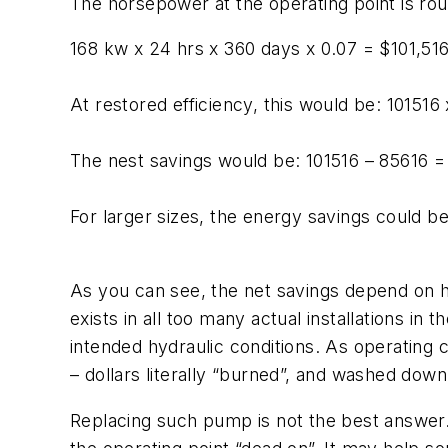
The horsepower at the operating point is rou
168 kw x 24 hrs x 360 days x 0.07 = $101,51
At restored efficiency, this would be: 101516
The nest savings would be: 101516 – 85616 =
For larger sizes, the energy savings could b
As you can see, the net savings depend on h
exists in all too many actual installations in
intended hydraulic conditions. As operating 
– dollars literally “burned”, and washed down
Replacing such pump is not the best answer. F