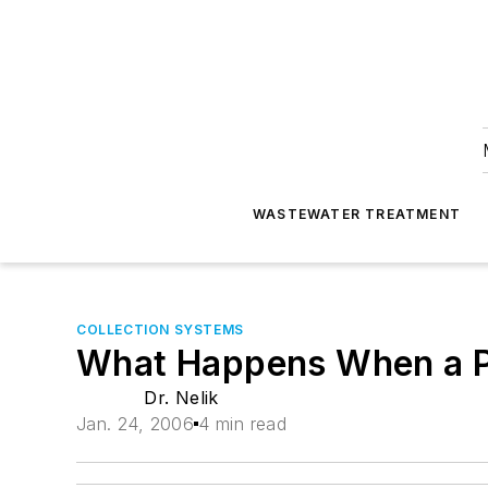
WASTEWATER TREATMENT
COLLECTION SYSTEMS
What Happens When a P
Dr. Nelik
Jan. 24, 2006
4 min read