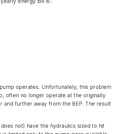
early energy bill is:
 pump operates. Unfortunately, this problem
o, often no longer operate at the originally
er and further away from the BEP. The result
 does not) have the hydraulics sized to hit