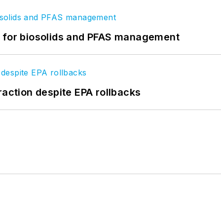
t for biosolids and PFAS management
raction despite EPA rollbacks