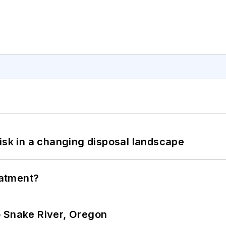
isk in a changing disposal landscape
eatment?
o Snake River, Oregon