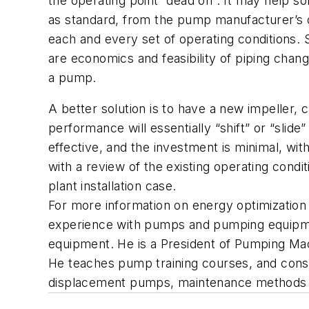
the operating point “dead on”. It may help s
as standard, from the pump manufacturer’s cat
each and every set of operating conditions. 
are economics and feasibility of piping ch
a pump.
A better solution is to have a new impeller,
performance will essentially “shift” or “slid
effective, and the investment is minimal, wit
with a review of the existing operating condit
plant installation case.
For more information on energy optimizatio
experience with pumps and pumping equipment
equipment. He is a President of Pumping Mac
He teaches pump training courses, and consu
displacement pumps, maintenance methods to