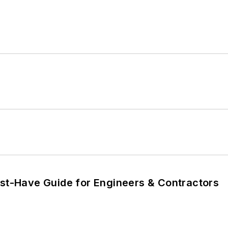
ust-Have Guide for Engineers & Contractors