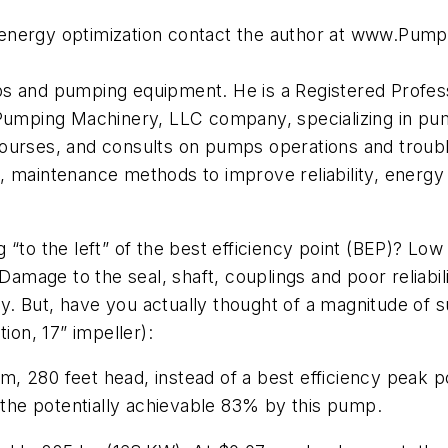
energy optimization contact the author at www.Pum
s and pumping equipment. He is a Registered Professi
 Pumping Machinery, LLC company, specializing in pum
ourses, and consults on pumps operations and troubl
, maintenance methods to improve reliability, energ
to the left” of the best efficiency point (BEP)? Low ef
age to the seal, shaft, couplings and poor reliabilit
. But, have you actually thought of a magnitude of 
ion, 17” impeller):
 280 feet head, instead of a best efficiency peak po
f the potentially achievable 83% by this pump.