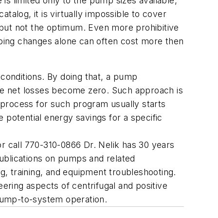
s limited only to the pump sizes available,
alog, it is virtually impossible to cover
, but not the optimum. Even more prohibitive
ping changes alone can often cost more then
 conditions. By doing that, a pump
d the net losses become zero. Such approach is
n process for such program usually starts
e potential energy savings for a specific
 call 770-310-0866 Dr. Nelik has 30 years
ublications on pumps and related
, training, and equipment troubleshooting.
ring aspects of centrifugal and positive
pump-to-system operation.