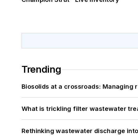
Trending
Biosolids at a crossroads: Managing r
What is trickling filter wastewater tr
Rethinking wastewater discharge int