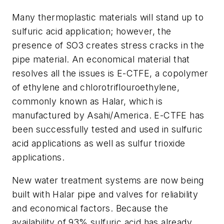
Many thermoplastic materials will stand up to
sulfuric acid application; however, the
presence of SO3 creates stress cracks in the
pipe material. An economical material that
resolves all the issues is E-CTFE, a copolymer
of ethylene and chlorotriflouroethylene,
commonly known as Halar, which is
manufactured by Asahi/America. E-CTFE has
been successfully tested and used in sulfuric
acid applications as well as sulfur trioxide
applications.
New water treatment systems are now being
built with Halar pipe and valves for reliability
and economical factors. Because the
availability of 93% sulfuric acid has already