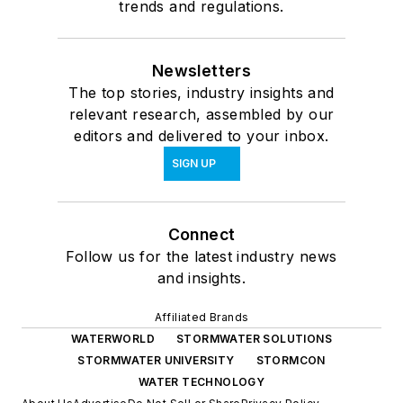
trends and regulations.
Newsletters
The top stories, industry insights and
relevant research, assembled by our
editors and delivered to your inbox.
SIGN UP
Connect
Follow us for the latest industry news
and insights.
Affiliated Brands
WATERWORLD
STORMWATER SOLUTIONS
STORMWATER UNIVERSITY
STORMCON
WATER TECHNOLOGY