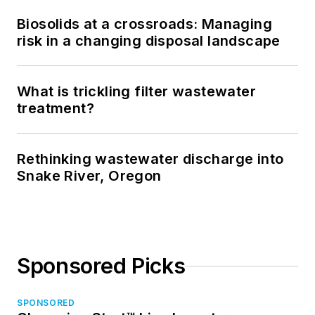
Biosolids at a crossroads: Managing
risk in a changing disposal landscape
What is trickling filter wastewater
treatment?
Rethinking wastewater discharge into
Snake River, Oregon
Sponsored Picks
SPONSORED