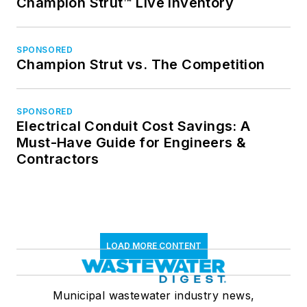
Champion Strut™ Live Inventory
SPONSORED
Champion Strut vs. The Competition
SPONSORED
Electrical Conduit Cost Savings: A
Must-Have Guide for Engineers &
Contractors
LOAD MORE CONTENT
Municipal wastewater industry news,