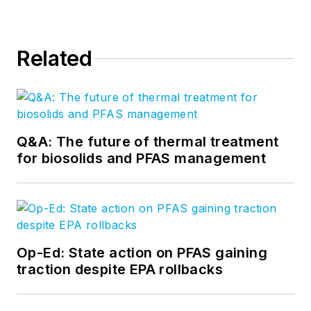
Related
Q&A: The future of thermal treatment
for biosolids and PFAS management
Op-Ed: State action on PFAS gaining
traction despite EPA rollbacks