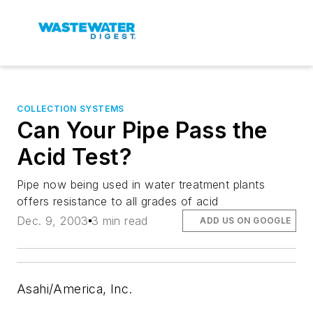
COLLECTION SYSTEMS
Can Your Pipe Pass the
Acid Test?
Pipe now being used in water treatment plants
offers resistance to all grades of acid
Dec. 9, 2003
3 min read
ADD US ON GOOGLE
Asahi/America, Inc.