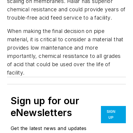
scaling on membranes. Halar has superior
chemical resistance and could provide years of
trouble-free acid feed service to a facility.
When making the final decision on pipe
material, it is critical to consider a material that
provides low maintenance and more
importantly, chemical resistance to all grades
of acid that could be used over the life of
facility.
Sign up for our
eNewsletters
SIGN
UP
Get the latest news and updates