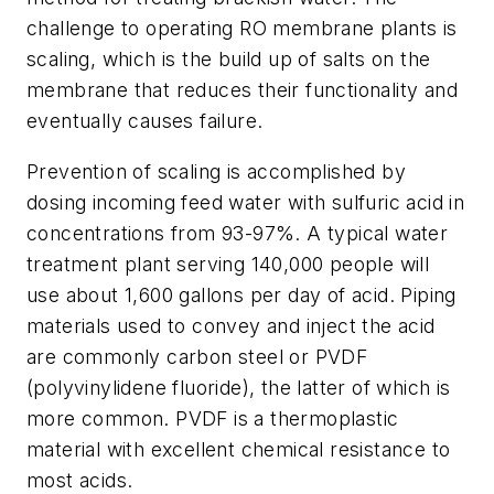
challenge to operating RO membrane plants is
scaling, which is the build up of salts on the
membrane that reduces their functionality and
eventually causes failure.
Prevention of scaling is accomplished by
dosing incoming feed water with sulfuric acid in
concentrations from 93-97%. A typical water
treatment plant serving 140,000 people will
use about 1,600 gallons per day of acid. Piping
materials used to convey and inject the acid
are commonly carbon steel or PVDF
(polyvinylidene fluoride), the latter of which is
more common. PVDF is a thermoplastic
material with excellent chemical resistance to
most acids.