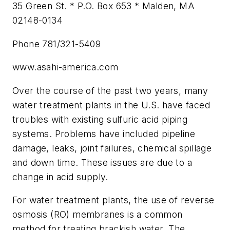
35 Green St. * P.O. Box 653 * Malden, MA
02148-0134
Phone 781/321-5409
www.asahi-america.com
Over the course of the past two years, many
water treatment plants in the U.S. have faced
troubles with existing sulfuric acid piping
systems. Problems have included pipeline
damage, leaks, joint failures, chemical spillage
and down time. These issues are due to a
change in acid supply.
For water treatment plants, the use of reverse
osmosis (RO) membranes is a common
method for treating brackish water. The