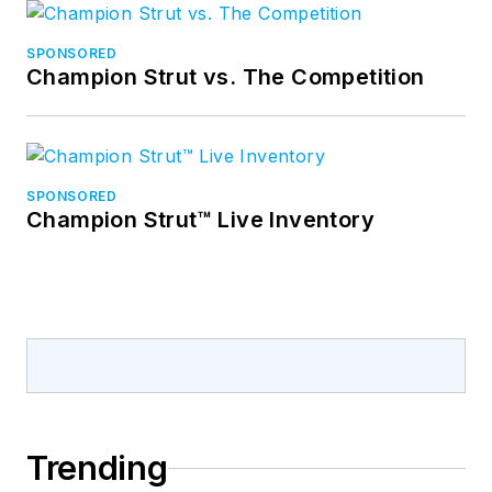
SPONSORED
Champion Strut vs. The Competition
SPONSORED
Champion Strut™ Live Inventory
Trending