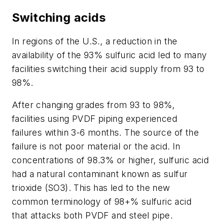
Switching acids
In regions of the U.S., a reduction in the
availability of the 93% sulfuric acid led to many
facilities switching their acid supply from 93 to
98%.
After changing grades from 93 to 98%,
facilities using PVDF piping experienced
failures within 3-6 months. The source of the
failure is not poor material or the acid. In
concentrations of 98.3% or higher, sulfuric acid
had a natural contaminant known as sulfur
trioxide (SO3). This has led to the new
common terminology of 98+% sulfuric acid
that attacks both PVDF and steel pipe.