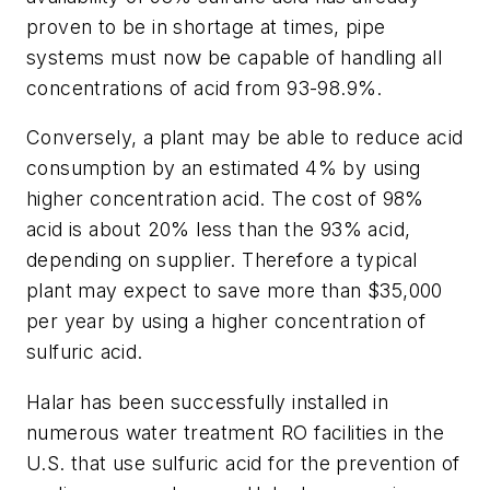
proven to be in shortage at times, pipe
systems must now be capable of handling all
concentrations of acid from 93-98.9%.
Conversely, a plant may be able to reduce acid
consumption by an estimated 4% by using
higher concentration acid. The cost of 98%
acid is about 20% less than the 93% acid,
depending on supplier. Therefore a typical
plant may expect to save more than $35,000
per year by using a higher concentration of
sulfuric acid.
Halar has been successfully installed in
numerous water treatment RO facilities in the
U.S. that use sulfuric acid for the prevention of