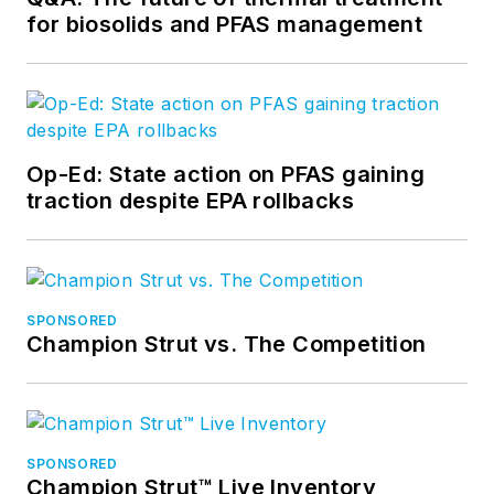
for biosolids and PFAS management
Op-Ed: State action on PFAS gaining
traction despite EPA rollbacks
SPONSORED
Champion Strut vs. The Competition
SPONSORED
Champion Strut™ Live Inventory