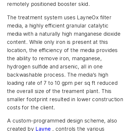
remotely positioned booster skid.
The treatment system uses LayneOx filter
media, a highly efficient granular catalytic
media with a naturally high manganese dioxide
content. While only iron is present at this
location, the efficiency of the media provides
the ability to remove iron, manganese,
hydrogen sulfide and arsenic, all in one
backwashable process. The media’s high
loading rate of 7 to 10 gpm per sq ft reduced
the overall size of the treament plant. This
smaller footprint resulted in lower construction
costs for the client.
A custom-programmed design scheme, also
created by
Layne
, controls the various