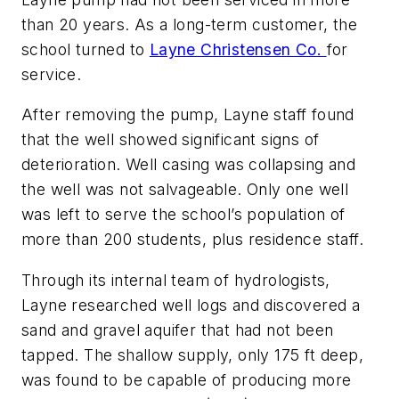
than 20 years. As a long-term customer, the
school turned to
Layne Christensen Co.
for
service.
After removing the pump, Layne staff found
that the well showed significant signs of
deterioration. Well casing was collapsing and
the well was not salvageable. Only one well
was left to serve the school’s population of
more than 200 students, plus residence staff.
Through its internal team of hydrologists,
Layne researched well logs and discovered a
sand and gravel aquifer that had not been
tapped. The shallow supply, only 175 ft deep,
was found to be capable of producing more