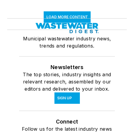
LOAD MORE CONTENT
Municipal wastewater industry news,
trends and regulations.
Newsletters
The top stories, industry insights and
relevant research, assembled by our
editors and delivered to your inbox.
SIGN UP
Connect
Follow us for the latest industry news