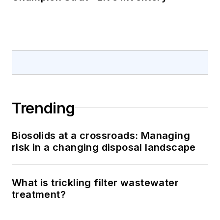
Trending
Biosolids at a crossroads: Managing
risk in a changing disposal landscape
What is trickling filter wastewater
treatment?