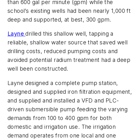
than 600 gal per minute (gpm) while the
school’s existing wells had been nearly 1,000 ft
deep and supported, at best, 300 gpm.
Layne
drilled this shallow well, tapping a
reliable, shallow water source that saved well
drilling costs, reduced pumping costs and
avoided potential radium treatment had a deep
well been constructed.
Layne designed a complete pump station,
designed and supplied iron filtration equipment,
and supplied and installed a VFD and PLC-
driven submersible pump feeding the varying
demands from 100 to 400 gpm for both
domestic and irrigation use. The irrigation
demand operates from one local and one