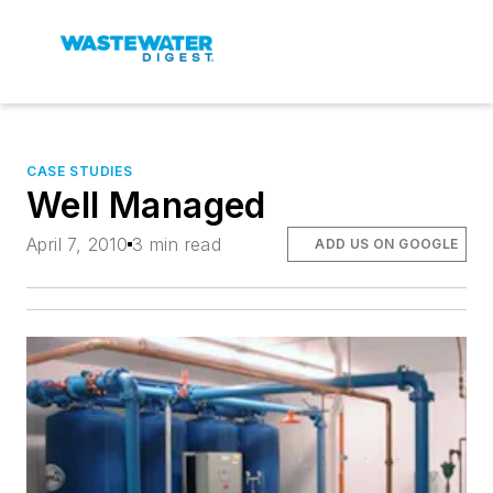
CASE STUDIES
Well Managed
April 7, 2010
3 min read
ADD US ON GOOGLE