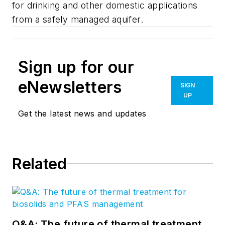
for drinking and other domestic applications
from a safely managed aquifer.
Sign up for our
eNewsletters
SIGN
UP
Get the latest news and updates
Related
Q&A: The future of thermal treatment