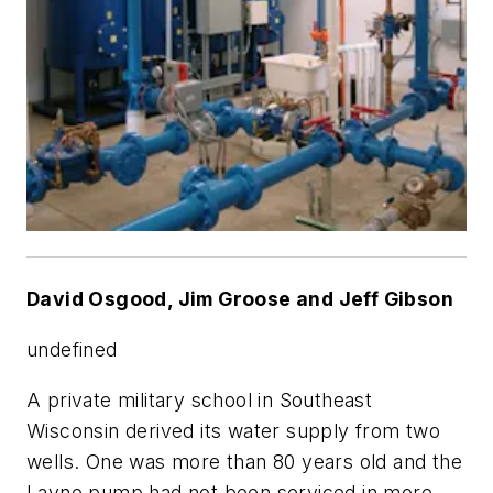
David Osgood, Jim Groose and Jeff Gibson
undefined
A private military school in Southeast
Wisconsin derived its water supply from two
wells. One was more than 80 years old and the
Layne pump had not been serviced in more