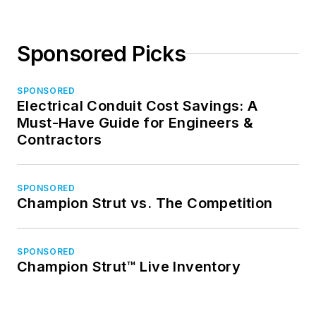
Sponsored Picks
SPONSORED
Electrical Conduit Cost Savings: A
Must-Have Guide for Engineers &
Contractors
SPONSORED
Champion Strut vs. The Competition
SPONSORED
Champion Strut™ Live Inventory