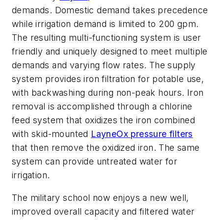
demands. Domestic demand takes precedence
while irrigation demand is limited to 200 gpm.
The resulting multi-functioning system is user
friendly and uniquely designed to meet multiple
demands and varying flow rates. The supply
system provides iron filtration for potable use,
with backwashing during non-peak hours. Iron
removal is accomplished through a chlorine
feed system that oxidizes the iron combined
with skid-mounted
LayneOx pressure filters
that then remove the oxidized iron. The same
system can provide untreated water for
irrigation.
The military school now enjoys a new well,
improved overall capacity and filtered water