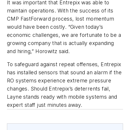
It was important that Entrepix was able to
maintain operations. With the success of its
CMP FastForward process, lost momentum
would have been costly. “Given today’s
economic challenges, we are fortunate to be a
growing company that is actually expanding
and hiring,” Horowitz said.
To safeguard against repeat offenses, Entrepix
has installed sensors that sound an alarm if the
RO systems experience extreme pressure
changes. Should Entrepix’s deterrents fail,
Layne stands ready with mobile systems and
expert staff just minutes away.