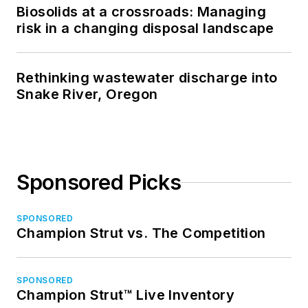
Biosolids at a crossroads: Managing
risk in a changing disposal landscape
Rethinking wastewater discharge into
Snake River, Oregon
Sponsored Picks
SPONSORED
Champion Strut vs. The Competition
SPONSORED
Champion Strut™ Live Inventory