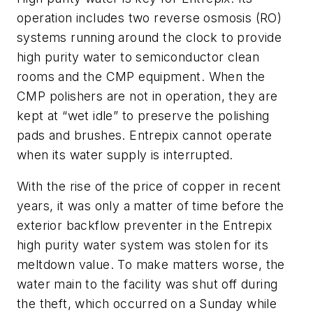
operation includes two reverse osmosis (RO)
systems running around the clock to provide
high purity water to semiconductor clean
rooms and the CMP equipment. When the
CMP polishers are not in operation, they are
kept at “wet idle” to preserve the polishing
pads and brushes. Entrepix cannot operate
when its water supply is interrupted.
With the rise of the price of copper in recent
years, it was only a matter of time before the
exterior backflow preventer in the Entrepix
high purity water system was stolen for its
meltdown value. To make matters worse, the
water main to the facility was shut off during
the theft, which occurred on a Sunday while