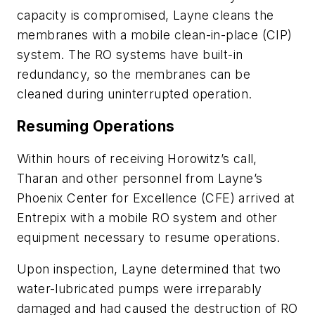
capacity is compromised, Layne cleans the
membranes with a mobile clean-in-place (CIP)
system. The RO systems have built-in
redundancy, so the membranes can be
cleaned during uninterrupted operation.
Resuming Operations
Within hours of receiving Horowitz’s call,
Tharan and other personnel from Layne’s
Phoenix Center for Excellence (CFE) arrived at
Entrepix with a mobile RO system and other
equipment necessary to resume operations.
Upon inspection, Layne determined that two
water-lubricated pumps were irreparably
damaged and had caused the destruction of RO