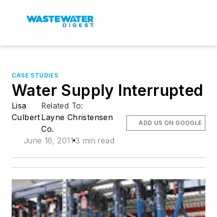
CASE STUDIES
Water Supply Interrupted
Lisa
Related To:
Culbert
Layne Christensen
ADD US ON GOOGLE
Co.
June 16, 2011
3 min read