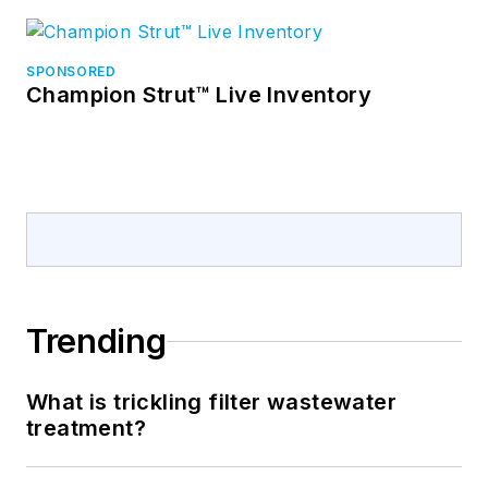
SPONSORED
Champion Strut™ Live Inventory
Trending
What is trickling filter wastewater
treatment?