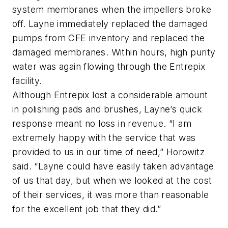
system membranes when the impellers broke
off. Layne immediately replaced the damaged
pumps from CFE inventory and replaced the
damaged membranes. Within hours, high purity
water was again flowing through the Entrepix
facility.
Although Entrepix lost a considerable amount
in polishing pads and brushes, Layne’s quick
response meant no loss in revenue. “I am
extremely happy with the service that was
provided to us in our time of need,” Horowitz
said. “Layne could have easily taken advantage
of us that day, but when we looked at the cost
of their services, it was more than reasonable
for the excellent job that they did.”