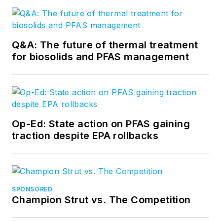
Q&A: The future of thermal treatment
for biosolids and PFAS management
Op-Ed: State action on PFAS gaining
traction despite EPA rollbacks
SPONSORED
Champion Strut vs. The Competition