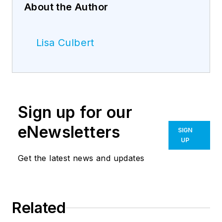
About the Author
Lisa Culbert
Sign up for our
eNewsletters
SIGN
UP
Get the latest news and updates
Related