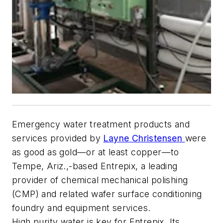
Emergency water treatment products and
services provided by
Layne Christensen
were
as good as gold—or at least copper—to
Tempe, Ariz.,-based Entrepix, a leading
provider of chemical mechanical polishing
(CMP) and related wafer surface conditioning
foundry and equipment services.
High purity water is key for Entrepix. Its