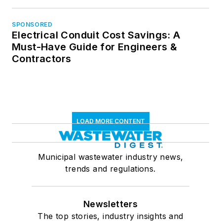
SPONSORED
Electrical Conduit Cost Savings: A
Must-Have Guide for Engineers &
Contractors
LOAD MORE CONTENT
Municipal wastewater industry news,
trends and regulations.
Newsletters
The top stories, industry insights and