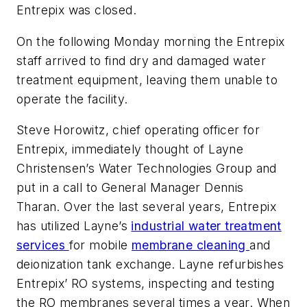
Entrepix was closed.
On the following Monday morning the Entrepix
staff arrived to find dry and damaged water
treatment equipment, leaving them unable to
operate the facility.
Steve Horowitz, chief operating officer for
Entrepix, immediately thought of Layne
Christensen’s Water Technologies Group and
put in a call to General Manager Dennis
Tharan. Over the last several years, Entrepix
has utilized Layne’s
industrial water treatment
services
for mobile
membrane cleaning
and
deionization tank exchange. Layne refurbishes
Entrepix’ RO systems, inspecting and testing
the RO membranes several times a year. When