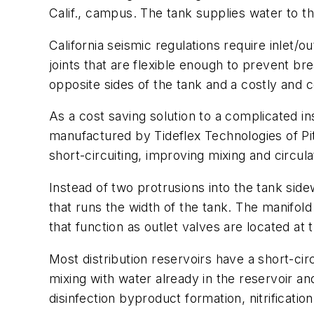
Calif., campus. The tank supplies water to th
California seismic regulations require inlet/o
joints that are flexible enough to prevent br
opposite sides of the tank and a costly and
As a cost saving solution to a complicated in
manufactured by Tideflex Technologies of Pi
short-circuiting, improving mixing and circul
Instead of two protrusions into the tank sidew
that runs the width of the tank. The manifold
that function as outlet valves are located at 
Most distribution reservoirs have a short-c
mixing with water already in the reservoir and
disinfection byproduct formation, nitrificatio