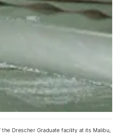
 the Drescher Graduate facility at its Malibu,