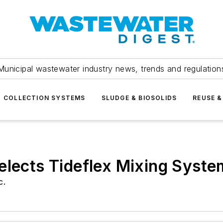
Municipal wastewater industry news, trends and regulation
COLLECTION SYSTEMS
SLUDGE & BIOSOLIDS
REUSE &
elects Tideflex Mixing Syste
c.