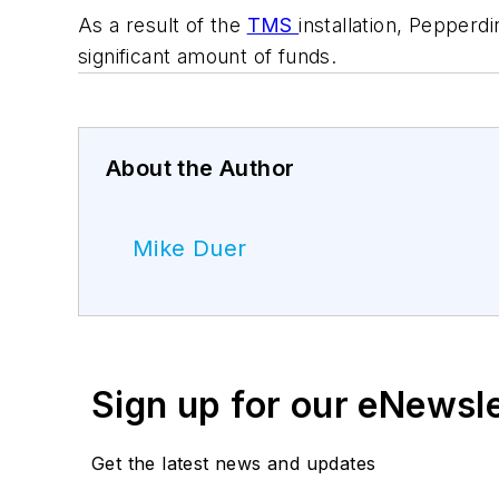
As a result of the
TMS
installation, Pepperd
significant amount of funds.
About the Author
Mike Duer
Sign up for our eNewsl
Get the latest news and updates