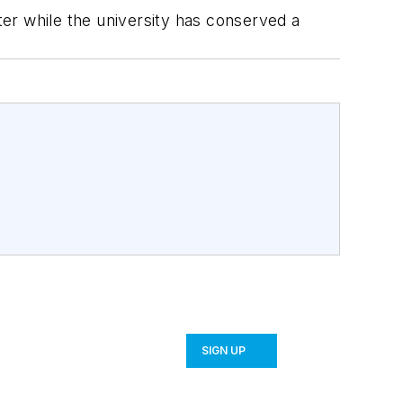
ater while the university has conserved a
SIGN UP