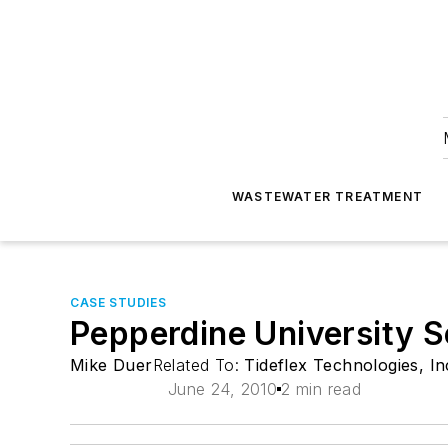
WASTEWATER TREATMENT
CASE STUDIES
Pepperdine University S
Mike Duer
Related To:
Tideflex Technologies, In
June 24, 2010
2 min read