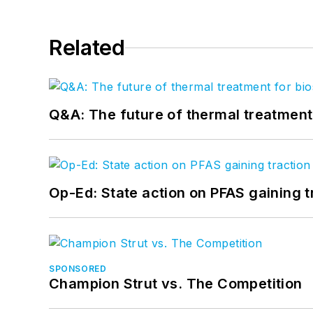
Related
Q&A: The future of thermal treatmen
Op-Ed: State action on PFAS gaining t
SPONSORED
Champion Strut vs. The Competition