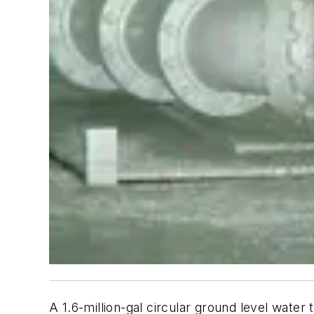
A 1.6-million-gal circular ground level water 