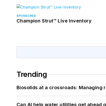
SPONSORED
Champion Strut™ Live Inventory
Trending
Biosolids at a crossroads: Managing r
Can AI help water utilities get ahead