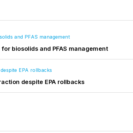
t for biosolids and PFAS management
raction despite EPA rollbacks