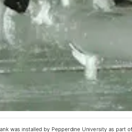
tank was installed by Pepperdine University as part of