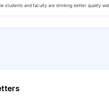
ine students and faculty are drinking better quality w
etters