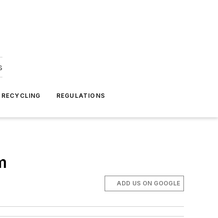
s
 RECYCLING
REGULATIONS
m
ADD US ON GOOGLE