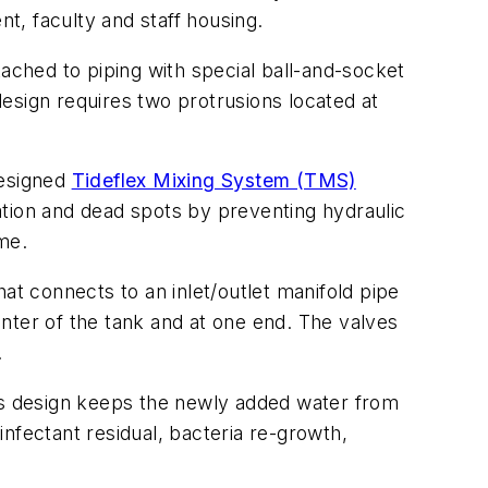
nt, faculty and staff housing.
ttached to piping with special ball-and-socket
 design requires two protrusions located at
designed
Tideflex Mixing System (TMS)
ation and dead spots by preventing hydraulic
ime.
that connects to an inlet/outlet manifold pipe
enter of the tank and at one end. The valves
.
his design keeps the newly added water from
sinfectant residual, bacteria re-growth,