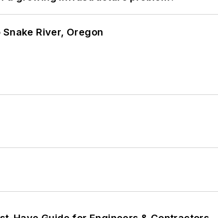
o Snake River, Oregon