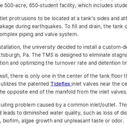
e 500-acre, 650-student facility, which includes stude
utlet protrusions to be located at a tank's sides and a
eakage during earthquakes. To fill and drain, the tank
 complex piping and valve system.
stallation, the university decided to install a custom-
ttsburgh, Pa. The TMS is designed to eliminate stagn
ation and optimizing the turnover rate and detention t
all, there is only one in the center of the tank floor 
 utilizes the patented
Tideflex
inlet valves near the c
the opposite end of the manifold from the inlet valves
ircuiting problem caused by a common inlet/outlet. T
 leads to diminished water quality, such as loss of di
n, biofilm, algae growth and unpleasant taste or odor.