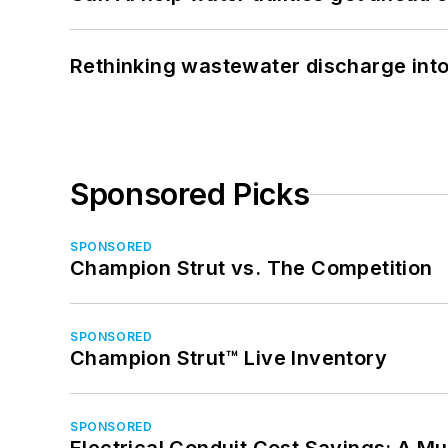
Rethinking wastewater discharge int
Sponsored Picks
SPONSORED
Champion Strut vs. The Competition
SPONSORED
Champion Strut™ Live Inventory
SPONSORED