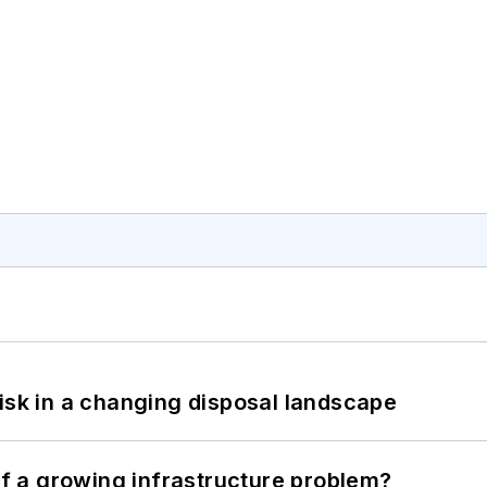
isk in a changing disposal landscape
 of a growing infrastructure problem?