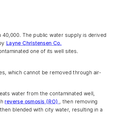
n 40,000. The public water supply is derived
 by
Layne Christensen Co.
taminated one of its well sites.
ides, which cannot be removed through air-
treats water from the contaminated well,
gh
reverse osmosis (RO)
, then removing
hen blended with city water, resulting in a