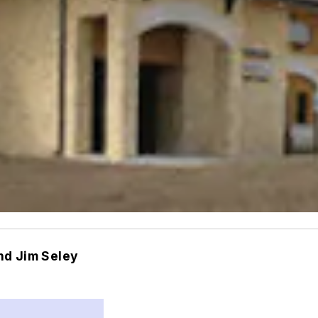
nd Jim Seley
m