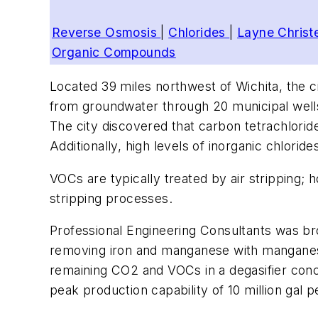
Reverse Osmosis
|
Chlorides
|
Layne Chris
Organic Compounds
Located 39 miles northwest of Wichita, the c
from groundwater through 20 municipal well
The city discovered that carbon tetrachlorid
Additionally, high levels of inorganic chlorid
VOCs are typically treated by air stripping;
stripping processes.
Professional Engineering Consultants was bro
removing iron and manganese with manganese
remaining CO2 and VOCs in a degasifier concea
peak production capability of 10 million gal 