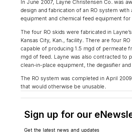
In June 2007, Layne Christensen Co. was awa
design and fabrication of an RO system with 
equipment and chemical feed equipment fo
The four RO skids were fabricated in Layne’s
Kansas City, Kan., facility. There are four 
capable of producing 1.5 mgd of permeate fr
mgd of feed. Layne was also contracted to pr
clean-in-place equipment, the degasifier an
The RO system was completed in April 2009. 
that would otherwise be unusable.
Sign up for our eNewsl
Get the latest news and updates