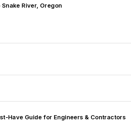
o Snake River, Oregon
ust-Have Guide for Engineers & Contractors