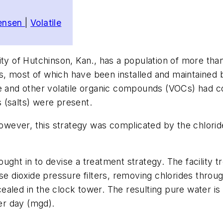
tensen
|
Volatile
ity of Hutchinson, Kan., has a population of more tha
s, most of which have been installed and maintained
e and other volatile organic compounds (VOCs) had con
es (salts) were present.
 however, this strategy was complicated by the chlor
ught in to devise a treatment strategy. The facility 
 dioxide pressure filters, removing chlorides throu
led in the clock tower. The resulting pure water is t
per day (mgd).