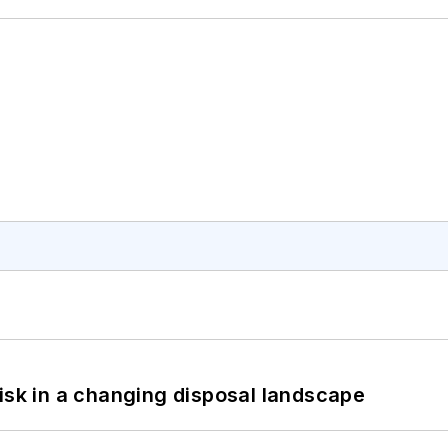
isk in a changing disposal landscape