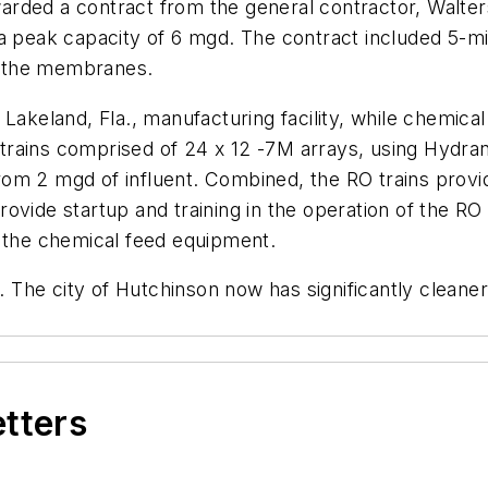
rded a contract from the general contractor, Walters
a peak capacity of 6 mgd. The contract included 5-mic
r the membranes.
 Lakeland, Fla., manufacturing facility, while chemica
RO trains comprised of 24 x 12 -7M arrays, using Hyd
om 2 mgd of influent. Combined, the RO trains provi
ovide startup and training in the operation of the RO 
d the chemical feed equipment.
The city of Hutchinson now has significantly cleaner
etters