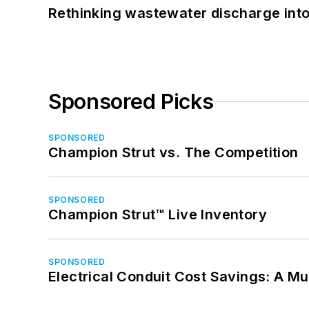
Rethinking wastewater discharge int
Sponsored Picks
SPONSORED
Champion Strut vs. The Competition
SPONSORED
Champion Strut™ Live Inventory
SPONSORED
Electrical Conduit Cost Savings: A M