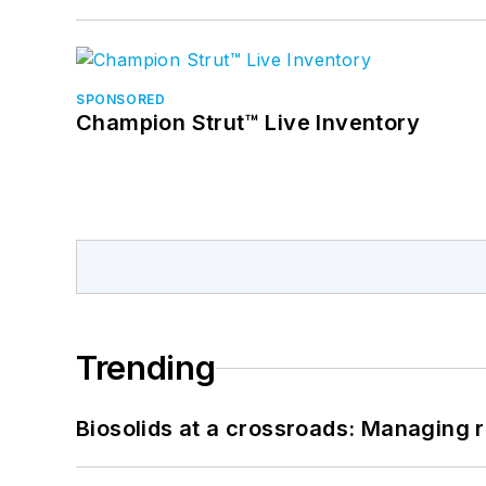
SPONSORED
Champion Strut™ Live Inventory
Trending
Biosolids at a crossroads: Managing r