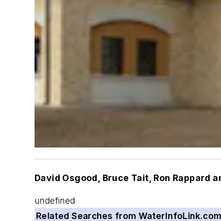
David Osgood, Bruce Tait, Ron Rappard a
undefined
Related Searches from WaterInfoLink.co