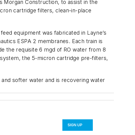
 Morgan Construction, to assist in the
ron cartridge filters, clean-in-place
l feed equipment was fabricated in Layne’s
ranautics ESPA 2 membranes. Each train is
de the requisite 6 mgd of RO water from 8
system, the 5-micron cartridge pre-filters,
 and softer water and is recovering water
SIGN UP