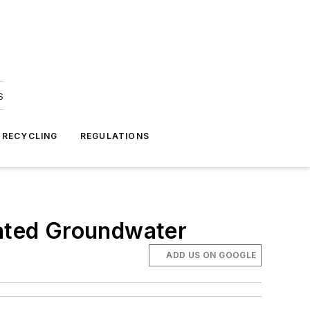
s
 RECYCLING
REGULATIONS
ated Groundwater
ADD US ON GOOGLE