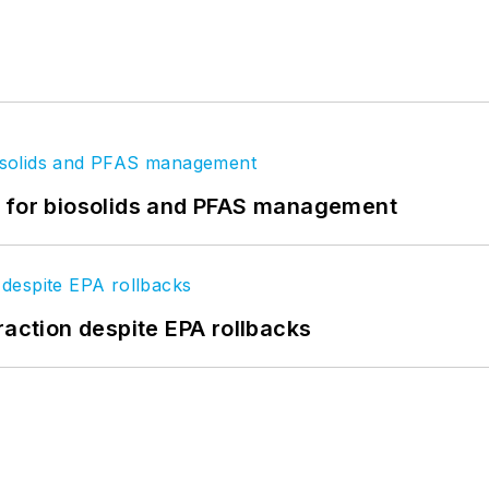
t for biosolids and PFAS management
raction despite EPA rollbacks