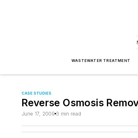
WASTEWATER TREATMENT
CASE STUDIES
Reverse Osmosis Remov
June 17, 2009
3 min read