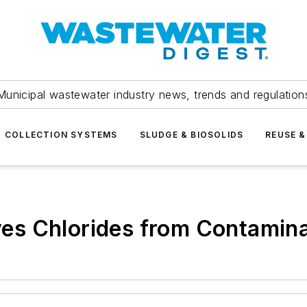
Municipal wastewater industry news, trends and regulation
COLLECTION SYSTEMS
SLUDGE & BIOSOLIDS
REUSE &
es Chlorides from Contamin