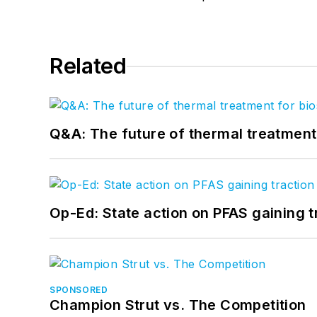
Related
Q&A: The future of thermal treatmen
Op-Ed: State action on PFAS gaining t
SPONSORED
Champion Strut vs. The Competition