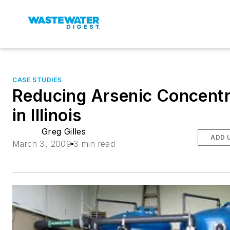
CASE STUDIES
Reducing Arsenic Concentr
in Illinois
Greg Gilles
ADD 
March 3, 2009
3 min read