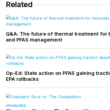
Related
Q&A: The future of thermal treatment for 
and PFAS management
Op-Ed: State action on PFAS gaining tracti
EPA rollbacks
SPONSORED