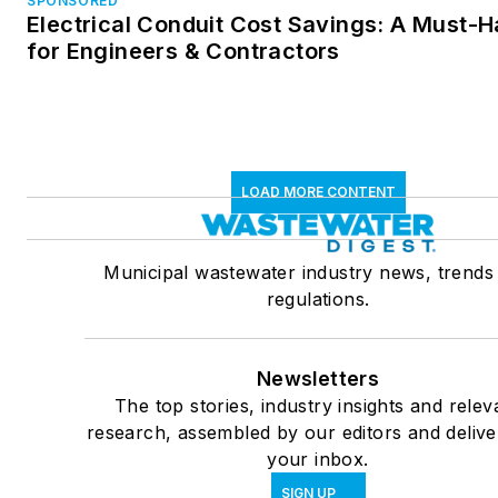
SPONSORED
Electrical Conduit Cost Savings: A Must-
for Engineers & Contractors
LOAD MORE CONTENT
Municipal wastewater industry news, trends
regulations.
Newsletters
The top stories, industry insights and relev
research, assembled by our editors and delive
your inbox.
SIGN UP