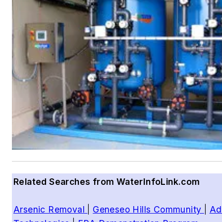
Related Searches from WaterInfoLink.com
Arsenic Removal
|
Geneseo Hills Community
|
Ad