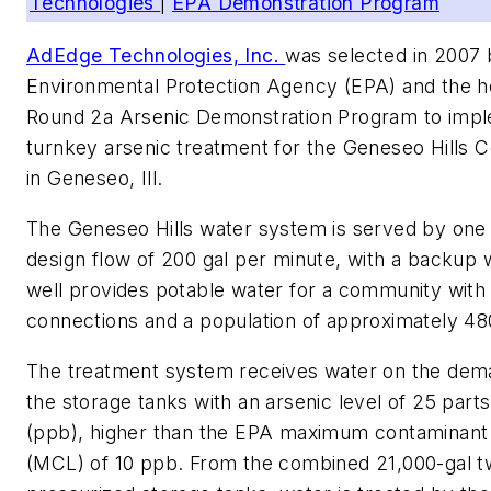
Technologies
|
EPA Demonstration Program
AdEdge Technologies, Inc.
was selected in 2007 
Environmental Protection Agency (EPA) and the ho
Round 2a Arsenic Demonstration Program to imp
turnkey arsenic treatment for the Geneseo Hills
in Geneseo, Ill.
The Geneseo Hills water system is served by one 
design flow of 200 gal per minute, with a backup 
well provides potable water for a community with
connections and a population of approximately 48
The treatment system receives water on the dema
the storage tanks with an arsenic level of 25 parts 
(ppb), higher than the EPA maximum contaminant 
(MCL) of 10 ppb. From the combined 21,000-gal t