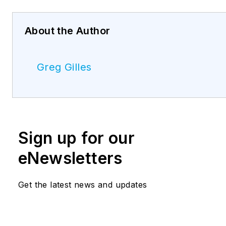
About the Author
Greg Gilles
Sign up for our
eNewsletters
Get the latest news and updates