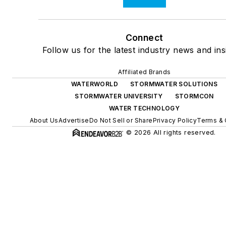
Connect
Follow us for the latest industry news and ins
Affiliated Brands
WATERWORLD
STORMWATER SOLUTIONS
STORMWATER UNIVERSITY
STORMCON
WATER TECHNOLOGY
About Us
Advertise
Do Not Sell or Share
Privacy Policy
Terms & 
© 2026 All rights reserved.