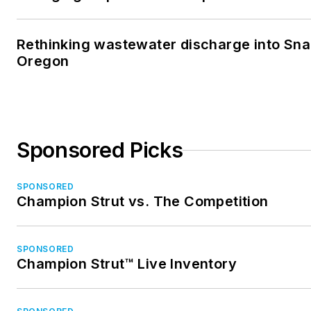
Rethinking wastewater discharge into Sna
Oregon
Sponsored Picks
SPONSORED
Champion Strut vs. The Competition
SPONSORED
Champion Strut™ Live Inventory