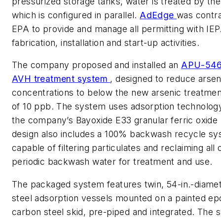
pressurized storage tanks, water is treated by th
which is configured in parallel.
AdEdge
was contr
EPA to provide and manage all permitting with IEP
fabrication, installation and start-up activities.
The company proposed and installed an
APU-546
AVH treatment system
, designed to reduce arsen
concentrations to below the new arsenic treatmen
of 10 ppb. The system uses adsorption technology
the company’s Bayoxide E33 granular ferric oxide
design also includes a 100% backwash recycle s
capable of filtering particulates and reclaiming all 
periodic backwash water for treatment and use.
The packaged system features twin, 54-in.-diame
steel adsorption vessels mounted on a painted e
carbon steel skid, pre-piped and integrated. The 