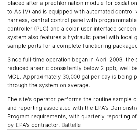
placed after a prechlorination module for oxidation 
to As (V) and is equipped with automated control 
harness, central control panel with programmable
controller (PLC) and a color user interface screen
system also features a hydraulic panel with local
sample ports for a complete functioning packaged
Since full-time operation began in April 2008, the
reduced arsenic consistently below 2 ppb, well b
MCL. Approximately 30,000 gal per day is being 
through the system on average.
The site’s operator performs the routine sample c
and reporting associated with the EPA’s Demonstr
Program requirements, with quarterly reporting of
by EPA’s contractor, Battelle.