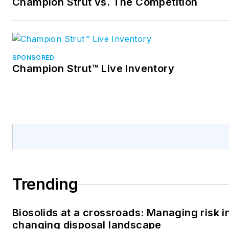
Champion Strut vs. The Competition
SPONSORED
Champion Strut™ Live Inventory
Trending
Biosolids at a crossroads: Managing risk i
changing disposal landscape