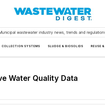
Municipal wastewater industry news, trends and regulation
COLLECTION SYSTEMS
SLUDGE & BIOSOLIDS
REUSE &
e Water Quality Data