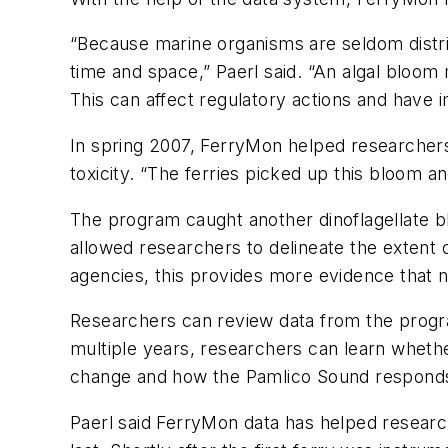
“Because marine organisms are seldom distri
time and space,” Paerl said. “An algal bloom
This can affect regulatory actions and have 
In spring 2007, FerryMon helped researchers i
toxicity. “The ferries picked up this bloom and
The program caught another dinoflagellate b
allowed researchers to delineate the extent o
agencies, this provides more evidence that nu
Researchers can review data from the progra
multiple years, researchers can learn wheth
change and how the Pamlico Sound responds 
Paerl said FerryMon data has helped researc