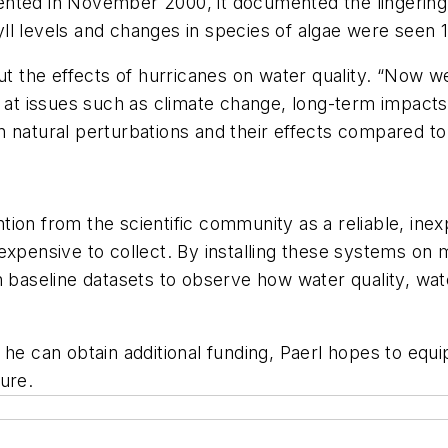
rumented in November 2000, it documented the lingering
l levels and changes in species of algae were seen 18
the effects of hurricanes on water quality. “Now we
g at issues such as climate change, long-term impact
n natural perturbations and their effects compared to
ion from the scientific community as a reliable, inex
expensive to collect. By installing these systems on m
n baseline datasets to observe how water quality, wat
he can obtain additional funding, Paerl hopes to equi
ure.