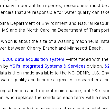
or many important fish species, researchers must be a
encies that are responsible for water quality can take
olina Department of Environment and Natural Resour
MS and the North Carolina Department of Transporta
which is about the size of a washing machine, is inst
iver between Cherry Branch and Minnesott Beach.
I 6200 data acquisition system
—interfaced with the
on by
YSI’s Integrated Systems & Services
division.
6
ata is then made available to the NC-DENR, U.S. Env
water quality and fisheries agencies, researchers an
ng attention and frequent maintenance, but YSI’s son
an, who replaces the sonde on each ferry with a newl
has documented variations in estuary and coastal wat