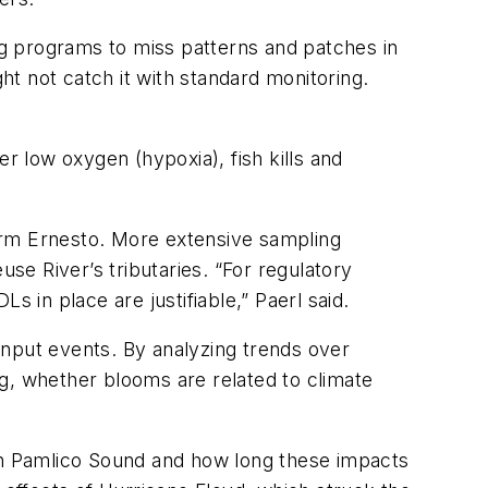
g programs to miss patterns and patches in
t not catch it with standard monitoring.
r low oxygen (hypoxia), fish kills and
orm Ernesto. More extensive sampling
use River’s tributaries. “For regulatory
 in place are justifiable,” Paerl said.
input events. By analyzing trends over
g, whether blooms are related to climate
 in Pamlico Sound and how long these impacts