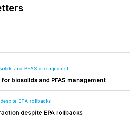
etters
t for biosolids and PFAS management
raction despite EPA rollbacks