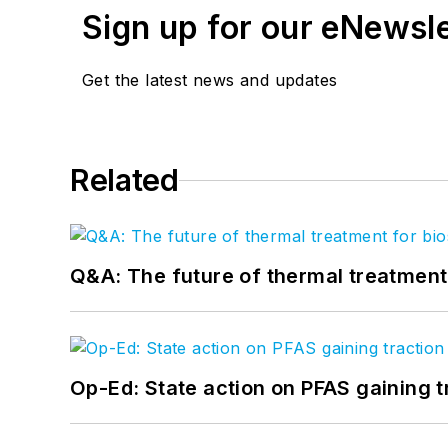
Sign up for our eNewsl
Get the latest news and updates
Related
Q&A: The future of thermal treatmen
Op-Ed: State action on PFAS gaining t