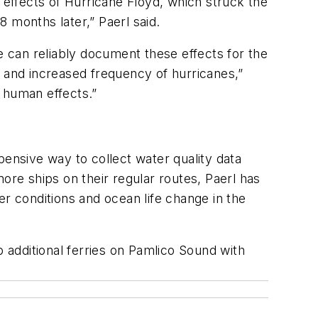
 effects of Hurricane Floyd, which struck the
 months later,” Paerl said.
 can reliably document these effects for the
s and increased frequency of hurricanes,”
 human effects.”
pensive way to collect water quality data
ore ships on their regular routes, Paerl has
er conditions and ocean life change in the
p additional ferries on Pamlico Sound with