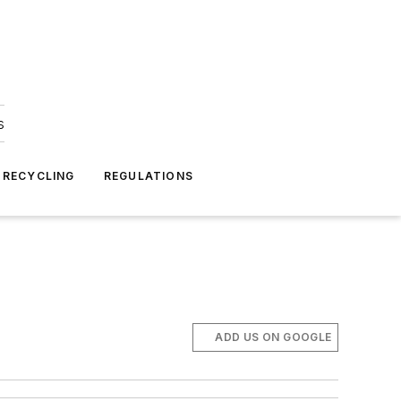
s
 RECYCLING
REGULATIONS
ADD US ON GOOGLE