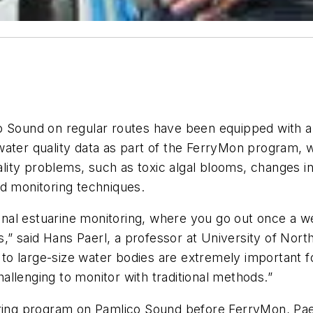
o Sound on regular routes have been equipped with a 
water quality data as part of the FerryMon program, 
ty problems, such as toxic algal blooms, changes in 
rd monitoring techniques.
tional estuarine monitoring, where you go out once a 
said Hans Paerl, a professor at University of North C
o large-size water bodies are extremely important fo
llenging to monitor with traditional methods.”
oring program on Pamlico Sound before FerryMon, Pae