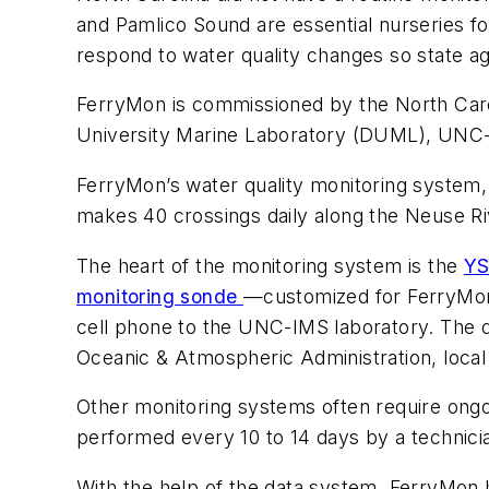
and Pamlico Sound are essential nurseries f
respond to water quality changes so state ag
FerryMon is commissioned by the North Car
University Marine Laboratory (DUML), UNC-I
FerryMon’s water quality monitoring system, 
makes 40 crossings daily along the Neuse R
The heart of the monitoring system is the
YS
monitoring sonde
—customized for FerryM
cell phone to the UNC-IMS laboratory. The d
Oceanic & Atmospheric Administration, local 
Other monitoring systems often require ongoi
performed every 10 to 14 days by a technici
With the help of the data system, FerryMon 