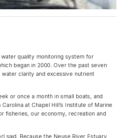
water quality monitoring system for
which began in 2000. Over the past seven
water clarity and excessive nutrient
week or once a month in small boats, and
arolina at Chapel Hill’s Institute of Marine
r fisheries, our economy, recreation and
rl said. Because the Neuse River Estuary