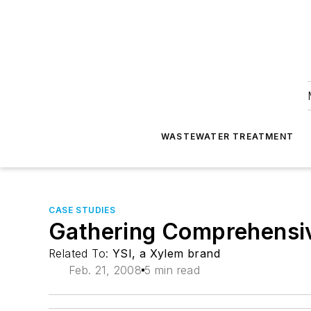
WASTEWATER TREATMENT
CASE STUDIES
Gathering Comprehensiv
Related To:
YSI, a Xylem brand
Feb. 21, 2008
5 min read