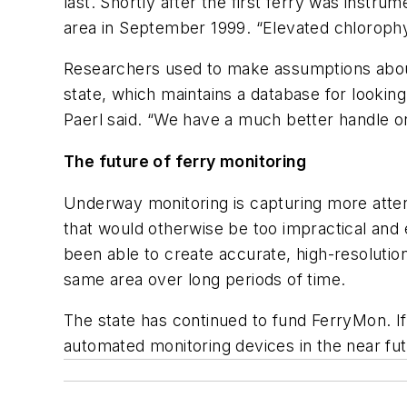
last. Shortly after the first ferry was inst
area in September 1999. “Elevated chlorophyl
Researchers used to make assumptions about 
state, which maintains a database for lookin
Paerl said. “We have a much better handle o
The future of ferry monitoring
Underway monitoring is capturing more attent
that would otherwise be too impractical and 
been able to create accurate, high-resolutio
same area over long periods of time.
The state has continued to fund FerryMon. If 
automated monitoring devices in the near fut