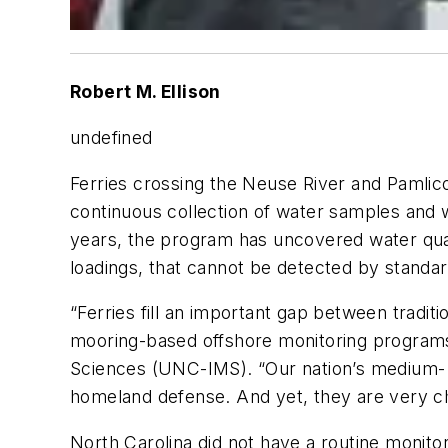
Robert M. Ellison
undefined
Ferries crossing the Neuse River and Pamlic
continuous collection of water samples and 
years, the program has uncovered water quali
loadings, that cannot be detected by standa
“Ferries fill an important gap between tradi
mooring-based offshore monitoring programs,” 
Sciences (UNC-IMS). “Our nation’s medium- t
homeland defense. And yet, they are very cha
North Carolina did not have a routine monit