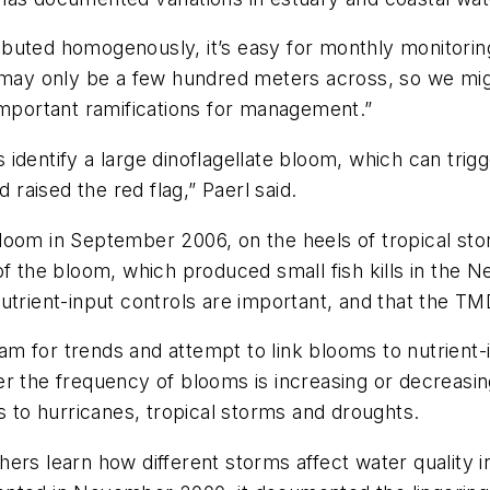
buted homogenously, it’s easy for monthly monitorin
 may only be a few hundred meters across, so we migh
important ramifications for management.”
dentify a large dinoflagellate bloom, which can trigge
 raised the red flag,” Paerl said.
loom in September 2006, on the heels of tropical st
f the bloom, which produced small fish kills in the Ne
trient-input controls are important, and that the TMDLs
m for trends and attempt to link blooms to nutrient-
er the frequency of blooms is increasing or decreasin
to hurricanes, tropical storms and droughts.
hers learn how different storms affect water quality