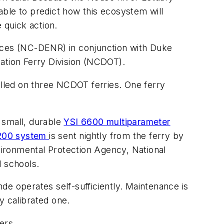
ble to predict how this ecosystem will
 quick action.
ces (NC-DENR) in conjunction with Duke
tion Ferry Division (NCDOT).
alled on three NCDOT ferries. One ferry
 small, durable
YSI 6600 multiparameter
200 system
is sent nightly from the ferry by
ironmental Protection Agency, National
d schools.
de operates self-sufficiently. Maintenance is
y calibrated one.
ers.